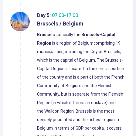
Day 5:
07:00-17:00
Brussels / Belgium
Brussels
, officially the
Brussels-Capital
Region
is a region of Belgiumcomprising 19
municipalities, including the City of Brussels,
which is the capital of Belgium. The Brussels-
Capital Region is located in the central portion
of the country and is a part of both the French
Community of Belgium and the Flemish
Community, but is separate from the Flemish
Region (in which it forms an enclave) and
the Walloon Region. Brussels is the most
densely populated and the richest region in
Belgium in terms of GDP per capita. It covers