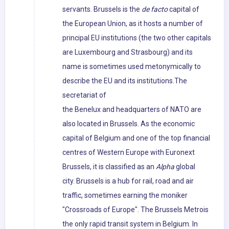
servants. Brussels is the
de facto
capital of
the European Union, as it hosts a number of
principal EU institutions (the two other capitals
are Luxembourg and Strasbourg) and its
name is sometimes used metonymically to
describe the EU and its institutions.The
secretariat of
the Benelux and headquarters of NATO are
also located in Brussels. As the economic
capital of Belgium and one of the top financial
centres of Western Europe with Euronext
Brussels, it is classified as an
Alpha
global
city. Brussels is a hub for rail, road and air
traffic, sometimes earning the moniker
"Crossroads of Europe". The Brussels Metrois
the only rapid transit system in Belgium. In