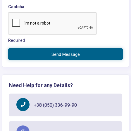
Captcha
Required
Send Message
Need Help for any Details?
+38 (050) 336-99-90