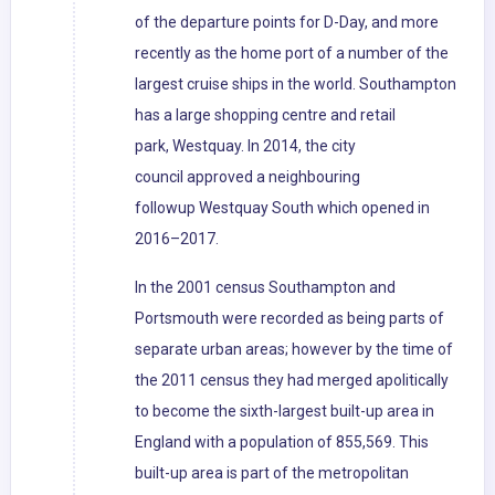
of the departure points for D-Day, and more
recently as the home port of a number of the
largest cruise ships in the world. Southampton
has a large shopping centre and retail
park, Westquay. In 2014, the city
council approved a neighbouring
followup Westquay South which opened in
2016–2017.
In the 2001 census Southampton and
Portsmouth were recorded as being parts of
separate urban areas; however by the time of
the 2011 census they had merged apolitically
to become the sixth-largest built-up area in
England with a population of 855,569. This
built-up area is part of the metropolitan