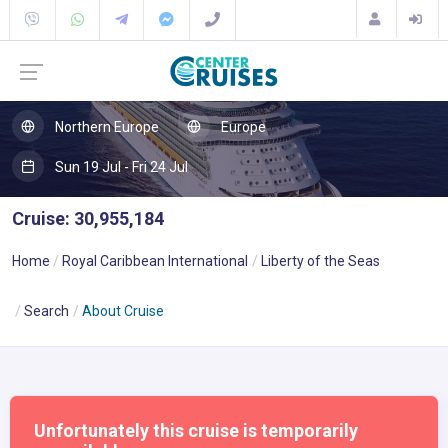
Northern Europe
Europe
Sun 19 Jul - Fri 24 Jul
Cruise: 30,955,184
Home
Royal Caribbean International
Liberty of the Seas
Search
About Cruise
Unfortunately this cruise is temporarily