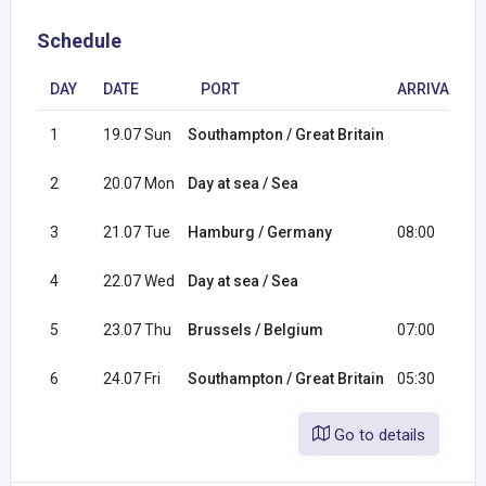
Schedule
DAY
DATE
PORT
ARRIVAL
1
19.07 Sun
Southampton / Great Britain
2
20.07 Mon
Day at sea / Sea
3
21.07 Tue
Hamburg / Germany
08:00
4
22.07 Wed
Day at sea / Sea
5
23.07 Thu
Brussels / Belgium
07:00
6
24.07 Fri
Southampton / Great Britain
05:30
Go to details