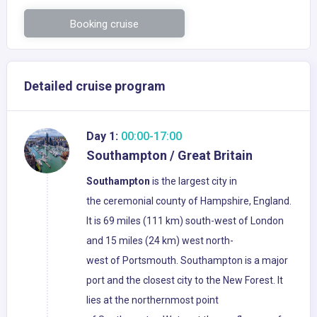
Booking cruise
Detailed cruise program
Day 1:
00:00-17:00
Southampton / Great Britain
Southampton
is the largest city in
the ceremonial county of Hampshire, England.
It is 69 miles (111 km) south-west of London
and 15 miles (24 km) west north-
west of Portsmouth. Southampton is a major
port and the closest city to the New Forest. It
lies at the northernmost point