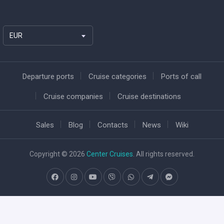
EUR
Departure ports
Cruise categories
Ports of call
Cruise companies
Cruise destinations
Sales
Blog
Contacts
News
Wiki
Copyright © 2026
Center Cruises
. All rights reserved.