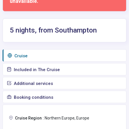
unavailable.
5 nights, from Southampton
Сruise
Included in The Cruise
Additional services
Booking conditions
Cruise Region :
Northern Europe, Europe