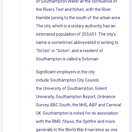
of Southampton Water at the confluence of
the Rivers Test and Itchen, with the River
Hamble joining to the south of the urban area.
The city, which is a unitary authority, has an
estimated population of 253,651. The city's
name is sometimes abbreviated in writing to
"So'ton" or "Soton", and a resident of
Southampton is called a Sotonian.
Significant employers in the city
include Southampton City Council,
the University of Southampton, Solent
University, Southampton Airport, Ordnance
Survey, BBC South, the NHS, ABP and Carnival
UK. Southampton is noted for its association
with the RMS
Titanic
, the Spitfire and more
generally in the World War II narrative as one