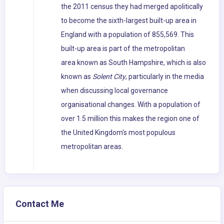
the 2011 census they had merged apolitically
to become the sixth-largest built-up area in
England with a population of 855,569. This
built-up area is part of the metropolitan
area known as South Hampshire, which is also
known as
Solent City
, particularly in the media
when discussing local governance
organisational changes. With a population of
over 1.5 million this makes the region one of
the United Kingdom's most populous
metropolitan areas.
Contact Me