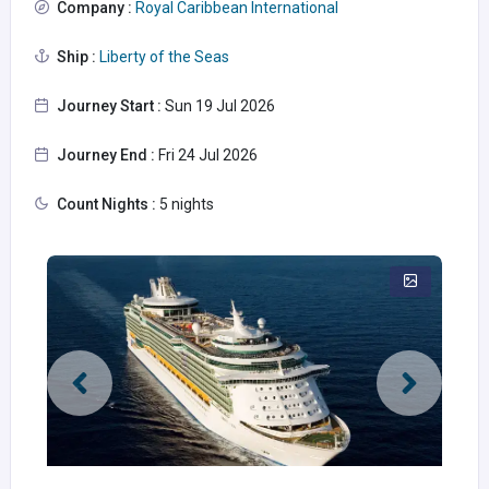
Company :
Royal Caribbean International
Ship :
Liberty of the Seas
Journey Start :
Sun 19 Jul 2026
Journey End :
Fri 24 Jul 2026
Count Nights :
5 nights