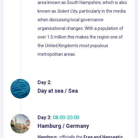
area known as South Hampshire, which is also
known as
Solent City
, particularly in the media
when discussing local governance
organisational changes. With a population of
over 1.5 million this makes the region one of
the United Kingdom's most populous
metropolitan areas.
Day 2:
Day at sea / Sea
Day 3:
08:00-20:00
Hamburg / Germany
Hamburg
; officially the
Free and Hanseatic