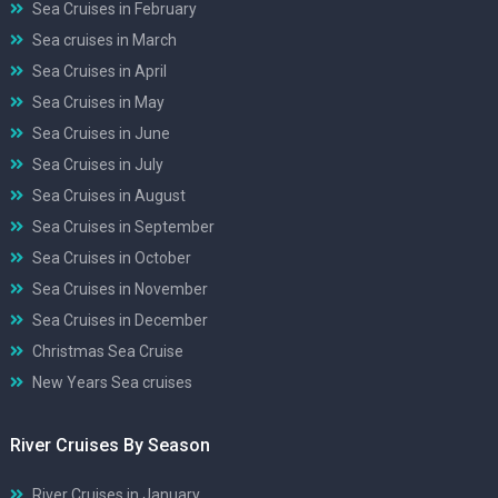
Sea Cruises in February
Sea cruises in March
Sea Cruises in April
Sea Cruises in May
Sea Cruises in June
Sea Cruises in July
Sea Cruises in August
Sea Cruises in September
Sea Cruises in October
Sea Cruises in November
Sea Cruises in December
Christmas Sea Cruise
New Years Sea cruises
River Cruises By Season
River Cruises in January