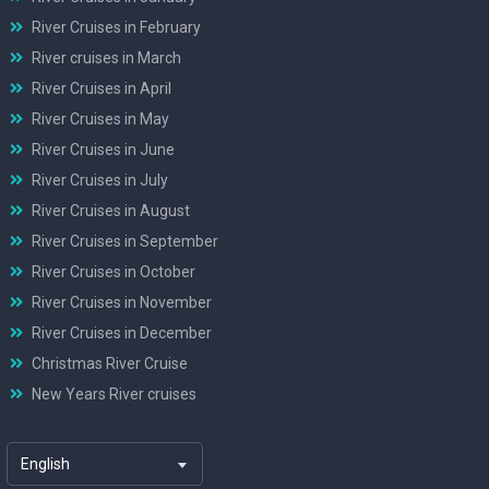
River Cruises in February
River cruises in March
River Cruises in April
River Cruises in May
River Cruises in June
River Cruises in July
River Cruises in August
River Cruises in September
River Cruises in October
River Cruises in November
River Cruises in December
Christmas River Cruise
New Years River cruises
English