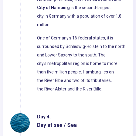
City of Hamburg
is the second-largest
city in Germany with a population of over 1.8
million.
One of Germany's 16 federal states, it is
surrounded by Schleswig-Holstein to the north
and Lower Saxony to the south. The
city's metropolitan region is home to more
than five million people. Hamburg lies on
the River Elbe and two of its tributaries,
the River Alster and the River Bille.
Day 4:
Day at sea / Sea