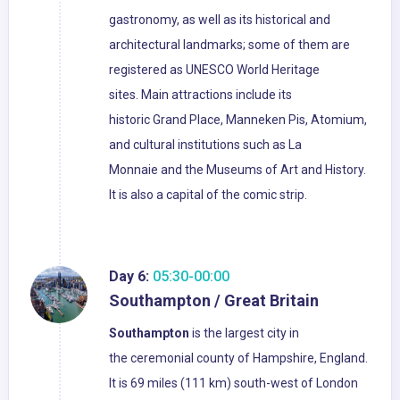
gastronomy, as well as its historical and
architectural landmarks; some of them are
registered as UNESCO World Heritage
sites. Main attractions include its
historic Grand Place, Manneken Pis, Atomium,
and cultural institutions such as La
Monnaie and the Museums of Art and History.
It is also a capital of the comic strip.
Day 6:
05:30-00:00
Southampton / Great Britain
Southampton
is the largest city in
the ceremonial county of Hampshire, England.
It is 69 miles (111 km) south-west of London