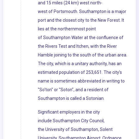
and 15 miles (24 km) west north-
west of Portsmouth. Southampton is a major
port and the closest city to the New Forest. It
lies at the northernmost point
of Southampton Water at the confluence of
the Rivers Test and Itchen, with the River
Hamble joining to the south of the urban area.
The city, which is a unitary authority, has an
estimated population of 253,651. The city's
name is sometimes abbreviated in writing to
"So'ton" or "Soton", and a resident of
Southampton is called a Sotonian.
Significant employers in the city
include Southampton City Council,
the University of Southampton, Solent
University, Southampton Airport, Ordnance