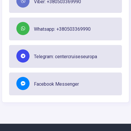
Viber: +380503369990
Whatsapp: +380503369990
Telegram: centercruiseseuropa
Facebook Messenger