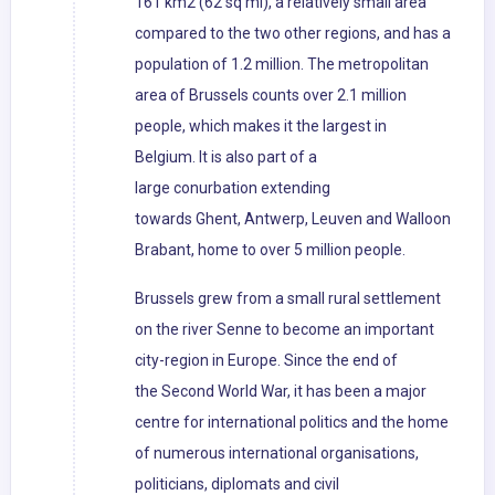
161 km2 (62 sq mi), a relatively small area
compared to the two other regions, and has a
population of 1.2 million. The metropolitan
area of Brussels counts over 2.1 million
people, which makes it the largest in
Belgium. It is also part of a
large conurbation extending
towards Ghent, Antwerp, Leuven and Walloon
Brabant, home to over 5 million people.
Brussels grew from a small rural settlement
on the river Senne to become an important
city-region in Europe. Since the end of
the Second World War, it has been a major
centre for international politics and the home
of numerous international organisations,
politicians, diplomats and civil