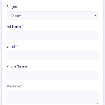
Subject
Full Name
*
Email
*
Phone Number
Message
*