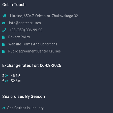
Get In Touch
Ukraine, 65047, Odesa, st. Zhukovskogo 32
info@center.cruises
+38 (050) 336-99-90
Privacy Policy
Website Terms And Conditions
Public agreement Center Cruises
Exchange rates for: 06-08-2026
$
45.6 ₴
€
52.6 ₴
Sea cruises By Season
Sea Cruises in January