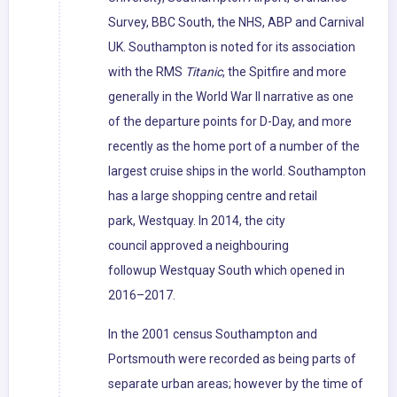
Survey, BBC South, the NHS, ABP and Carnival
UK. Southampton is noted for its association
with the RMS
Titanic
, the Spitfire and more
generally in the World War II narrative as one
of the departure points for D-Day, and more
recently as the home port of a number of the
largest cruise ships in the world. Southampton
has a large shopping centre and retail
park, Westquay. In 2014, the city
council approved a neighbouring
followup Westquay South which opened in
2016–2017.
In the 2001 census Southampton and
Portsmouth were recorded as being parts of
separate urban areas; however by the time of