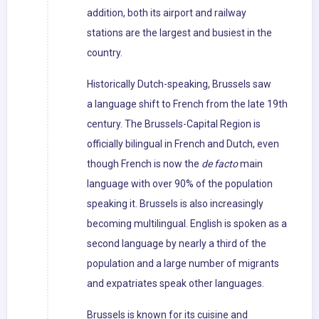
addition, both its airport and railway
stations are the largest and busiest in the
country.
Historically Dutch-speaking, Brussels saw
a language shift to French from the late 19th
century. The Brussels-Capital Region is
officially bilingual in French and Dutch, even
though French is now the
de facto
main
language with over 90% of the population
speaking it. Brussels is also increasingly
becoming multilingual. English is spoken as a
second language by nearly a third of the
population and a large number of migrants
and expatriates speak other languages.
Brussels is known for its cuisine and