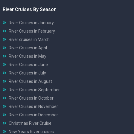
River Cruises By Season
River Cruises in January
River Cruises in February
River cruises in March
River Cruises in April
River Cruises in May
River Cruises in June
River Cruises in July
River Cruises in August
River Cruises in September
River Cruises in October
River Cruises in November
River Cruises in December
Christmas River Cruise
New Years River cruises