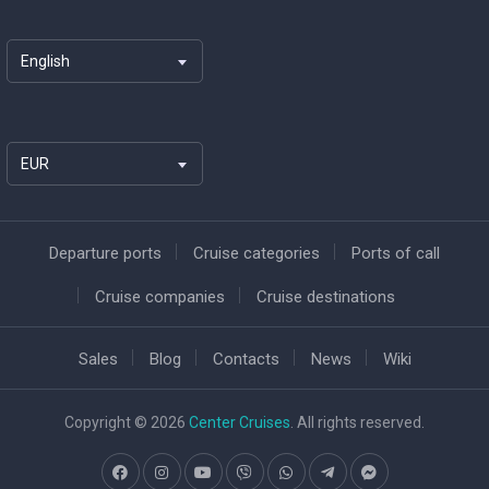
English
EUR
Departure ports
Cruise categories
Ports of call
Cruise companies
Cruise destinations
Sales
Blog
Contacts
News
Wiki
Copyright © 2026
Center Cruises
. All rights reserved.