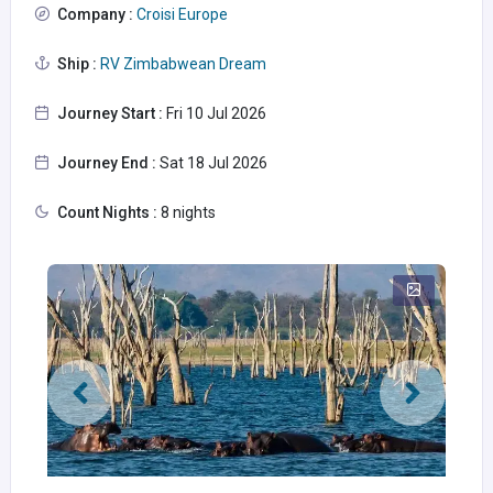
Company :
Croisi Europe
Ship :
RV Zimbabwean Dream
Journey Start :
Fri 10 Jul 2026
Journey End :
Sat 18 Jul 2026
Count Nights :
8 nights