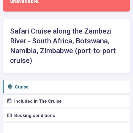
unavailable.
Safari Cruise along the Zambezi
River - South Africa, Botswana,
Namibia, Zimbabwe (port-to-port
cruise)
Сruise
Included in The Cruise
Booking conditions