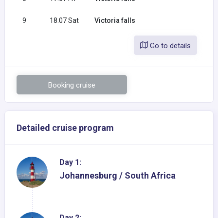
9
18.07 Sat
Victoria falls
Go to details
Booking cruise
Detailed cruise program
Day 1:
Johannesburg / South Africa
Day 2: