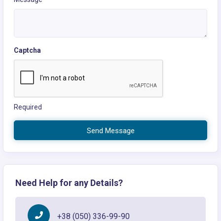
Captcha
Required
Send Message
Need Help for any Details?
+38 (050) 336-99-90