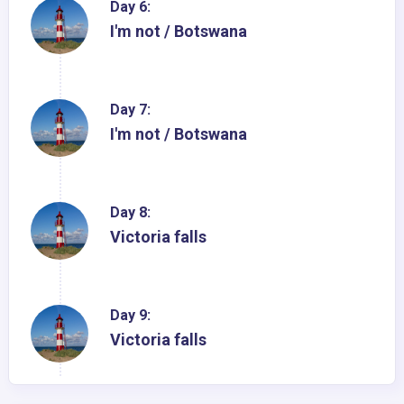
Day 6:
I'm not / Botswana
Day 7:
I'm not / Botswana
Day 8:
Victoria falls
Day 9:
Victoria falls