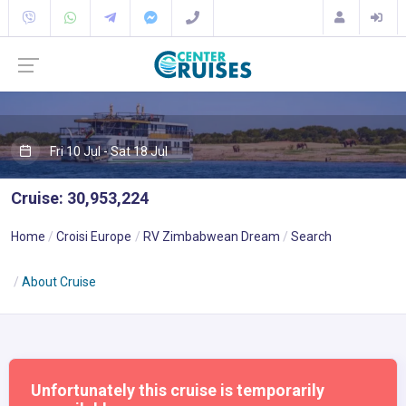
Fri 10 Jul - Sat 18 Jul
Cruise: 30,953,224
Home
Croisi Europe
RV Zimbabwean Dream
Search
About Cruise
Unfortunately this cruise is temporarily