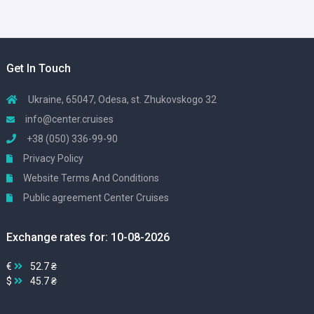
Get In Touch
Ukraine, 65047, Odesa, st. Zhukovskogo 32
info@center.cruises
+38 (050) 336-99-90
Privacy Policy
Website Terms And Conditions
Public agreement Center Cruises
Exchange rates for: 10-08-2026
€
52.7 ₴
$
45.7 ₴