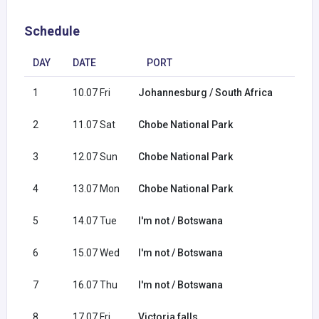
Schedule
DAY
DATE
PORT
1
10.07 Fri
Johannesburg / South Africa
2
11.07 Sat
Chobe National Park
3
12.07 Sun
Chobe National Park
4
13.07 Mon
Chobe National Park
5
14.07 Tue
I'm not / Botswana
6
15.07 Wed
I'm not / Botswana
7
16.07 Thu
I'm not / Botswana
8
17.07 Fri
Victoria falls