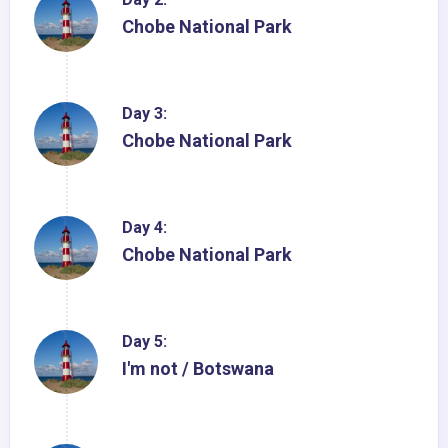
Chobe National Park
Day 3:
Chobe National Park
Day 4:
Chobe National Park
Day 5:
I'm not / Botswana