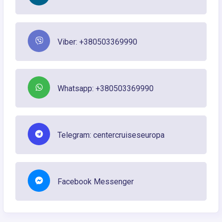
Viber: +380503369990
Whatsapp: +380503369990
Telegram: centercruiseseuropa
Facebook Messenger