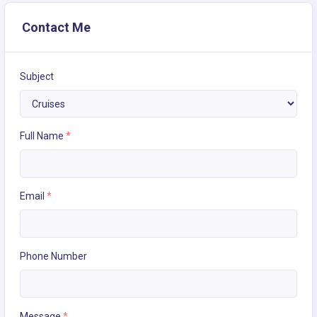
Contact Me
Subject
Full Name
*
Email
*
Phone Number
Message
*