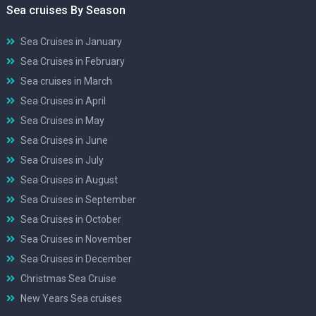
Sea cruises By Season
Sea Cruises in January
Sea Cruises in February
Sea cruises in March
Sea Cruises in April
Sea Cruises in May
Sea Cruises in June
Sea Cruises in July
Sea Cruises in August
Sea Cruises in September
Sea Cruises in October
Sea Cruises in November
Sea Cruises in December
Christmas Sea Cruise
New Years Sea cruises