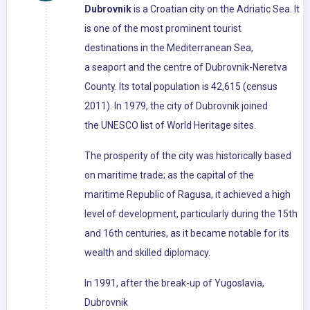
Dubrovnik
is a Croatian city on the Adriatic Sea. It
is one of the most prominent tourist
destinations in the Mediterranean Sea,
a seaport and the centre of Dubrovnik-Neretva
County. Its total population is 42,615 (census
2011). In 1979, the city of Dubrovnik joined
the UNESCO list of World Heritage sites.
The prosperity of the city was historically based
on maritime trade; as the capital of the
maritime Republic of Ragusa, it achieved a high
level of development, particularly during the 15th
and 16th centuries, as it became notable for its
wealth and skilled diplomacy.
In 1991, after the break-up of Yugoslavia,
Dubrovnik