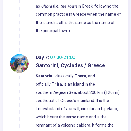
as
Chora
(i.e.
the Town
in Greek, following the
common practice in Greece when the name of
the island itself is the same as the name of
the principal town).
Day 7:
07:00-21:00
Santorini, Cyclades / Greece
Santorini
, classically
Thera
, and
officially
Thira
, is an island in the
southern Aegean Sea, about 200 km (120 mi)
southeast of Greece's mainland. It is the
largest island of a small, circular archipelago,
which bears the same name and is the
remnant of a volcanic caldera. It forms the