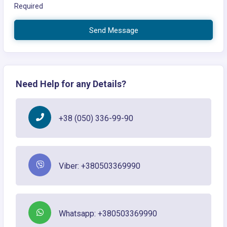
Required
Send Message
Need Help for any Details?
+38 (050) 336-99-90
Viber: +380503369990
Whatsapp: +380503369990