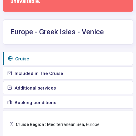
unavailable.
Europe - Greek Isles - Venice
Сruise
Included in The Cruise
Additional services
Booking conditions
Cruise Region :
Mediterranean Sea, Europe