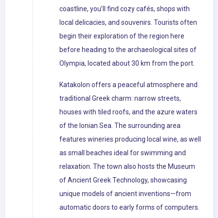
coastline, you’ll find cozy cafés, shops with
local delicacies, and souvenirs. Tourists often
begin their exploration of the region here
before heading to the archaeological sites of
Olympia, located about 30 km from the port.
Katakolon offers a peaceful atmosphere and
traditional Greek charm: narrow streets,
houses with tiled roofs, and the azure waters
of the Ionian Sea. The surrounding area
features wineries producing local wine, as well
as small beaches ideal for swimming and
relaxation. The town also hosts the Museum
of Ancient Greek Technology, showcasing
unique models of ancient inventions—from
automatic doors to early forms of computers.