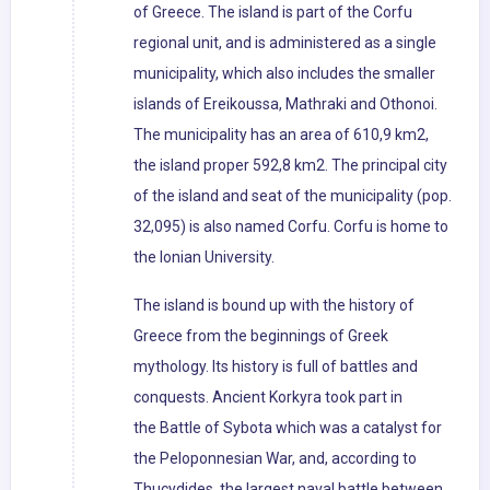
of Greece. The island is part of the Corfu
regional unit, and is administered as a single
municipality, which also includes the smaller
islands of Ereikoussa, Mathraki and Othonoi.
The municipality has an area of 610,9 km2,
the island proper 592,8 km2. The principal city
of the island and seat of the municipality (pop.
32,095) is also named Corfu. Corfu is home to
the Ionian University.
The island is bound up with the history of
Greece from the beginnings of Greek
mythology. Its history is full of battles and
conquests. Ancient Korkyra took part in
the Battle of Sybota which was a catalyst for
the Peloponnesian War, and, according to
Thucydides, the largest naval battle between