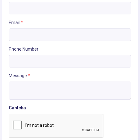
Email
*
Phone Number
Message
*
Captcha