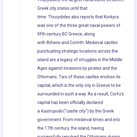
Greek city states until that
time. Thucydides also reports that Korkyra
was one of the three great naval powers of
fifth century BC Greece, along
with Athens and Corinth. Medieval castles
punctuating strategic locations across the
island are a legacy of struggles in the Middle
Ages against invasions by pirates and the
Ottomans. Two of these castles enclose its
capital, which is the only city in Greece to be
surrounded in such a way. As a result, Corfu's
capital has been officially declared
a
Kastropolis
("castle city") by the Greek
government. From medieval times and into
the 17th century, the island, having
successfully repulsed the Ottomans during