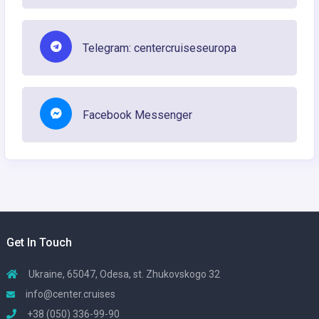
Telegram: centercruiseseuropa
Facebook Messenger
Get In Touch
Ukraine, 65047, Odesa, st. Zhukovskogo 32
info@center.cruises
+38 (050) 336-99-90