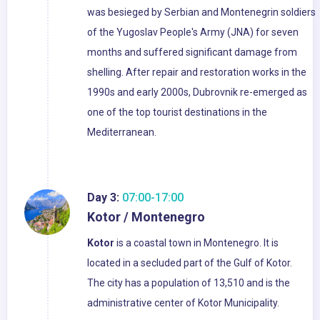
was besieged by Serbian and Montenegrin soldiers
of the Yugoslav People's Army (JNA) for seven
months and suffered significant damage from
shelling. After repair and restoration works in the
1990s and early 2000s, Dubrovnik re-emerged as
one of the top tourist destinations in the
Mediterranean.
Day 3:
07:00-17:00
Kotor / Montenegro
Kotor
is a coastal town in Montenegro. It is
located in a secluded part of the Gulf of Kotor.
The city has a population of 13,510 and is the
administrative center of Kotor Municipality.