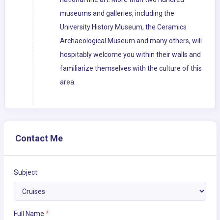
museums and galleries, including the
University History Museum, the Ceramics
Archaeological Museum and many others, will
hospitably welcome you within their walls and
familiarize themselves with the culture of this
area.
Contact Me
Subject
Full Name
*