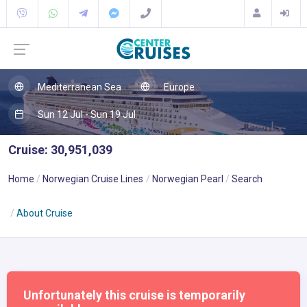
Mediterranean Sea
Europe
Sun 12 Jul - Sun 19 Jul
Cruise: 30,951,039
Home
Norwegian Cruise Lines
Norwegian Pearl
Search
About Cruise
Unfortunately this cruise is temporarily