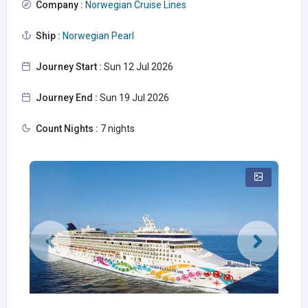
Company :
Norwegian Cruise Lines
Ship :
Norwegian Pearl
Journey Start :
Sun 12 Jul 2026
Journey End :
Sun 19 Jul 2026
Count Nights :
7 nights