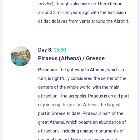
needed
], though volcanism on Thera began
around 2 million years ago with the extrusion
of dacitic lavas from vents around the Akrotiri.
Day 8:
05:30
Piraeus (Athens) / Greece
Piraeus
is the gateway to
Athens
, which, in
turn, is rightfully considered the center of the
centers of the whole world, with the main
attraction - the acropolis. Piraeus is an old port
city serving the port of Athens, the largest
port in Greece to date. Piraeus is part of the
great Athens, which boasts an abundance of
attractions, including unique monuments of
national fine art. More than two hundred