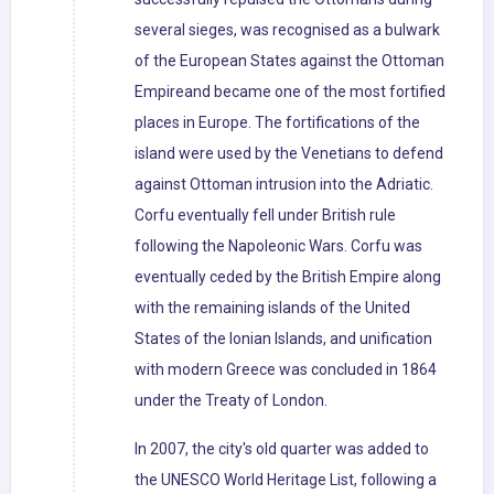
several sieges, was recognised as a bulwark
of the European States against the Ottoman
Empireand became one of the most fortified
places in Europe. The fortifications of the
island were used by the Venetians to defend
against Ottoman intrusion into the Adriatic.
Corfu eventually fell under British rule
following the Napoleonic Wars. Corfu was
eventually ceded by the British Empire along
with the remaining islands of the United
States of the Ionian Islands, and unification
with modern Greece was concluded in 1864
under the Treaty of London.
In 2007, the city's old quarter was added to
the UNESCO World Heritage List, following a