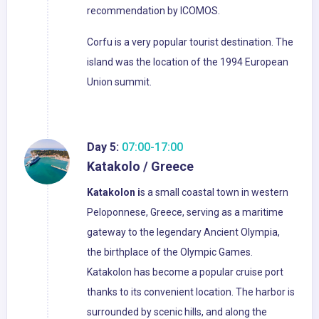
recommendation by ICOMOS.
Corfu is a very popular tourist destination. The
island was the location of the 1994 European
Union summit.
Day 5:
07:00-17:00
Katakolo / Greece
Katakolon i
s a small coastal town in western
Peloponnese, Greece, serving as a maritime
gateway to the legendary Ancient Olympia,
the birthplace of the Olympic Games.
Katakolon has become a popular cruise port
thanks to its convenient location. The harbor is
surrounded by scenic hills, and along the