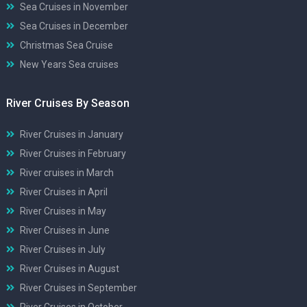
Sea Cruises in November
Sea Cruises in December
Christmas Sea Cruise
New Years Sea cruises
River Cruises By Season
River Cruises in January
River Cruises in February
River cruises in March
River Cruises in April
River Cruises in May
River Cruises in June
River Cruises in July
River Cruises in August
River Cruises in September
River Cruises in October