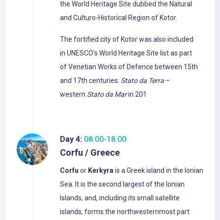
the World Heritage Site dubbed the Natural
and Culturo-Historical Region of Kotor.
The fortified city of Kotor was also included
in UNESCO's World Heritage Site list as part
of Venetian Works of Defence between 15th
and 17th centuries:
Stato da Terra
–
western
Stato da Mar
in 201
Day 4:
08:00-18:00
Corfu / Greece
Corfu
or
Kerkyra
is a Greek island in the Ionian
Sea. It is the second largest of the Ionian
Islands, and, including its small satellite
islands, forms the northwesternmost part