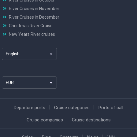
River Cruises in November
River Cruises in December
Christmas River Cruise
New Years River cruises
English
EUR
Departure ports
Cruise categories
Ports of call
Cruise companies
Cruise destinations