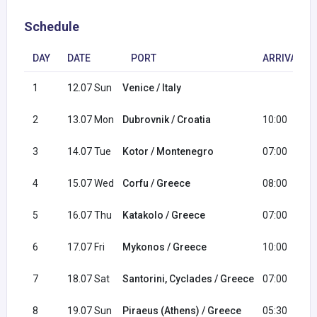
Schedule
DAY
DATE
PORT
ARRIVAL
1
12.07 Sun
Venice / Italy
2
13.07 Mon
Dubrovnik / Croatia
10:00
3
14.07 Tue
Kotor / Montenegro
07:00
4
15.07 Wed
Corfu / Greece
08:00
5
16.07 Thu
Katakolo / Greece
07:00
6
17.07 Fri
Mykonos / Greece
10:00
7
18.07 Sat
Santorini, Cyclades / Greece
07:00
8
19.07 Sun
Piraeus (Athens) / Greece
05:30