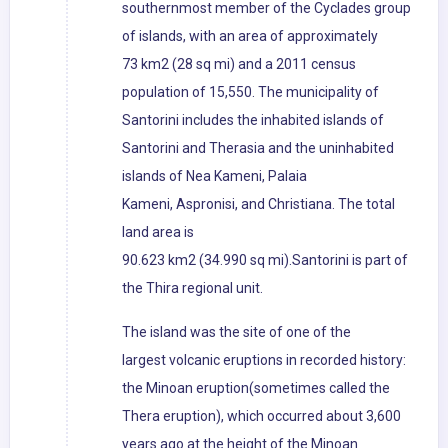
southernmost member of the Cyclades group
of islands, with an area of approximately
73 km2 (28 sq mi) and a 2011 census
population of 15,550. The municipality of
Santorini includes the inhabited islands of
Santorini and Therasia and the uninhabited
islands of Nea Kameni, Palaia
Kameni, Aspronisi, and Christiana. The total
land area is
90.623 km2 (34.990 sq mi).Santorini is part of
the Thira regional unit.
The island was the site of one of the
largest volcanic eruptions in recorded history:
the Minoan eruption(sometimes called the
Thera eruption), which occurred about 3,600
years ago at the height of the Minoan