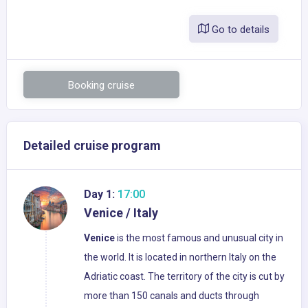
Go to details
Booking cruise
Detailed cruise program
Day 1:
17:00
Venice / Italy
Venice
is the most famous and unusual city in
the world. It is located in northern Italy on the
Adriatic coast. The territory of the city is cut by
more than 150 canals and ducts through