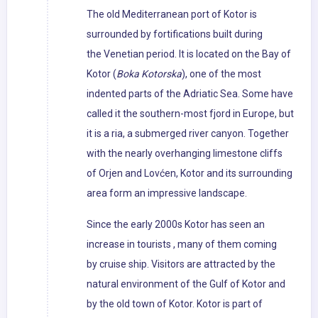
The old Mediterranean port of Kotor is
surrounded by fortifications built during
the Venetian period. It is located on the Bay of
Kotor (
Boka Kotorska
), one of the most
indented parts of the Adriatic Sea. Some have
called it the southern-most fjord in Europe, but
it is a ria, a submerged river canyon. Together
with the nearly overhanging limestone cliffs
of Orjen and Lovćen, Kotor and its surrounding
area form an impressive landscape.
Since the early 2000s Kotor has seen an
increase in tourists , many of them coming
by cruise ship. Visitors are attracted by the
natural environment of the Gulf of Kotor and
by the old town of Kotor. Kotor is part of