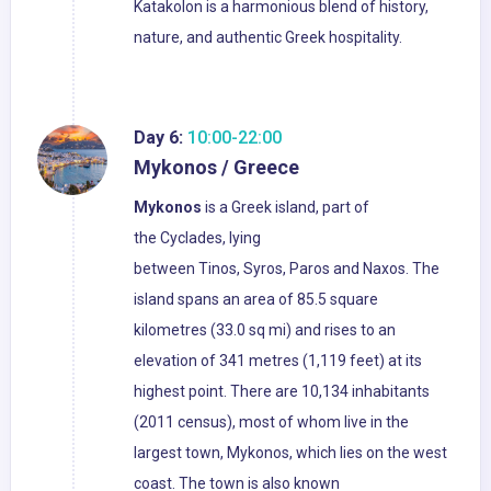
Katakolon is a harmonious blend of history,
nature, and authentic Greek hospitality.
Day 6:
10:00-22:00
Mykonos / Greece
Mykonos
is a Greek island, part of
the Cyclades, lying
between Tinos, Syros, Paros and Naxos. The
island spans an area of 85.5 square
kilometres (33.0 sq mi) and rises to an
elevation of 341 metres (1,119 feet) at its
highest point. There are 10,134 inhabitants
(2011 census), most of whom live in the
largest town, Mykonos, which lies on the west
coast. The town is also known