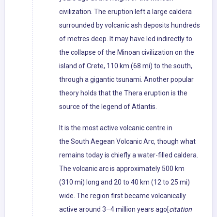
civilization. The eruption left a large caldera
surrounded by volcanic ash deposits hundreds
of metres deep. It may have led indirectly to
the collapse of the Minoan civilization on the
island of Crete, 110 km (68 mi) to the south,
through a gigantic tsunami. Another popular
theory holds that the Thera eruption is the
source of the legend of Atlantis.
It is the most active volcanic centre in
the South Aegean Volcanic Arc, though what
remains today is chiefly a water-filled caldera.
The volcanic arc is approximately 500 km
(310 mi) long and 20 to 40 km (12 to 25 mi)
wide. The region first became volcanically
active around 3–4 million years ago[
citation