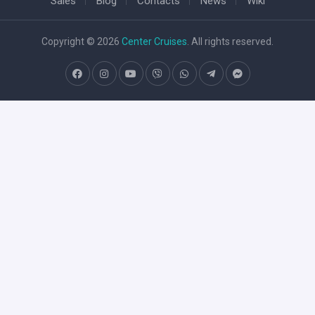
Sales
Blog
Contacts
News
Wiki
Copyright © 2026
Center Cruises
. All rights reserved.