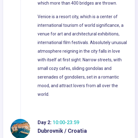
which more than 400 bridges are thrown.
Venice is a resort city, which is a center of
international tourism of world significance, a
venue for art and architectural exhibitions,
international film festivals. Absolutely unusual
atmosphere reigning in the city falls in love
with itself at first sight. Narrow streets, with
small cozy cafes, sliding gondolas and
serenades of gondoliers, set in a romantic
mood, and attract lovers from all over the
world.
Day 2:
10:00-23:59
Dubrovnik / Croatia