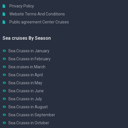
Privacy Policy
Website Terms And Conditions
Public agreement Center Cruises
Sea cruises By Season
Sea Cruises in January
Sea Cruises in February
Sea cruises in March
Sea Cruises in April
Sea Cruises in May
Sea Cruises in June
Sea Cruises in July
Sea Cruises in August
Sea Cruises in September
Sea Cruises in October