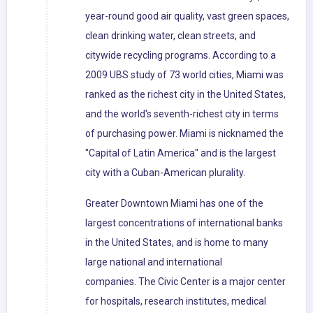
year-round good air quality, vast green spaces,
clean drinking water, clean streets, and
citywide recycling programs. According to a
2009 UBS study of 73 world cities, Miami was
ranked as the richest city in the United States,
and the world's seventh-richest city in terms
of purchasing power. Miami is nicknamed the
"Capital of Latin America" and is the largest
city with a Cuban-American plurality.
Greater Downtown Miami has one of the
largest concentrations of international banks
in the United States, and is home to many
large national and international
companies. The Civic Center is a major center
for hospitals, research institutes, medical