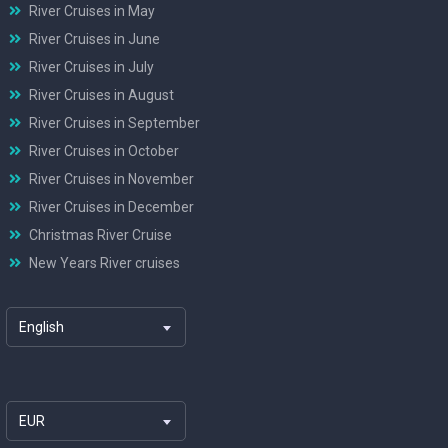
River Cruises in May
River Cruises in June
River Cruises in July
River Cruises in August
River Cruises in September
River Cruises in October
River Cruises in November
River Cruises in December
Christmas River Cruise
New Years River cruises
English
EUR