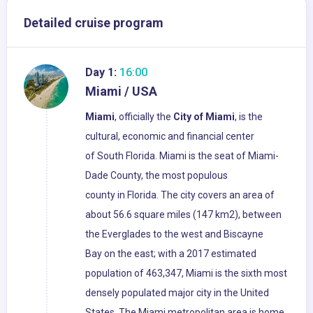
Detailed cruise program
Day 1:
16:00
Miami / USA
Miami
, officially the
City of Miami
, is the
cultural, economic and financial center
of South Florida. Miami is the seat of Miami-
Dade County, the most populous
county in Florida. The city covers an area of
about 56.6 square miles (147 km2), between
the Everglades to the west and Biscayne
Bay on the east; with a 2017 estimated
population of 463,347, Miami is the sixth most
densely populated major city in the United
States. The Miami metropolitan area is home