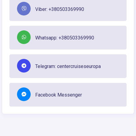
Viber: +380503369990
Whatsapp: +380503369990
Telegram: centercruiseseuropa
Facebook Messenger