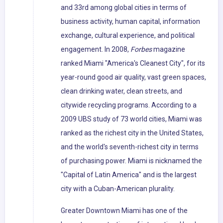
and 33rd among global cities in terms of
business activity, human capital, information
exchange, cultural experience, and political
engagement. In 2008,
Forbes
magazine
ranked Miami "America's Cleanest City", for its
year-round good air quality, vast green spaces,
clean drinking water, clean streets, and
citywide recycling programs. According to a
2009 UBS study of 73 world cities, Miami was
ranked as the richest city in the United States,
and the world's seventh-richest city in terms
of purchasing power. Miami is nicknamed the
"Capital of Latin America" and is the largest
city with a Cuban-American plurality.
Greater Downtown Miami has one of the