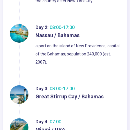
the country after New York City.
Day 2:
08:00-17:00
Nassau / Bahamas
a port on the island of New Providence, capital
of the Bahamas; population 240,000 (est.
2007).
Day 3:
08:00-17:00
Great Stirrup Cay / Bahamas
Day 4:
07:00
Miami / USA