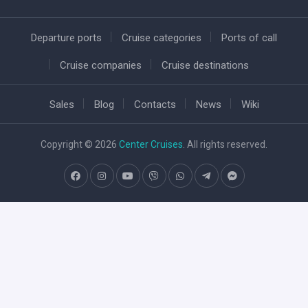
Departure ports
Cruise categories
Ports of call
Cruise companies
Cruise destinations
Sales
Blog
Contacts
News
Wiki
Copyright © 2026
Center Cruises
. All rights reserved.