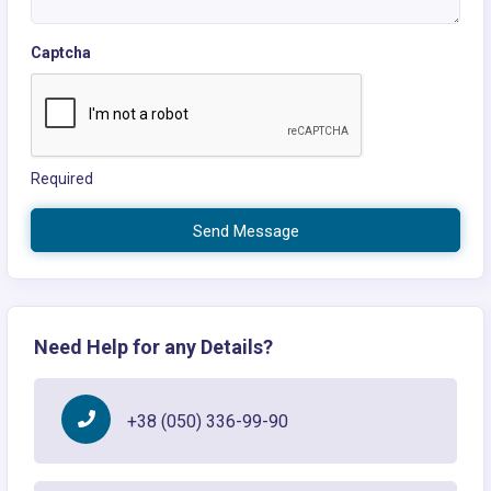
Captcha
Required
Send Message
Need Help for any Details?
+38 (050) 336-99-90