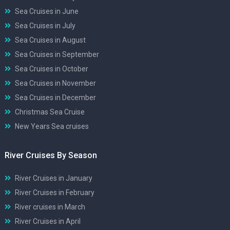
Sea Cruises in June
Sea Cruises in July
Sea Cruises in August
Sea Cruises in September
Sea Cruises in October
Sea Cruises in November
Sea Cruises in December
Christmas Sea Cruise
New Years Sea cruises
River Cruises By Season
River Cruises in January
River Cruises in February
River cruises in March
River Cruises in April