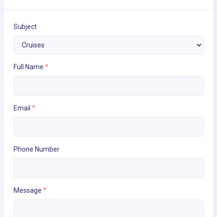
Subject
Full Name
*
Email
*
Phone Number
Message
*