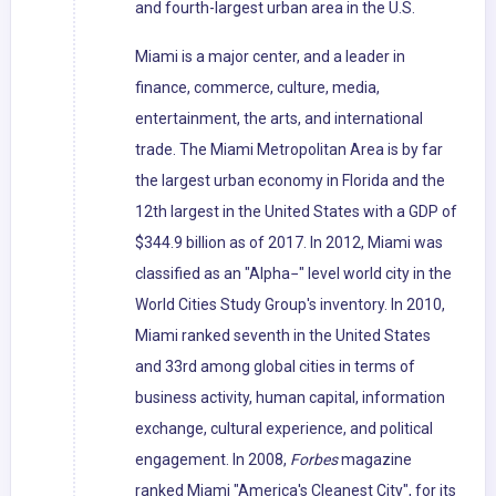
and fourth-largest urban area in the U.S.
Miami is a major center, and a leader in
finance, commerce, culture, media,
entertainment, the arts, and international
trade. The Miami Metropolitan Area is by far
the largest urban economy in Florida and the
12th largest in the United States with a GDP of
$344.9 billion as of 2017. In 2012, Miami was
classified as an "Alpha−" level world city in the
World Cities Study Group's inventory. In 2010,
Miami ranked seventh in the United States
and 33rd among global cities in terms of
business activity, human capital, information
exchange, cultural experience, and political
engagement. In 2008,
Forbes
magazine
ranked Miami "America's Cleanest City", for its