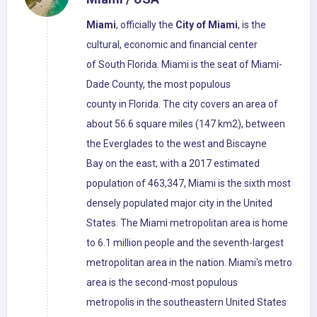
Miami
, officially the
City of Miami
, is the
cultural, economic and financial center
of South Florida. Miami is the seat of Miami-
Dade County, the most populous
county in Florida. The city covers an area of
about 56.6 square miles (147 km2), between
the Everglades to the west and Biscayne
Bay on the east; with a 2017 estimated
population of 463,347, Miami is the sixth most
densely populated major city in the United
States. The Miami metropolitan area is home
to 6.1 million people and the seventh-largest
metropolitan area in the nation. Miami's metro
area is the second-most populous
metropolis in the southeastern United States