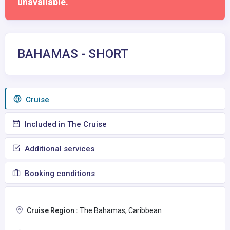
unavailable.
BAHAMAS - SHORT
Сruise
Included in The Cruise
Additional services
Booking conditions
Cruise Region :
The Bahamas, Caribbean