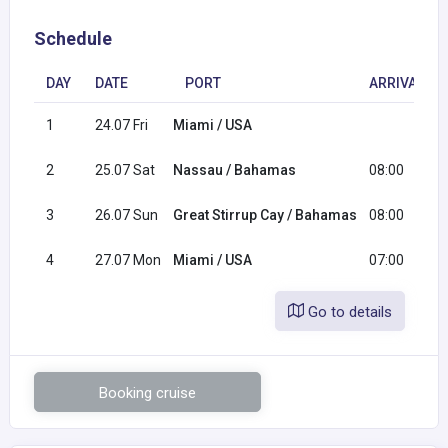
Schedule
DAY
DATE
PORT
ARRIVAL
1
24.07 Fri
Miami / USA
2
25.07 Sat
Nassau / Bahamas
08:00
3
26.07 Sun
Great Stirrup Cay / Bahamas
08:00
4
27.07 Mon
Miami / USA
07:00
Go to details
Booking cruise