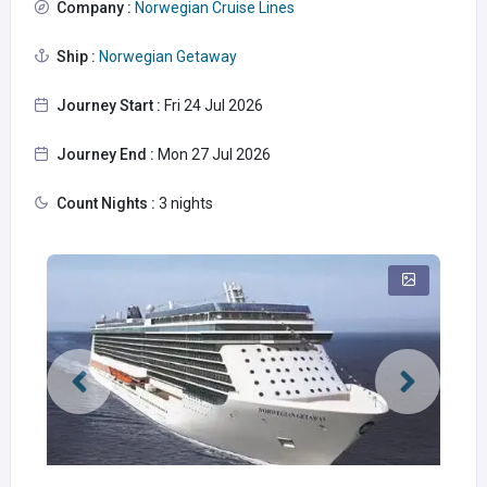
Company :
Norwegian Cruise Lines
Ship :
Norwegian Getaway
Journey Start :
Fri 24 Jul 2026
Journey End :
Mon 27 Jul 2026
Count Nights :
3 nights