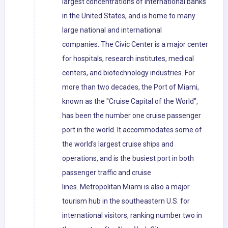
largest concentrations of international banks
in the United States, and is home to many
large national and international
companies. The Civic Center is a major center
for hospitals, research institutes, medical
centers, and biotechnology industries. For
more than two decades, the Port of Miami,
known as the "Cruise Capital of the World",
has been the number one cruise passenger
port in the world. It accommodates some of
the world's largest cruise ships and
operations, and is the busiest port in both
passenger traffic and cruise
lines. Metropolitan Miami is also a major
tourism hub in the southeastern U.S. for
international visitors, ranking number two in