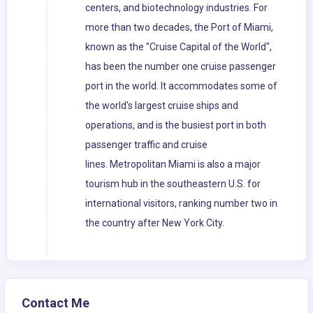
centers, and biotechnology industries. For
more than two decades, the Port of Miami,
known as the "Cruise Capital of the World",
has been the number one cruise passenger
port in the world. It accommodates some of
the world's largest cruise ships and
operations, and is the busiest port in both
passenger traffic and cruise
lines. Metropolitan Miami is also a major
tourism hub in the southeastern U.S. for
international visitors, ranking number two in
the country after New York City.
Contact Me