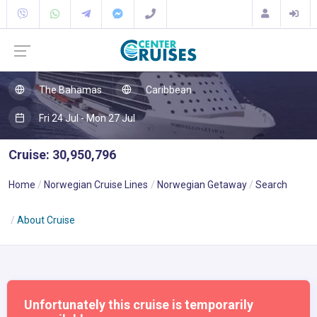
The Bahamas
Caribbean
Fri 24 Jul - Mon 27 Jul
Cruise: 30,950,796
Home
Norwegian Cruise Lines
Norwegian Getaway
Search
About Cruise
Unfortunately this cruise is temporarily