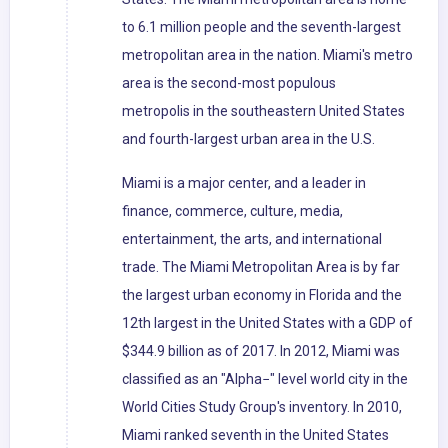
to 6.1 million people and the seventh-largest
metropolitan area in the nation. Miami's metro
area is the second-most populous
metropolis in the southeastern United States
and fourth-largest urban area in the U.S.
Miami is a major center, and a leader in
finance, commerce, culture, media,
entertainment, the arts, and international
trade. The Miami Metropolitan Area is by far
the largest urban economy in Florida and the
12th largest in the United States with a GDP of
$344.9 billion as of 2017. In 2012, Miami was
classified as an "Alpha−" level world city in the
World Cities Study Group's inventory. In 2010,
Miami ranked seventh in the United States