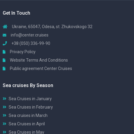
Get In Touch
Ukraine, 65047, Odesa, st. Zhukovskogo 32
info@center.cruises
+38 (050) 336-99-90
Privacy Policy
Website Terms And Conditions
Public agreement Center Cruises
Sea cruises By Season
Sea Cruises in January
Sea Cruises in February
Sea cruises in March
Sea Cruises in April
Sea Cruises in May