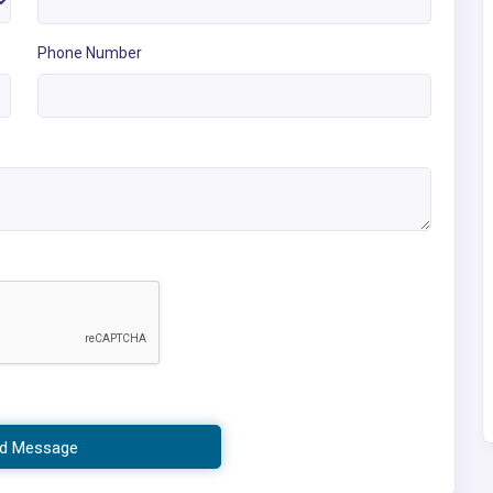
Phone Number
d Message