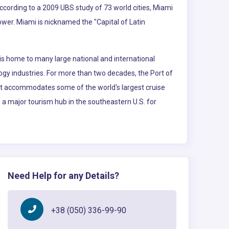
According to a 2009 UBS study of 73 world cities, Miami
power. Miami is nicknamed the "Capital of Latin
is home to many large national and international
logy industries. For more than two decades, the Port of
 It accommodates some of the world's largest cruise
so a major tourism hub in the southeastern U.S. for
Need Help for any Details?
+38 (050) 336-99-90