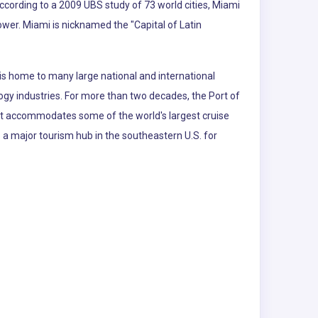
According to a 2009 UBS study of 73 world cities, Miami
power. Miami is nicknamed the "Capital of Latin
is home to many large national and international
logy industries. For more than two decades, the Port of
 It accommodates some of the world's largest cruise
so a major tourism hub in the southeastern U.S. for