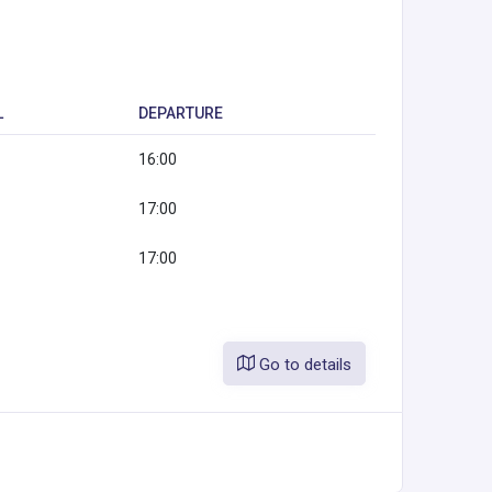
L
DEPARTURE
16:00
17:00
17:00
Go to details