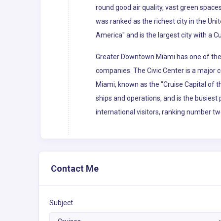
round good air quality, vast green spaces
was ranked as the richest city in the Uni
America" and is the largest city with a C
Greater Downtown Miami has one of the l
companies. The Civic Center is a major c
Miami, known as the "Cruise Capital of 
ships and operations, and is the busiest 
international visitors, ranking number tw
Contact Me
Subject