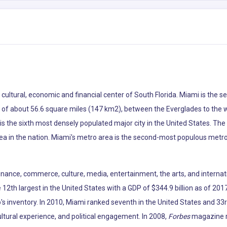
he cultural, economic and financial center of South Florida. Miami is th
ea of about 56.6 square miles (147 km2), between the Everglades to the
s the sixth most densely populated major city in the United States. The
ea in the nation. Miami's metro area is the second-most populous metro
 finance, commerce, culture, media, entertainment, the arts, and internat
12th largest in the United States with a GDP of $344.9 billion as of 2017
p's inventory. In 2010, Miami ranked seventh in the United States and 33r
ltural experience, and political engagement. In 2008,
Forbes
magazine ra