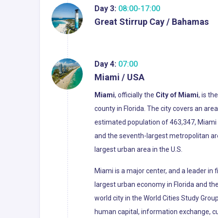
Day 3:
08:00-17:00
Great Stirrup Cay / Bahamas
Day 4:
07:00
Miami / USA
Miami
, officially the
City of Miami
, is t
county in Florida. The city covers an ar
estimated population of 463,347, Miami i
and the seventh-largest metropolitan ar
largest urban area in the U.S.
Miami is a major center, and a leader in
largest urban economy in Florida and the 
world city in the World Cities Study Grou
human capital, information exchange, cu