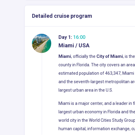
Detailed cruise program
Day 1:
16:00
Miami / USA
Miami
, officially the
City of Miami
, is t
county in Florida. The city covers an ar
estimated population of 463,347, Miami i
and the seventh-largest metropolitan ar
largest urban area in the U.S.
Miami is a major center, and a leader in
largest urban economy in Florida and the 
world city in the World Cities Study Grou
human capital, information exchange, cu