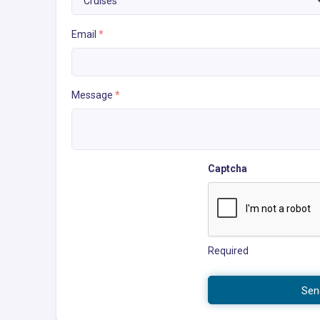
Email
*
Message
*
Captcha
Required
Sen