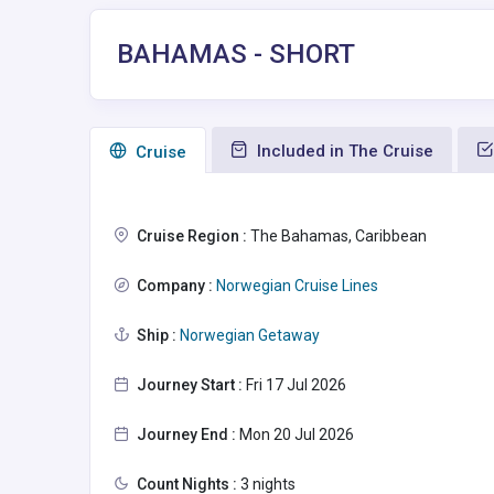
BAHAMAS - SHORT
Included in The Cruise
Сruise
Cruise Region :
The Bahamas, Caribbean
Company :
Norwegian Cruise Lines
Ship :
Norwegian Getaway
Journey Start :
Fri 17 Jul 2026
Journey End :
Mon 20 Jul 2026
Count Nights :
3 nights