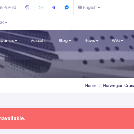
36-99-90
English
EUR
mpanies
Vessels
Blog
News
Wiki
Home
Norwegian Cruis
navailable.