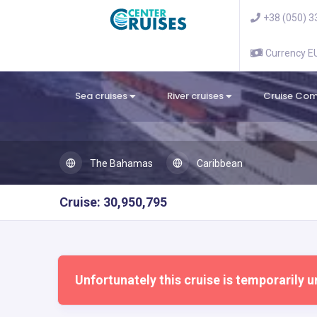
+38 (050) 3
Currency 
Sea cruises
River cruises
Cruise Co
The Bahamas
Caribbean
Cruise: 30,950,795
Unfortunately this cruise is temporarily u