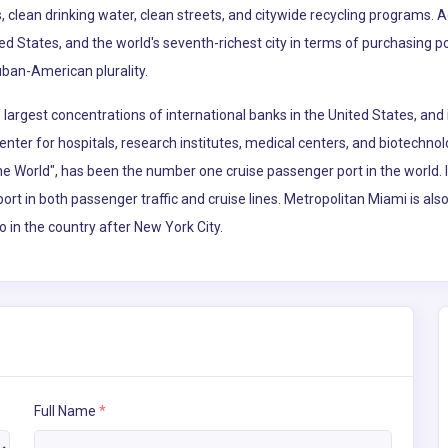
, clean drinking water, clean streets, and citywide recycling programs. 
ted States, and the world's seventh-richest city in terms of purchasing 
uban-American plurality.
argest concentrations of international banks in the United States, and 
enter for hospitals, research institutes, medical centers, and biotechno
the World", has been the number one cruise passenger port in the world.
port in both passenger traffic and cruise lines. Metropolitan Miami is al
o in the country after New York City.
Full Name
*