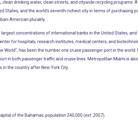
, clean drinking water, clean streets, and citywide recycling programs. 
ted States, and the world's seventh-richest city in terms of purchasing 
uban-American plurality.
argest concentrations of international banks in the United States, and 
enter for hospitals, research institutes, medical centers, and biotechno
the World", has been the number one cruise passenger port in the world.
port in both passenger traffic and cruise lines. Metropolitan Miami is al
o in the country after New York City.
capital of the Bahamas; population 240,000 (est. 2007).