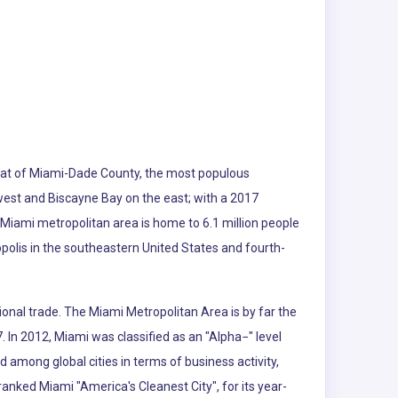
e seat of Miami-Dade County, the most populous
 west and Biscayne Bay on the east; with a 2017
 Miami metropolitan area is home to 6.1 million people
polis in the southeastern United States and fourth-
ional trade. The Miami Metropolitan Area is by far the
. In 2012, Miami was classified as an "Alpha−" level
d among global cities in terms of business activity,
nked Miami "America's Cleanest City", for its year-