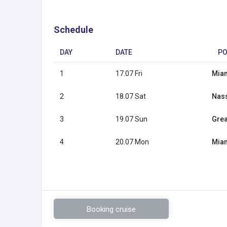
Schedule
DAY
DATE
PO
1
17.07 Fri
Miam
2
18.07 Sat
Nas
3
19.07 Sun
Grea
4
20.07 Mon
Miam
Booking cruise