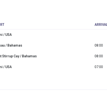
RT
ARRIVA
i / USA
sau / Bahamas
08:00
t Stirrup Cay / Bahamas
08:00
i / USA
07:00