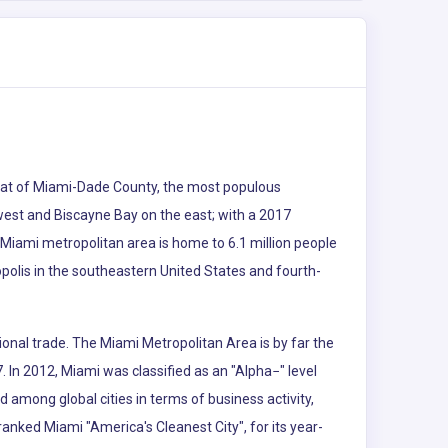
e seat of Miami-Dade County, the most populous
 west and Biscayne Bay on the east; with a 2017
 Miami metropolitan area is home to 6.1 million people
polis in the southeastern United States and fourth-
ional trade. The Miami Metropolitan Area is by far the
. In 2012, Miami was classified as an "Alpha−" level
d among global cities in terms of business activity,
nked Miami "America's Cleanest City", for its year-