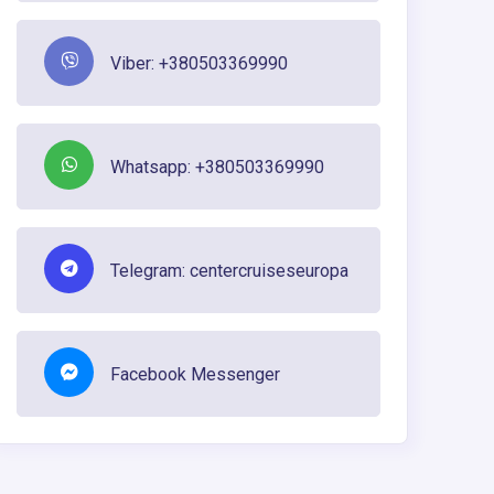
Viber: +380503369990
Whatsapp: +380503369990
Telegram: centercruiseseuropa
Facebook Messenger