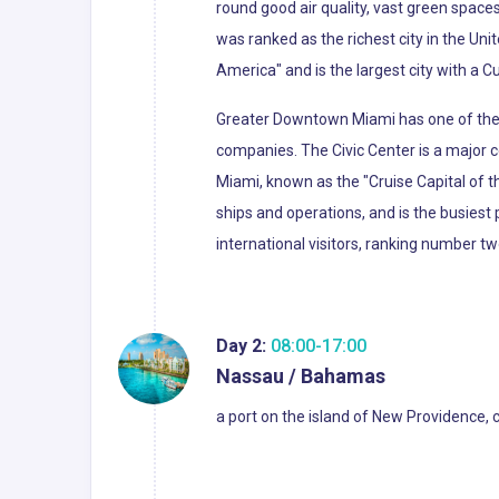
round good air quality, vast green spaces
was ranked as the richest city in the Uni
America" and is the largest city with a C
Greater Downtown Miami has one of the l
companies. The Civic Center is a major c
Miami, known as the "Cruise Capital of 
ships and operations, and is the busiest 
international visitors, ranking number tw
Day 2:
08:00-17:00
Nassau / Bahamas
a port on the island of New Providence, 