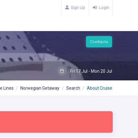
Sign Up
Login
Contacts
Fri 17 Jul - Mon 20 Jul
e Lines
Norwegian Getaway
Search
About Cruise