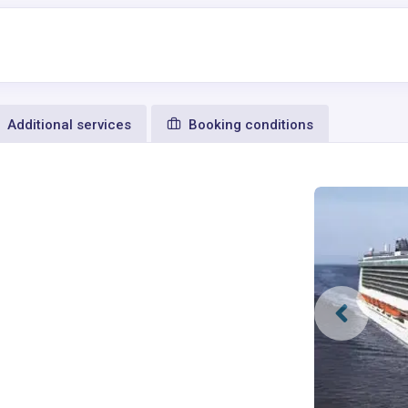
Additional services
Booking conditions