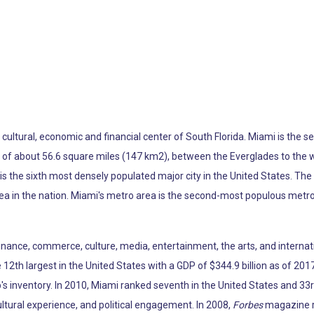
he cultural, economic and financial center of South Florida. Miami is th
ea of about 56.6 square miles (147 km2), between the Everglades to the
s the sixth most densely populated major city in the United States. The
ea in the nation. Miami's metro area is the second-most populous metro
 finance, commerce, culture, media, entertainment, the arts, and internat
12th largest in the United States with a GDP of $344.9 billion as of 2017
p's inventory. In 2010, Miami ranked seventh in the United States and 33r
ltural experience, and political engagement. In 2008,
Forbes
magazine ra