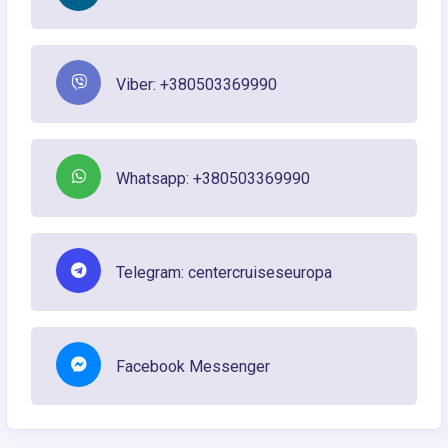
Viber: +380503369990
Whatsapp: +380503369990
Telegram: centercruiseseuropa
Facebook Messenger