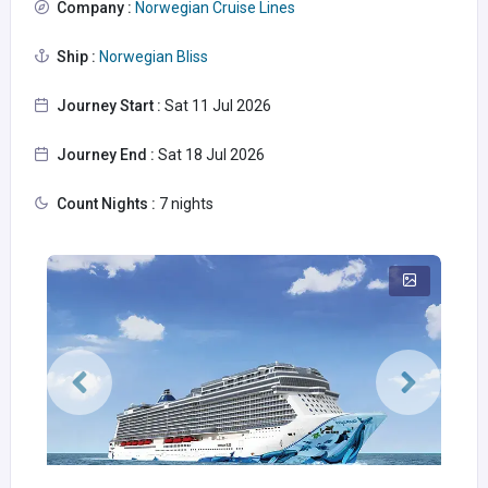
Company :
Norwegian Cruise Lines
Ship :
Norwegian Bliss
Journey Start :
Sat 11 Jul 2026
Journey End :
Sat 18 Jul 2026
Count Nights :
7 nights