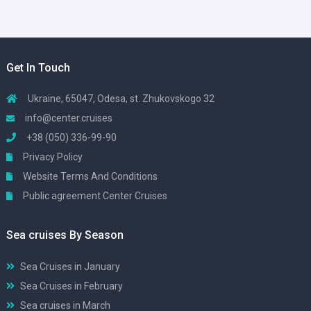
Get In Touch
Ukraine, 65047, Odesa, st. Zhukovskogo 32
info@center.cruises
+38 (050) 336-99-90
Privacy Policy
Website Terms And Conditions
Public agreement Center Cruises
Sea cruises By Season
Sea Cruises in January
Sea Cruises in February
Sea cruises in March