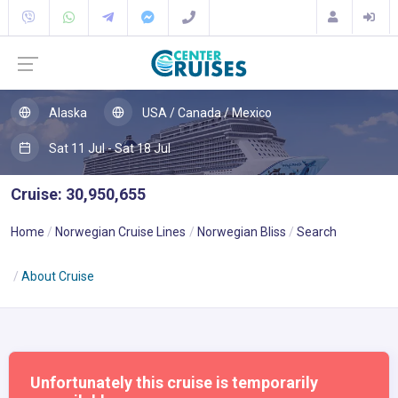
Alaska
USA / Canada / Mexico
Sat 11 Jul - Sat 18 Jul
Cruise: 30,950,655
Home
Norwegian Cruise Lines
Norwegian Bliss
Search
About Cruise
Unfortunately this cruise is temporarily