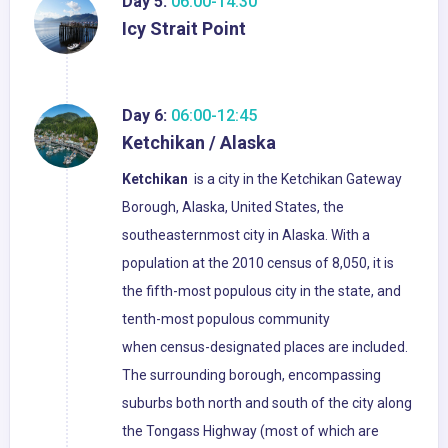
Day 5:
06:00-14:30
Icy Strait Point
Day 6:
06:00-12:45
Ketchikan / Alaska
Ketchikan
is a city in the Ketchikan Gateway
Borough, Alaska, United States, the
southeasternmost city in Alaska. With a
population at the 2010 census of 8,050, it is
the fifth-most populous city in the state, and
tenth-most populous community
when census-designated places are included.
The surrounding borough, encompassing
suburbs both north and south of the city along
the Tongass Highway (most of which are