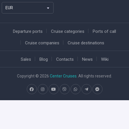
EUR
Departure ports
Cruise categories
Ports of call
Cruise companies
Cruise destinations
Sales
Blog
Contacts
News
Wiki
Copyright © 2026
Center Cruises
. All rights reserved.