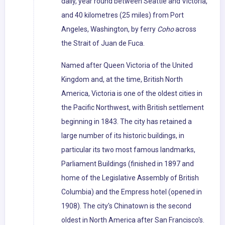
daily, year round between Seattle and Victoria,
and 40 kilometres (25 miles) from Port
Angeles, Washington, by ferry
Coho
across
the Strait of Juan de Fuca.
Named after Queen Victoria of the United
Kingdom and, at the time, British North
America, Victoria is one of the oldest cities in
the Pacific Northwest, with British settlement
beginning in 1843. The city has retained a
large number of its historic buildings, in
particular its two most famous landmarks,
Parliament Buildings (finished in 1897 and
home of the Legislative Assembly of British
Columbia) and the Empress hotel (opened in
1908). The city's Chinatown is the second
oldest in North America after San Francisco's.