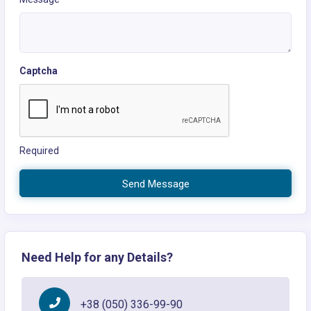
Captcha
Required
Send Message
Need Help for any Details?
+38 (050) 336-99-90