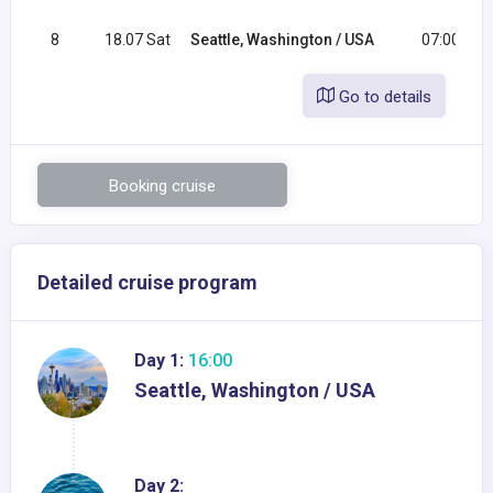
8
18.07 Sat
Seattle, Washington / USA
07:00
Go to details
Booking cruise
Detailed cruise program
Day 1:
16:00
Seattle, Washington / USA
Day 2: