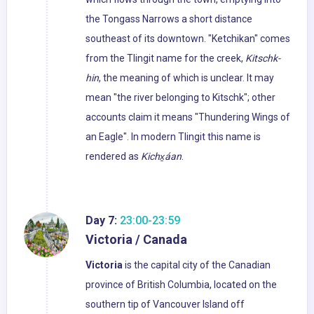
the Tongass Narrows a short distance
southeast of its downtown. "Ketchikan" comes
from the Tlingit name for the creek,
Kitschk-
hin
, the meaning of which is unclear. It may
mean "the river belonging to Kitschk"; other
accounts claim it means "Thundering Wings of
an Eagle". In modern Tlingit this name is
rendered as
Kichx̱áan
.
Day 7:
23:00-23:59
Victoria / Canada
Victoria
is the capital city of the Canadian
province of British Columbia, located on the
southern tip of Vancouver Island off