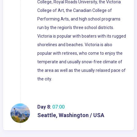
College, Royal Roads University, the Victoria
College of Art, the Canadian College of
Performing Arts, and high school programs
run by the region's three school districts.
Victoria is popular with boaters with its rugged
shorelines and beaches. Victoria is also
popular with retirees, who come to enjoy the
temperate and usually snow-free climate of
the area as well as the usually relaxed pace of
the city.
Day 8:
07:00
Seattle, Washington / USA