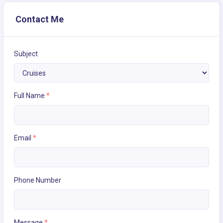
Contact Me
Subject
Full Name
*
Email
*
Phone Number
Message
*