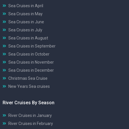
Sea Cruises in April
Sea Cruises in May
Sea Cruises in June
Sea Cruises in July
Sea Cruises in August
Sea Cruises in September
Sea Cruises in October
Sea Cruises in November
Sea Cruises in December
Christmas Sea Cruise
New Years Sea cruises
River Cruises By Season
River Cruises in January
River Cruises in February