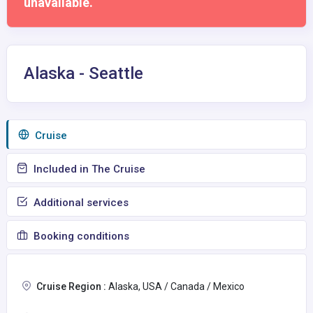
unavailable.
Alaska - Seattle
Сruise
Included in The Cruise
Additional services
Booking conditions
Cruise Region :
Alaska, USA / Canada / Mexico