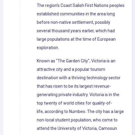
The region's Coast Salish First Nations peoples
established communities in the area long
before non-native settlement, possibly
several thousand years earlier, which had
large populations at the time of European
exploration.
Known as "The Garden City", Victoria is an
attractive city and a popular tourism
destination with a thriving technology sector
that has risen to be its largest revenue-
generating private industry. Victoria is in the
top twenty of world cities for quality-of-
life, according to Numbeo. The city has a large
non-local student population, who come to
attend the University of Victoria, Camosun