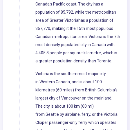
Canada's Pacific coast. The city has a
population of 85,792, while the metropolitan
area of Greater Victoriahas a population of
367,770, making it the 15th most populous
Canadian metropolitan area. Victoria is the 7th
most densely populated city in Canada with
4,405.8 people per square kilometre, which is
a greater population density than Toronto.
Victoria is the southernmost major city
in Western Canada, and is about 100
kilometres (60 miles) from British Columbia's
largest city of Vancouver on the mainland.
The city is about 100 km (60 mi)
from Seattle by airplane, ferry, or the Victoria
Clipper passenger-only ferry which operates