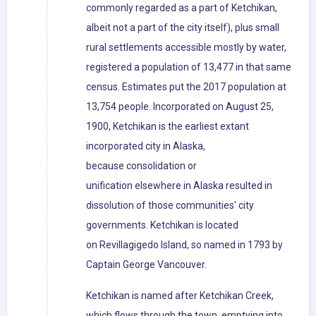
commonly regarded as a part of Ketchikan,
albeit not a part of the city itself), plus small
rural settlements accessible mostly by water,
registered a population of 13,477 in that same
census. Estimates put the 2017 population at
13,754 people. Incorporated on August 25,
1900, Ketchikan is the earliest extant
incorporated city in Alaska,
because consolidation or
unification elsewhere in Alaska resulted in
dissolution of those communities' city
governments. Ketchikan is located
on Revillagigedo Island, so named in 1793 by
Captain George Vancouver.
Ketchikan is named after Ketchikan Creek,
which flows through the town, emptying into