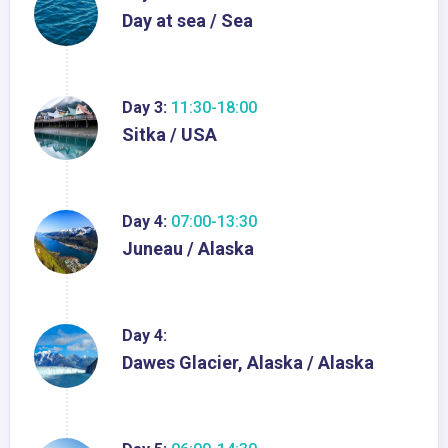
Day at sea / Sea
Day 3:
11:30-18:00
Sitka / USA
Day 4:
07:00-13:30
Juneau / Alaska
Day 4:
Dawes Glacier, Alaska / Alaska