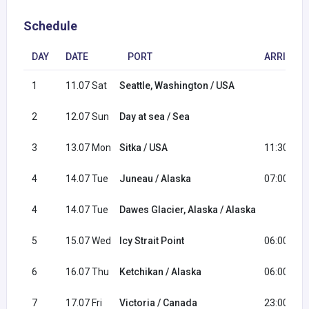
Schedule
DAY
DATE
PORT
ARRIVAL
1
11.07 Sat
Seattle, Washington / USA
2
12.07 Sun
Day at sea / Sea
3
13.07 Mon
Sitka / USA
11:30
4
14.07 Tue
Juneau / Alaska
07:00
4
14.07 Tue
Dawes Glacier, Alaska / Alaska
5
15.07 Wed
Icy Strait Point
06:00
6
16.07 Thu
Ketchikan / Alaska
06:00
7
17.07 Fri
Victoria / Canada
23:00