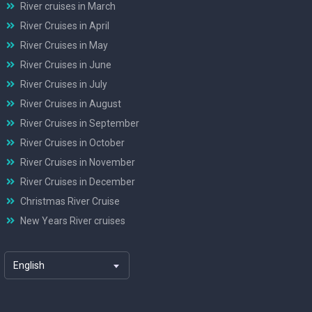
River cruises in March
River Cruises in April
River Cruises in May
River Cruises in June
River Cruises in July
River Cruises in August
River Cruises in September
River Cruises in October
River Cruises in November
River Cruises in December
Christmas River Cruise
New Years River cruises
English