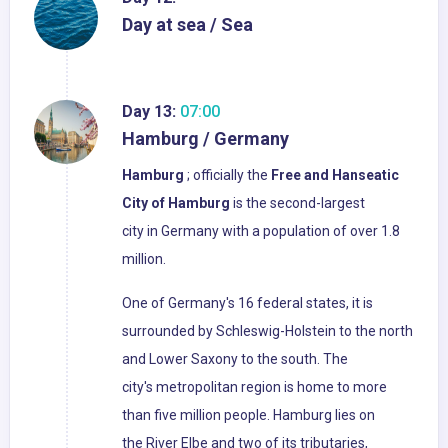
Day at sea / Sea
Day 13:
07:00
Hamburg / Germany
Hamburg
; officially the
Free and Hanseatic
City of Hamburg
is the second-largest
city in Germany with a population of over 1.8
million.
One of Germany's 16 federal states, it is
surrounded by Schleswig-Holstein to the north
and Lower Saxony to the south. The
city's metropolitan region is home to more
than five million people. Hamburg lies on
the River Elbe and two of its tributaries,