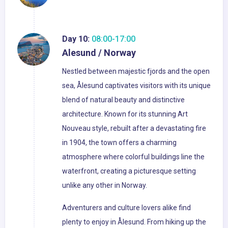
Day 10:
08:00-17:00
Alesund / Norway
Nestled between majestic fjords and the open
sea, Ålesund captivates visitors with its unique
blend of natural beauty and distinctive
architecture. Known for its stunning Art
Nouveau style, rebuilt after a devastating fire
in 1904, the town offers a charming
atmosphere where colorful buildings line the
waterfront, creating a picturesque setting
unlike any other in Norway.
Adventurers and culture lovers alike find
plenty to enjoy in Ålesund. From hiking up the