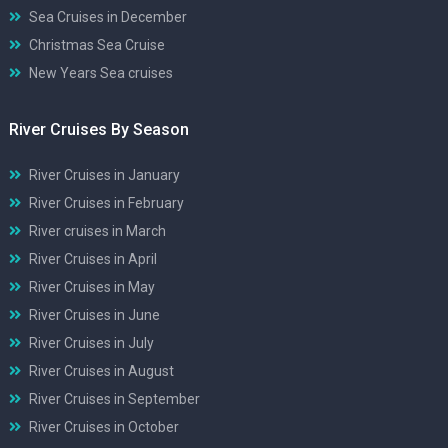
Sea Cruises in December
Christmas Sea Cruise
New Years Sea cruises
River Cruises By Season
River Cruises in January
River Cruises in February
River cruises in March
River Cruises in April
River Cruises in May
River Cruises in June
River Cruises in July
River Cruises in August
River Cruises in September
River Cruises in October