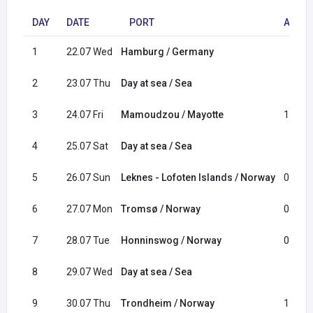
DAY
DATE
PORT
ARRIV
1
22.07 Wed
Hamburg / Germany
2
23.07 Thu
Day at sea / Sea
3
24.07 Fri
Mamoudzou / Mayotte
13:30
4
25.07 Sat
Day at sea / Sea
5
26.07 Sun
Leknes - Lofoten Islands / Norway
08:00
6
27.07 Mon
Tromsø / Norway
09:00
7
28.07 Tue
Honninswog / Norway
08:00
8
29.07 Wed
Day at sea / Sea
9
30.07 Thu
Trondheim / Norway
12:00