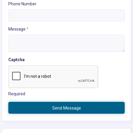
Phone Number
Message
*
Captcha
Required
Send Message