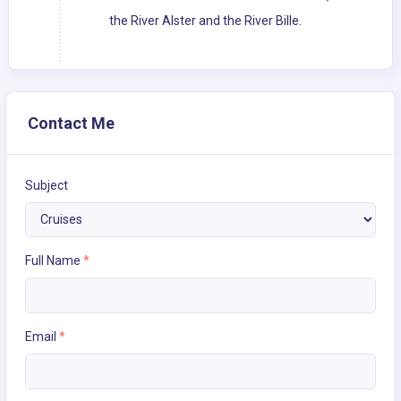
the River Alster and the River Bille.
Contact Me
Subject
Full Name
*
Email
*