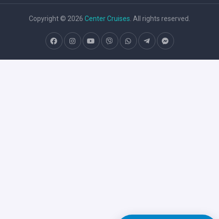
Copyright © 2026
Center Cruises
. All rights reserved.