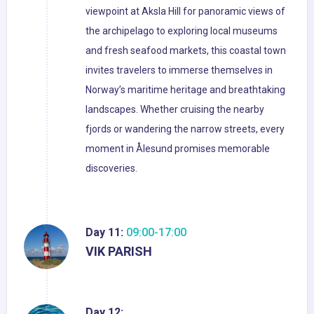
viewpoint at Aksla Hill for panoramic views of
the archipelago to exploring local museums
and fresh seafood markets, this coastal town
invites travelers to immerse themselves in
Norway’s maritime heritage and breathtaking
landscapes. Whether cruising the nearby
fjords or wandering the narrow streets, every
moment in Ålesund promises memorable
discoveries.
Day 11:
09:00-17:00
VIK PARISH
Day 12: