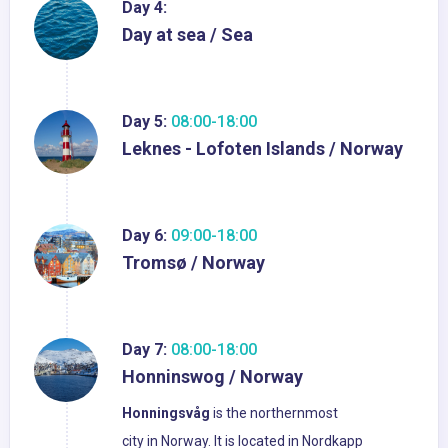
Day 4:
Day at sea / Sea
Day 5:
08:00-18:00
Leknes - Lofoten Islands / Norway
Day 6:
09:00-18:00
Tromsø / Norway
Day 7:
08:00-18:00
Honninswog / Norway
Honningsvåg
is the northernmost
city in Norway. It is located in Nordkapp