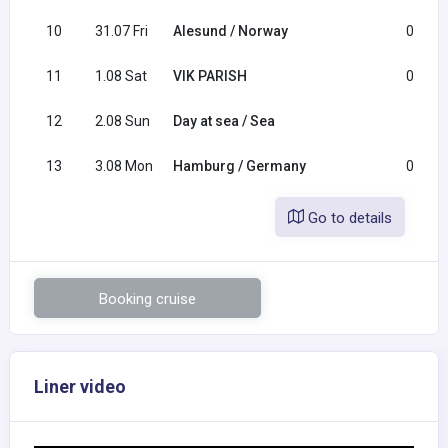
10
31.07 Fri
Alesund / Norway
08:00
11
1.08 Sat
VIK PARISH
09:00
12
2.08 Sun
Day at sea / Sea
13
3.08 Mon
Hamburg / Germany
07:00
Go to details
Booking cruise
Liner video