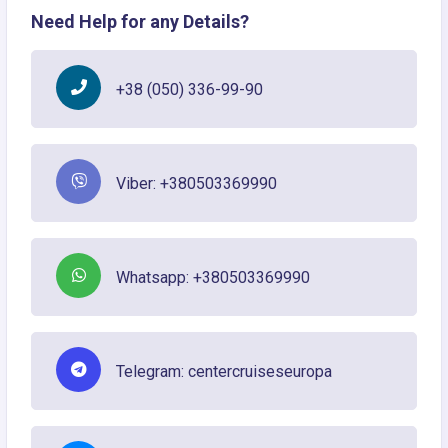
Need Help for any Details?
+38 (050) 336-99-90
Viber: +380503369990
Whatsapp: +380503369990
Telegram: centercruiseseuropa