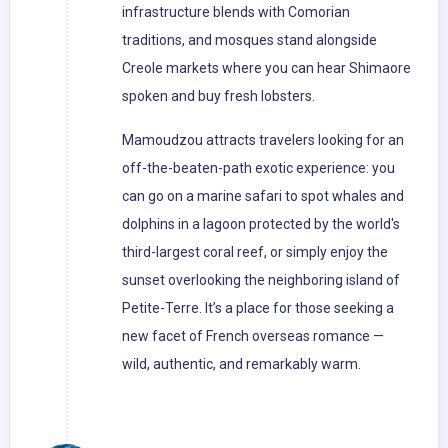
infrastructure blends with Comorian
traditions, and mosques stand alongside
Creole markets where you can hear Shimaore
spoken and buy fresh lobsters.
Mamoudzou attracts travelers looking for an
off-the-beaten-path exotic experience: you
can go on a marine safari to spot whales and
dolphins in a lagoon protected by the world's
third-largest coral reef, or simply enjoy the
sunset overlooking the neighboring island of
Petite-Terre. It’s a place for those seeking a
new facet of French overseas romance —
wild, authentic, and remarkably warm.