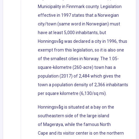
Municipality in Finnmark county. Legislation
effective in 1997 states that a Norwegian
city/town (same word in Norwegian) must
have at least 5,000 inhabitants, but
Honningsvåg was declared a city in 1996, thus
exempt from this legislation, so it is also one
of the smallest cities in Norway. The 1.05-
square-kilometre (260-acre) town has a
population (2017) of 2,484 which gives the
town a population density of 2,366 inhabitants
per square kilometre (6,130/sq mi).
Honningsvåg is situated at a bay on the
southeastern side of the large island
of Magerøya, while the famous North
Cape and its visitor center is on the northern