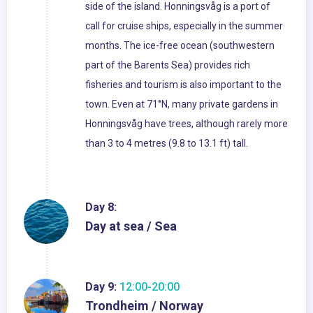
side of the island. Honningsvåg is a port of
call for cruise ships, especially in the summer
months. The ice-free ocean (southwestern
part of the Barents Sea) provides rich
fisheries and tourism is also important to the
town. Even at 71°N, many private gardens in
Honningsvåg have trees, although rarely more
than 3 to 4 metres (9.8 to 13.1 ft) tall.
Day 8:
Day at sea / Sea
Day 9:
12:00-20:00
Trondheim / Norway