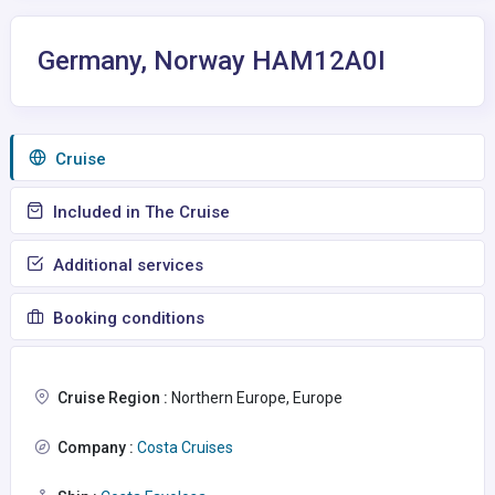
Germany, Norway HAM12A0I
Сruise
Included in The Cruise
Additional services
Booking conditions
Cruise Region :
Northern Europe, Europe
Company :
Costa Cruises