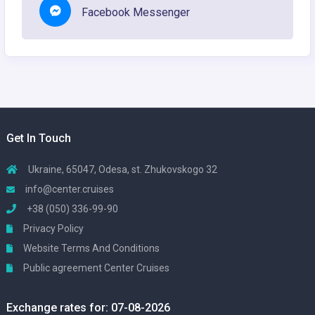
Facebook Messenger
Get In Touch
Ukraine, 65047, Odesa, st. Zhukovskogo 32
info@center.cruises
+38 (050) 336-99-90
Privacy Policy
Website Terms And Conditions
Public agreement Center Cruises
Exchange rates for: 07-08-2026