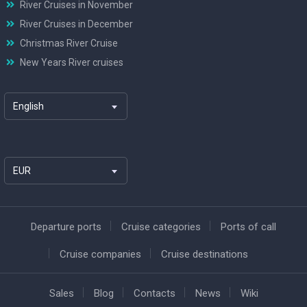
River Cruises in November
River Cruises in December
Christmas River Cruise
New Years River cruises
English
EUR
Departure ports
Cruise categories
Ports of call
Cruise companies
Cruise destinations
Sales
Blog
Contacts
News
Wiki