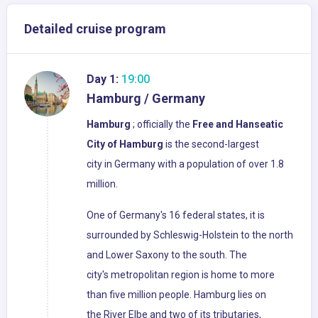
Detailed cruise program
Day 1:
19:00
Hamburg / Germany
Hamburg
; officially the
Free and Hanseatic
City of Hamburg
is the second-largest
city in Germany with a population of over 1.8
million.
One of Germany's 16 federal states, it is
surrounded by Schleswig-Holstein to the north
and Lower Saxony to the south. The
city's metropolitan region is home to more
than five million people. Hamburg lies on
the River Elbe and two of its tributaries,