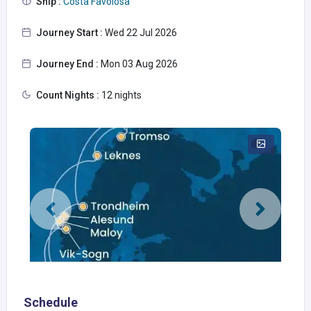
Ship :
Costa Favolosa
Journey Start :
Wed 22 Jul 2026
Journey End :
Mon 03 Aug 2026
Count Nights :
12 nights
Schedule