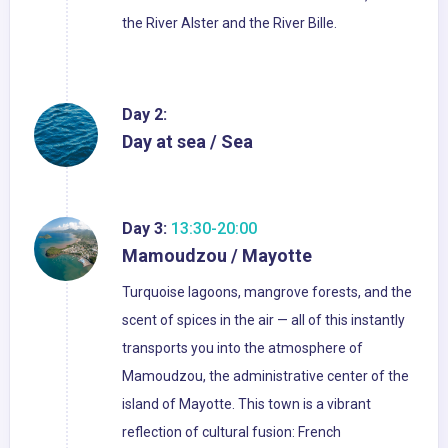
the River Alster and the River Bille.
Day 2:
Day at sea / Sea
Day 3:
13:30-20:00
Mamoudzou / Mayotte
Turquoise lagoons, mangrove forests, and the
scent of spices in the air — all of this instantly
transports you into the atmosphere of
Mamoudzou, the administrative center of the
island of Mayotte. This town is a vibrant
reflection of cultural fusion: French