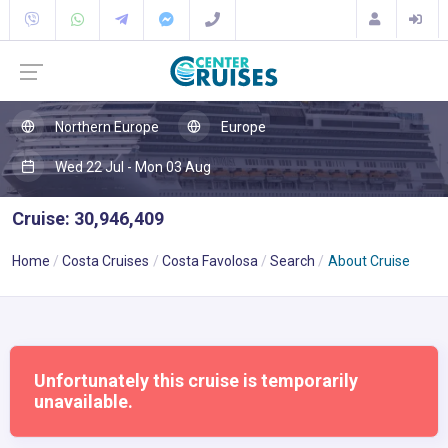
Northern Europe
Europe
Wed 22 Jul - Mon 03 Aug
Cruise: 30,946,409
Home
Costa Cruises
Costa Favolosa
Search
About Cruise
Unfortunately this cruise is temporarily
unavailable.