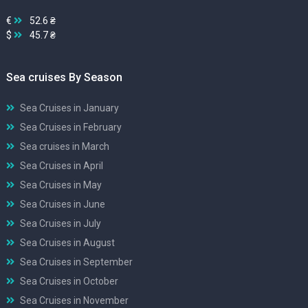
€
52.6 ₴
$
45.7 ₴
Sea cruises By Season
Sea Cruises in January
Sea Cruises in February
Sea cruises in March
Sea Cruises in April
Sea Cruises in May
Sea Cruises in June
Sea Cruises in July
Sea Cruises in August
Sea Cruises in September
Sea Cruises in October
Sea Cruises in November