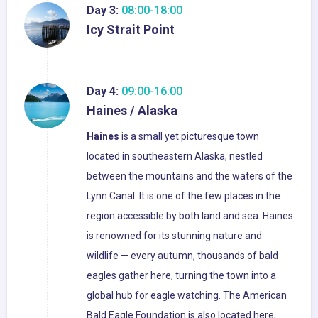
Day 3:
08:00-18:00
Icy Strait Point
Day 4:
09:00-16:00
Haines / Alaska
Haines
is a small yet picturesque town
located in southeastern Alaska, nestled
between the mountains and the waters of the
Lynn Canal. It is one of the few places in the
region accessible by both land and sea. Haines
is renowned for its stunning nature and
wildlife — every autumn, thousands of bald
eagles gather here, turning the town into a
global hub for eagle watching. The American
Bald Eagle Foundation is also located here,