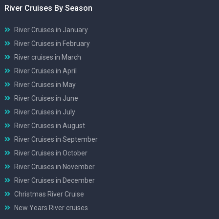
River Cruises By Season
River Cruises in January
River Cruises in February
River cruises in March
River Cruises in April
River Cruises in May
River Cruises in June
River Cruises in July
River Cruises in August
River Cruises in September
River Cruises in October
River Cruises in November
River Cruises in December
Christmas River Cruise
New Years River cruises