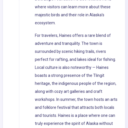
where visitors can learn more about these
majestic birds and their role in Alaska’s
ecosystem.
For travelers, Haines offers a rare blend of
adventure and tranquility. The town is
surrounded by scenic hiking trails, rivers
perfect for rafting, and lakes ideal for fishing.
Local culture is also noteworthy — Haines
boasts a strong presence of the Tlingit
heritage, the indigenous people of the region,
along with cozy art galleries and craft
workshops. In summer, the town hosts an arts
and folklore festival that attracts both locals
and tourists. Haines is a place where one can
truly experience the spirit of Alaska without