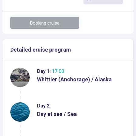
Booking cruise
Detailed cruise program
Day 1:
17:00
Whittier (Anchorage) / Alaska
Day 2:
Day at sea / Sea