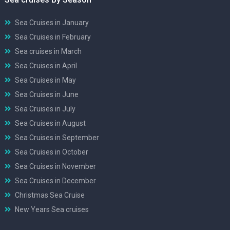
Sea Cruises in January
Sea Cruises in February
Sea cruises in March
Sea Cruises in April
Sea Cruises in May
Sea Cruises in June
Sea Cruises in July
Sea Cruises in August
Sea Cruises in September
Sea Cruises in October
Sea Cruises in November
Sea Cruises in December
Christmas Sea Cruise
New Years Sea cruises