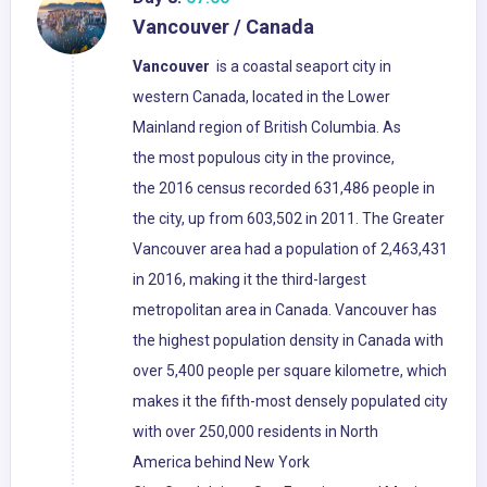
Vancouver / Canada
Vancouver
is a coastal seaport city in
western Canada, located in the Lower
Mainland region of British Columbia. As
the most populous city in the province,
the 2016 census recorded 631,486 people in
the city, up from 603,502 in 2011. The Greater
Vancouver area had a population of 2,463,431
in 2016, making it the third-largest
metropolitan area in Canada. Vancouver has
the highest population density in Canada with
over 5,400 people per square kilometre, which
makes it the fifth-most densely populated city
with over 250,000 residents in North
America behind New York