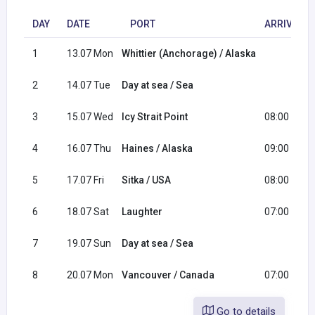
DAY
DATE
PORT
ARRIVAL
1
13.07 Mon
Whittier (Anchorage) / Alaska
2
14.07 Tue
Day at sea / Sea
3
15.07 Wed
Icy Strait Point
08:00
4
16.07 Thu
Haines / Alaska
09:00
5
17.07 Fri
Sitka / USA
08:00
6
18.07 Sat
Laughter
07:00
7
19.07 Sun
Day at sea / Sea
8
20.07 Mon
Vancouver / Canada
07:00
Go to details