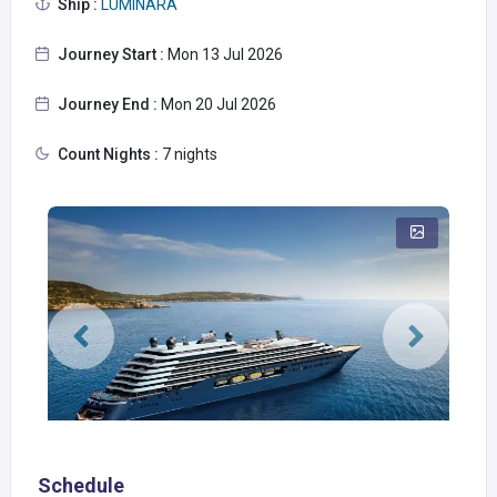
Ship :
LUMINARA
Journey Start :
Mon 13 Jul 2026
Journey End :
Mon 20 Jul 2026
Count Nights :
7 nights
Schedule