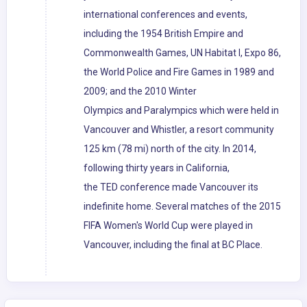
international conferences and events,
including the 1954 British Empire and
Commonwealth Games, UN Habitat I, Expo 86,
the World Police and Fire Games in 1989 and
2009; and the 2010 Winter
Olympics and Paralympics which were held in
Vancouver and Whistler, a resort community
125 km (78 mi) north of the city. In 2014,
following thirty years in California,
the TED conference made Vancouver its
indefinite home. Several matches of the 2015
FIFA Women's World Cup were played in
Vancouver, including the final at BC Place.