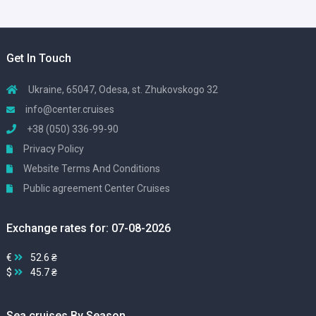
Get In Touch
Ukraine, 65047, Odesa, st. Zhukovskogo 32
info@center.cruises
+38 (050) 336-99-90
Privacy Policy
Website Terms And Conditions
Public agreement Center Cruises
Exchange rates for: 07-08-2026
€
52.6 ₴
$
45.7 ₴
Sea cruises By Season