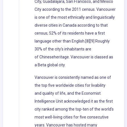
City, Guadalajara, San Francisco, and Mexico
City according to the 2011 census. Vancouver
is one of the most ethnically and linguistically
diverse cities in Canada according to that
census; 52% of its residents have a first
language other than English.[8][9] Roughly
30% of the city's inhabitants are
of Chineseheritage. Vancouver is classed as
a Beta global city.
Vancouver is consistently named as one of
the top five worldwide cities for livability
and quality of life, and the Economist
Intelligence Unit acknowledged it as the first
city ranked among the top-ten of the world's
most well-living cities for five consecutive
years. Vancouver has hosted many