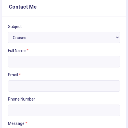
Contact Me
Subject
Full Name
*
Email
*
Phone Number
Message
*