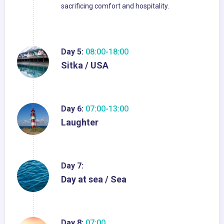
sacrificing comfort and hospitality.
Day 5:
08:00-18:00
Sitka / USA
Day 6:
07:00-13:00
Laughter
Day 7:
Day at sea / Sea
Day 8:
07:00