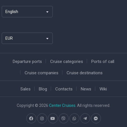
English
EUR
Departure ports
Cruise categories
Ports of call
Cruise companies
Cruise destinations
Sales
Blog
Contacts
News
Wiki
Copyright © 2026
Center Cruises
. All rights reserved.