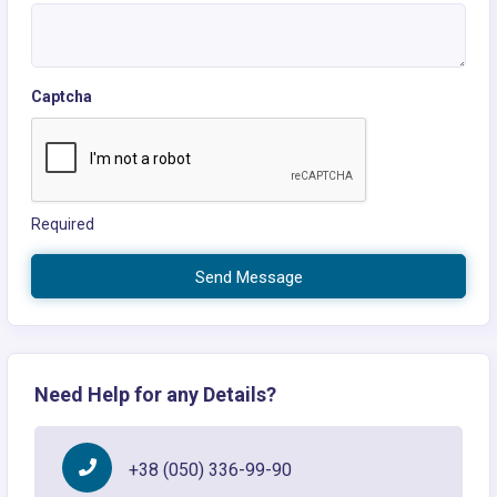
Captcha
Required
Send Message
Need Help for any Details?
+38 (050) 336-99-90