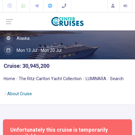
Alaska
Mon 13 Jul - Mon 20 Jul
Cruise: 30,945,200
Home
The Ritz-Carlton Yacht Collection
LUMINARA
Search
About Cruise
Unfortunately this cruise is temporarily