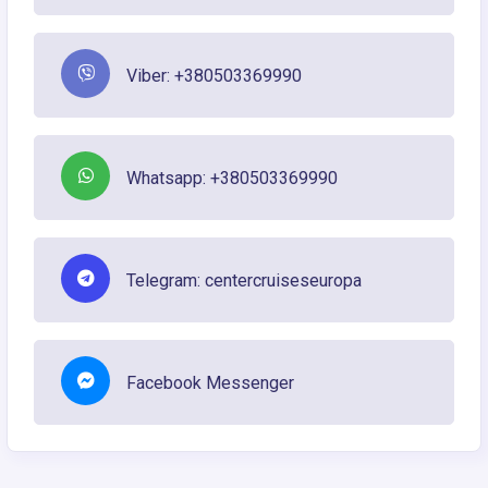
Viber: +380503369990
Whatsapp: +380503369990
Telegram: centercruiseseuropa
Facebook Messenger