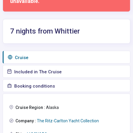
unavailable.
7 nights from Whittier
Сruise
Included in The Cruise
Booking conditions
Cruise Region :
Alaska
Company :
The Ritz-Carlton Yacht Collection