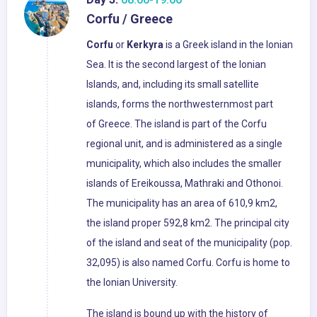
Corfu / Greece
Corfu
or
Kerkyra
is a Greek island in the Ionian
Sea. It is the second largest of the Ionian
Islands, and, including its small satellite
islands, forms the northwesternmost part
of Greece. The island is part of the Corfu
regional unit, and is administered as a single
municipality, which also includes the smaller
islands of Ereikoussa, Mathraki and Othonoi.
The municipality has an area of 610,9 km2,
the island proper 592,8 km2. The principal city
of the island and seat of the municipality (pop.
32,095) is also named Corfu. Corfu is home to
the Ionian University.
The island is bound up with the history of