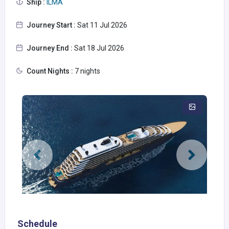
Ship :
ILMA
Journey Start :
Sat 11 Jul 2026
Journey End :
Sat 18 Jul 2026
Count Nights :
7 nights
Schedule