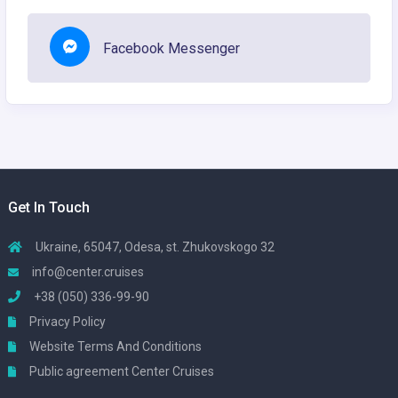
Facebook Messenger
Get In Touch
Ukraine, 65047, Odesa, st. Zhukovskogo 32
info@center.cruises
+38 (050) 336-99-90
Privacy Policy
Website Terms And Conditions
Public agreement Center Cruises