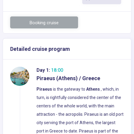
Booking cruise
Detailed cruise program
Day 1:
18:00
Piraeus (Athens) / Greece
Piraeus
is the gateway to
Athens
, which, in
turn, is rightfully considered the center of the
centers of the whole world, with the main
attraction - the acropolis. Piraeus is an old port
city serving the port of Athens, the largest
port in Greece to date. Piraeus is part of the