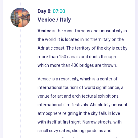
Day 8:
07:00
Venice / Italy
Venice
is the most famous and unusual city in
the world. It is located in northern Italy on the
Adriatic coast. The territory of the city is cut by
more than 150 canals and ducts through
which more than 400 bridges are thrown.
Venice is a resort city, which is a center of
international tourism of world significance, a
venue for art and architectural exhibitions,
international film festivals. Absolutely unusual
atmosphere reigning in the city falls in love
with itself at first sight. Narrow streets, with
small cozy cafes, sliding gondolas and