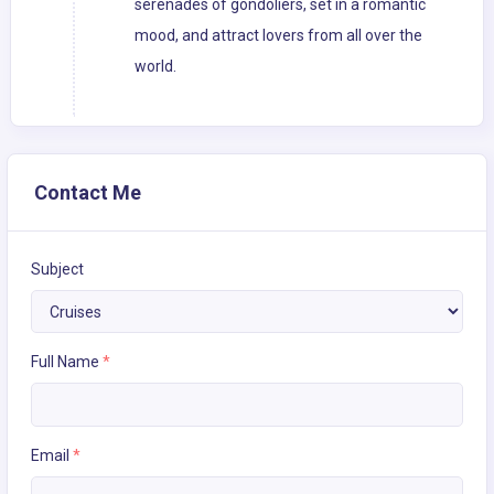
serenades of gondoliers, set in a romantic
mood, and attract lovers from all over the
world.
Contact Me
Subject
Full Name
*
Email
*