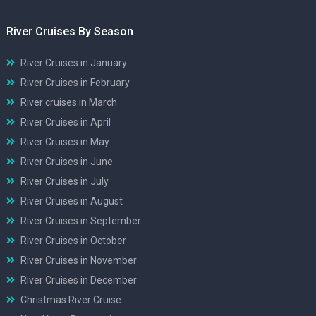
River Cruises By Season
River Cruises in January
River Cruises in February
River cruises in March
River Cruises in April
River Cruises in May
River Cruises in June
River Cruises in July
River Cruises in August
River Cruises in September
River Cruises in October
River Cruises in November
River Cruises in December
Christmas River Cruise