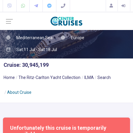
Mediterranean Sea
Europe
Sat 11 Jul - Sat 18 Jul
Cruise: 30,945,199
Home
The Ritz-Carlton Yacht Collection
ILMA
Search
About Cruise
Unfortunately this cruise is temporarily