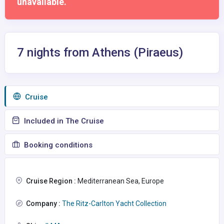
unavailable.
7 nights from Athens (Piraeus)
Сruise
Included in The Cruise
Booking conditions
Cruise Region :
Mediterranean Sea, Europe
Company :
The Ritz-Carlton Yacht Collection