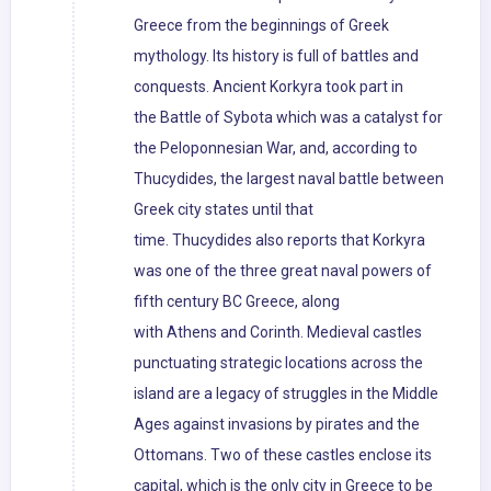
Greece from the beginnings of Greek
mythology. Its history is full of battles and
conquests. Ancient Korkyra took part in
the Battle of Sybota which was a catalyst for
the Peloponnesian War, and, according to
Thucydides, the largest naval battle between
Greek city states until that
time. Thucydides also reports that Korkyra
was one of the three great naval powers of
fifth century BC Greece, along
with Athens and Corinth. Medieval castles
punctuating strategic locations across the
island are a legacy of struggles in the Middle
Ages against invasions by pirates and the
Ottomans. Two of these castles enclose its
capital, which is the only city in Greece to be