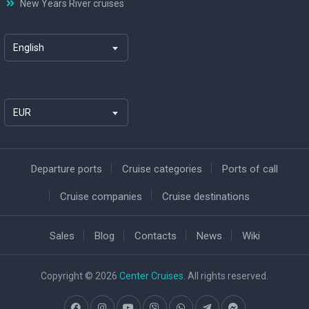
New Years River cruises
English
EUR
Departure ports
Cruise categories
Ports of call
Cruise companies
Cruise destinations
Sales
Blog
Contacts
News
Wiki
Copyright © 2026
Center Cruises
. All rights reserved.