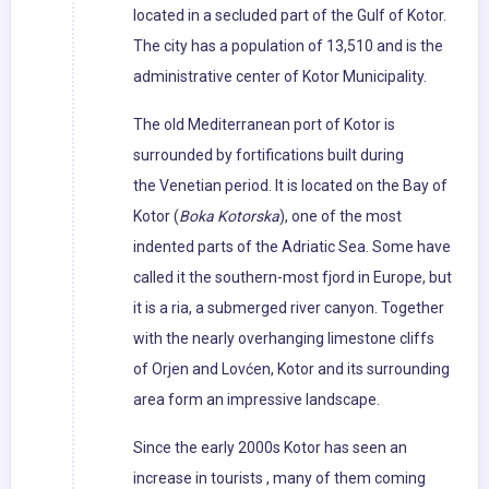
located in a secluded part of the Gulf of Kotor.
The city has a population of 13,510 and is the
administrative center of Kotor Municipality.
The old Mediterranean port of Kotor is
surrounded by fortifications built during
the Venetian period. It is located on the Bay of
Kotor (
Boka Kotorska
), one of the most
indented parts of the Adriatic Sea. Some have
called it the southern-most fjord in Europe, but
it is a ria, a submerged river canyon. Together
with the nearly overhanging limestone cliffs
of Orjen and Lovćen, Kotor and its surrounding
area form an impressive landscape.
Since the early 2000s Kotor has seen an
increase in tourists , many of them coming