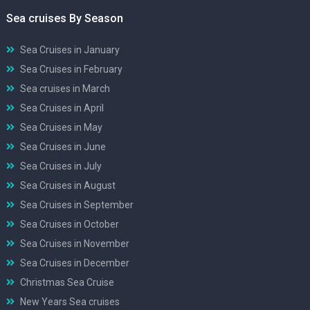
Sea cruises By Season
Sea Cruises in January
Sea Cruises in February
Sea cruises in March
Sea Cruises in April
Sea Cruises in May
Sea Cruises in June
Sea Cruises in July
Sea Cruises in August
Sea Cruises in September
Sea Cruises in October
Sea Cruises in November
Sea Cruises in December
Christmas Sea Cruise
New Years Sea cruises