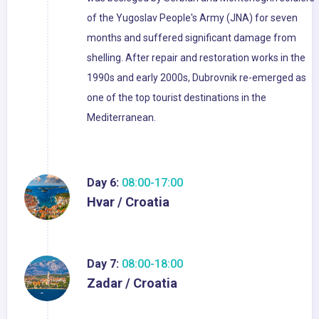
of the Yugoslav People's Army (JNA) for seven
months and suffered significant damage from
shelling. After repair and restoration works in the
1990s and early 2000s, Dubrovnik re-emerged as
one of the top tourist destinations in the
Mediterranean.
Day 6:
08:00-17:00
Hvar / Croatia
Day 7:
08:00-18:00
Zadar / Croatia