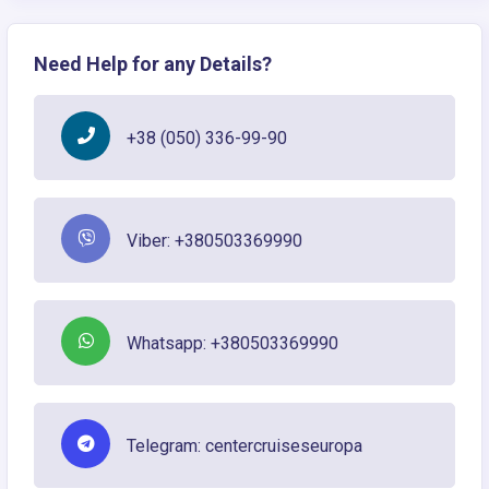
Need Help for any Details?
+38 (050) 336-99-90
Viber: +380503369990
Whatsapp: +380503369990
Telegram: centercruiseseuropa