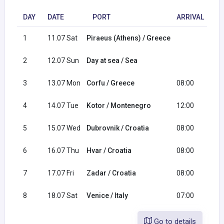
DAY
DATE
PORT
ARRIVAL
D
1
11.07 Sat
Piraeus (Athens) / Greece
18
2
12.07 Sun
Day at sea / Sea
3
13.07 Mon
Corfu / Greece
08:00
19
4
14.07 Tue
Kotor / Montenegro
12:00
23
5
15.07 Wed
Dubrovnik / Croatia
08:00
23
6
16.07 Thu
Hvar / Croatia
08:00
17
7
17.07 Fri
Zadar / Croatia
08:00
18
8
18.07 Sat
Venice / Italy
07:00
Go to details