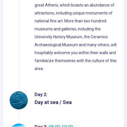
great Athens, which boasts an abundance of
attractions, including unique monuments of
national fine art. More than two hundred
museums and galleries, including the
University History Museum, the Ceramics
Archaeological Museum and many others, will
hospitably welcome you within their walls and
familiarize themselves with the culture of this
area.
Day 2:
Day at sea / Sea
Day 3:
08:00-19:00