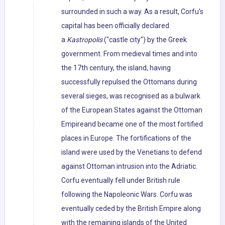
surrounded in such a way. As a result, Corfu's
capital has been officially declared
a
Kastropolis
("castle city") by the Greek
government. From medieval times and into
the 17th century, the island, having
successfully repulsed the Ottomans during
several sieges, was recognised as a bulwark
of the European States against the Ottoman
Empireand became one of the most fortified
places in Europe. The fortifications of the
island were used by the Venetians to defend
against Ottoman intrusion into the Adriatic.
Corfu eventually fell under British rule
following the Napoleonic Wars. Corfu was
eventually ceded by the British Empire along
with the remaining islands of the United