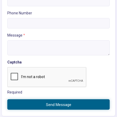
Phone Number
Message
*
Captcha
Required
Send Message