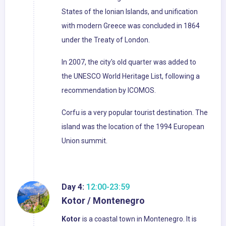
States of the Ionian Islands, and unification
with modern Greece was concluded in 1864
under the Treaty of London.
In 2007, the city's old quarter was added to
the UNESCO World Heritage List, following a
recommendation by ICOMOS.
Corfu is a very popular tourist destination. The
island was the location of the 1994 European
Union summit.
Day 4:
12:00-23:59
Kotor / Montenegro
Kotor
is a coastal town in Montenegro. It is