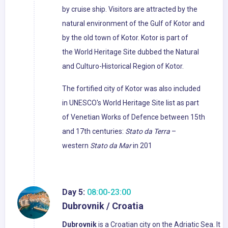
by cruise ship. Visitors are attracted by the
natural environment of the Gulf of Kotor and
by the old town of Kotor. Kotor is part of
the World Heritage Site dubbed the Natural
and Culturo-Historical Region of Kotor.
The fortified city of Kotor was also included
in UNESCO's World Heritage Site list as part
of Venetian Works of Defence between 15th
and 17th centuries:
Stato da Terra
–
western
Stato da Mar
in 201
Day 5:
08:00-23:00
Dubrovnik / Croatia
Dubrovnik
is a Croatian city on the Adriatic Sea. It