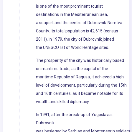
is one of the most prominent tourist
destinations in the Mediterranean Sea,
a seaport and the centre of Dubrovnik-Neretva
County. Its total population is 42,615 (census
2011). In 1979, the city of Dubrovnik joined
the UNESCO list of World Heritage sites.
The prosperity of the city was historically based
on maritime trade; as the capital of the
maritime Republic of Ragusa, it achieved a high
level of development, particularly during the 15th
and 16th centuries, as it became notable for its
wealth and skilled diplomacy.
In 1991, after the break-up of Yugoslavia,
Dubrovnik
was besieged by Serbian and Montenegrin soldiers