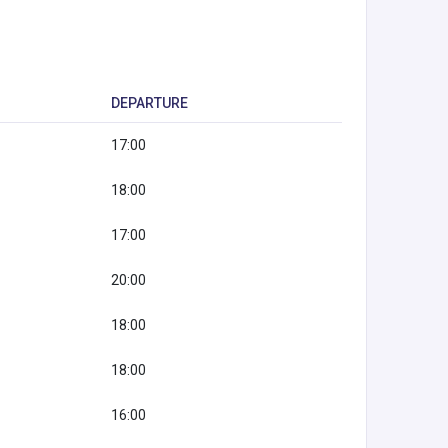
DEPARTURE
17:00
18:00
17:00
20:00
18:00
18:00
16:00