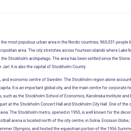
the most populous urban area in the Nordic countries; 960,031 people live
tropolitan area. The city stretches across fourteen islands where Lake Mä
of the Stockholm archipelago. The area has been settled since the Ston
Jarl. It is also the capital of Stockholm County.
cal, and economic centre of Sweden. The Stockholm region alone accounts
apita. It is an important global city, and the main centre for corporate h
s, such as the Stockholm School of Economics, Karolinska Institute and R
et at the Stockholm Concert Hall and Stockholm City Hall. One of the
ia. The Stockholm metro, opened in 1950, is well known for the decor of 
otball arena is located north of the city centre, in Solna. Ericsson Globe,
 Summer Olympics, and hosted the equestrian portion of the 1956 Summe