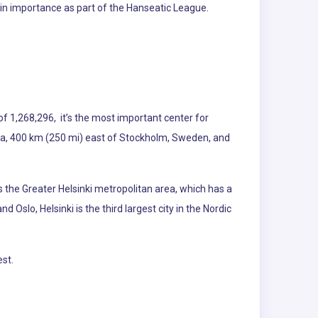
w in importance as part of the Hanseatic League.
of 1,268,296, it’s the most important center for
stonia, 400 km (250 mi) east of Stockholm, Sweden, and
 the Greater Helsinki metropolitan area, which has a
Oslo, Helsinki is the third largest city in the Nordic
st.