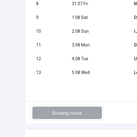
8
31.07 Fri
M
9
1.08 Sat
D
10
2.08 Sun
I
11
3.08 Mon
D
12
4.08 Tue
U
13
5.08 Wed
L
Booking cruise