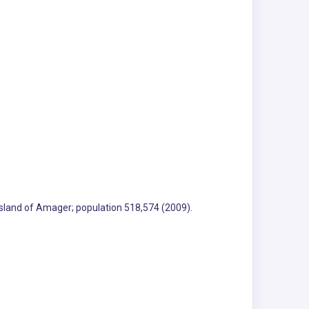
 island of Amager; population 518,574 (2009).