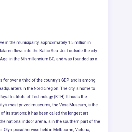
 in the municipality, approximately 1.5 million in
laren flows into the Baltic Sea. Just outside the city
e Age, in the 6th millennium BC, and was founded as a
 for over a third of the country's GDP, and is among
eadquarters in the Nordic region. The city is home to
oyal Institute of Technology (KTH). It hosts the
 city's most prized museums, the Vasa Museum, is the
its stations; it has been called the longest art
 the national indoor arena, is in the southern part of the
r Olympicsotherwise held in Melbourne, Victoria,