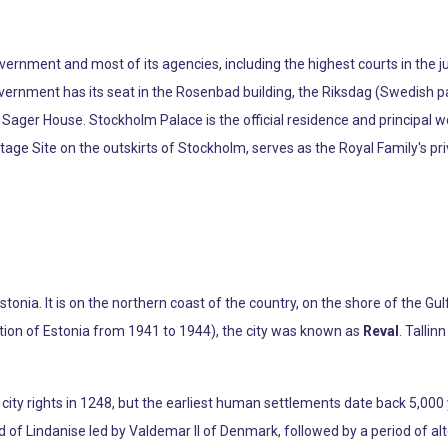
rnment and most of its agencies, including the highest courts in the jud
ernment has its seat in the Rosenbad building, the Riksdag (Swedish pa
t Sager House. Stockholm Palace is the official residence and principal
tage Site on the outskirts of Stockholm, serves as the Royal Family's pr
Estonia. It is on the northern coast of the country, on the shore of the Gu
ation of Estonia from 1941 to 1944), the city was known as
Reval
. Talli
 city rights in 1248, but the earliest human settlements date back 5,000 y
id of Lindanise led by Valdemar II of Denmark, followed by a period of a