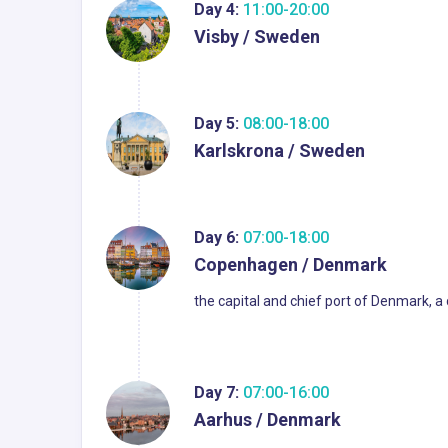
Day 4:
11:00-20:00
Visby / Sweden
Day 5:
08:00-18:00
Karlskrona / Sweden
Day 6:
07:00-18:00
Copenhagen / Denmark
the capital and chief port of Denmark, a
Day 7:
07:00-16:00
Aarhus / Denmark