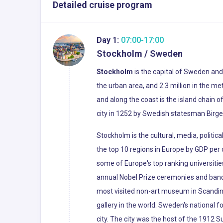
Detailed cruise program
Day 1:
07:00-17:00
Stockholm / Sweden
Stockholm
is the capital of Sweden and 
the urban area, and 2.3 million in the me
and along the coast is the island chain 
city in 1252 by Swedish statesman Birger 
Stockholm is the cultural, media, politi
the top 10 regions in Europe by GDP per c
some of Europe's top ranking universitie
annual Nobel Prize ceremonies and banqu
most visited non-art museum in Scandinav
gallery in the world. Sweden's national fo
city. The city was the host of the 1912