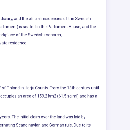
iciary, and the official residencies of the Swedish
rliament) is seated in the Parliament House, and the
 workplace of the Swedish monarch,
ivate residence.
lf of Finland in Harju County. From the 13th century until
nn occupies an area of 159.2 km2 (61.5 sq mi) and has a
ears. The initial claim over the land was laid by
lternating Scandinavian and German rule. Due to its