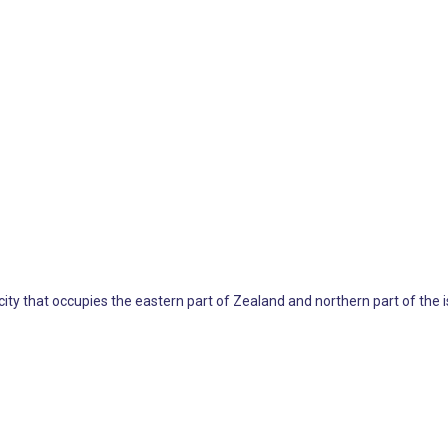
 city that occupies the eastern part of Zealand and northern part of the