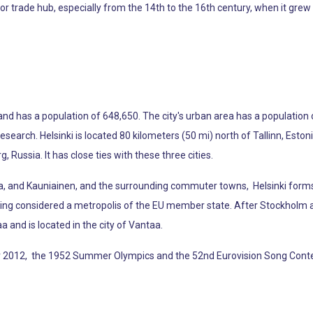
jor trade hub, especially from the 14th to the 16th century, when it gre
 and has a population of 648,650. The city's urban area has a population 
d research. Helsinki is located 80 kilometers (50 mi) north of Tallinn, E
 Russia. It has close ties with these three cities.
aa, and Kauniainen, and the surrounding commuter towns, Helsinki forms
eing considered a metropolis of the EU member state. After Stockholm and 
taa and is located in the city of Vantaa.
for 2012, the 1952 Summer Olympics and the 52nd Eurovision Song Conte