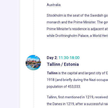
Australia.
Stockholm is the seat of the Swedish gove
monarch and the Prime Minister. The gov
Prime Minister's residence is adjacent a
while Drottningholm Palace, a World Heri
Day 2:
11:30-18:00
Tallinn / Estonia
Tallinn
is the capital and largest city of 
1918 (and briefly during the Nazi occup
population of 453,033.
Tallinn, first mentioned in 1219, received
the Danes in 1219, after a successful ra