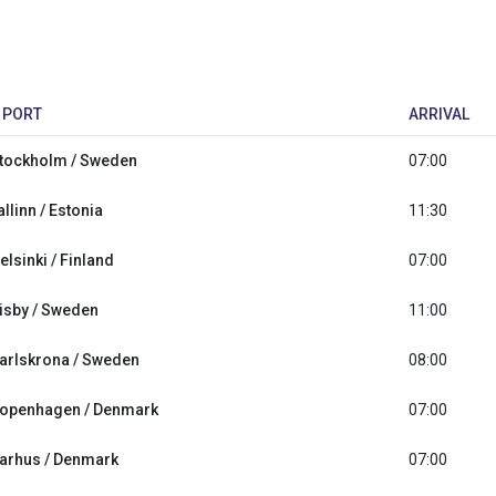
PORT
ARRIVAL
tockholm / Sweden
07:00
allinn / Estonia
11:30
elsinki / Finland
07:00
isby / Sweden
11:00
arlskrona / Sweden
08:00
openhagen / Denmark
07:00
arhus / Denmark
07:00