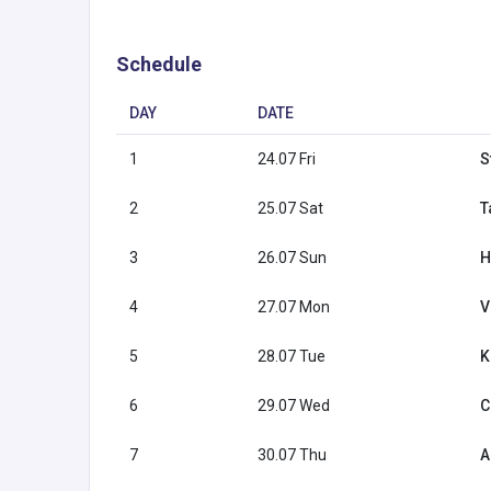
Schedule
DAY
DATE
1
24.07 Fri
S
2
25.07 Sat
T
3
26.07 Sun
H
4
27.07 Mon
V
5
28.07 Tue
K
6
29.07 Wed
C
7
30.07 Thu
A