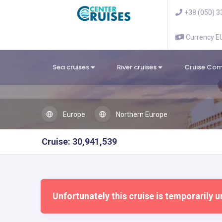
+38 (050) 3
Currency 
Sea cruises
River cruises
Cruise Co
Europe
Northern Europe
Cruise: 30,941,539
Unfortunately this cruise is temporarily u