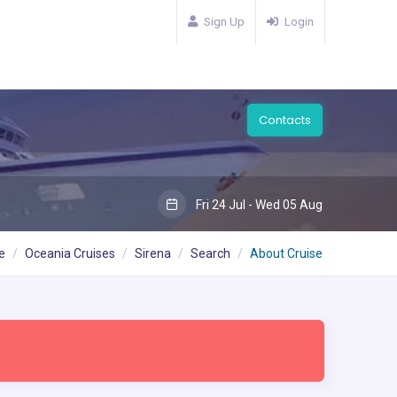
Sign Up
Login
Contacts
Fri 24 Jul - Wed 05 Aug
e
Oceania Cruises
Sirena
Search
About Cruise