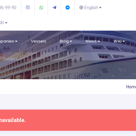
36-99-90
English
EUR
mpanies
Vessels
Blog
News
Wiki
Hom
navailable.