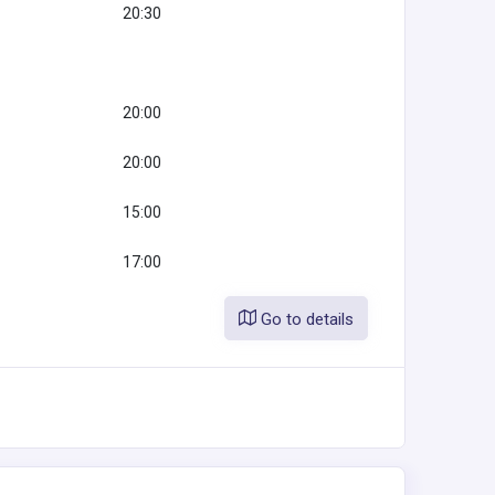
20:30
20:00
20:00
15:00
17:00
Go to details