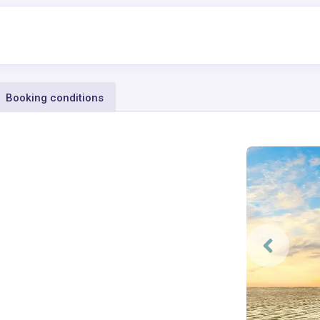
Booking conditions