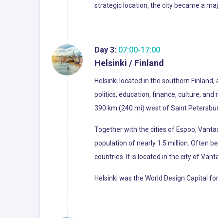
strategic location, the city became a ma
Day 3:
07:00-17:00
Helsinki / Finland
Helsinki located in the southern Finland,
politics, education, finance, culture, an
390 km (240 mi) west of Saint Petersburg,
Together with the cities of Espoo, Vant
population of nearly 1.5 million. Often b
countries. It is located in the city of Van
Helsinki was the World Design Capital 