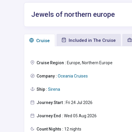
Jewels of northern europe
Included in The Cruise
Сruise
Cruise Region :
Europe, Northern Europe
Company :
Oceania Cruises
Ship :
Sirena
Journey Start :
Fri 24 Jul 2026
Journey End :
Wed 05 Aug 2026
Count Nights :
12 nights