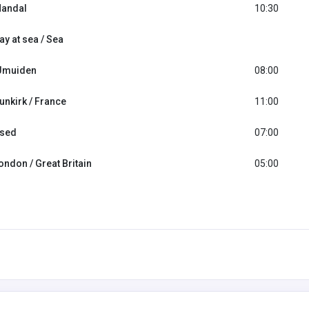
andal
10:30
ay at sea / Sea
Jmuiden
08:00
unkirk / France
11:00
sed
07:00
ondon / Great Britain
05:00