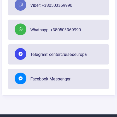
Viber: +380503369990
Whatsapp: +380503369990
Telegram: centercruiseseuropa
Facebook Messenger