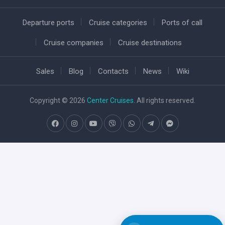
Departure ports
Cruise categories
Ports of call
Cruise companies
Cruise destinations
Sales
Blog
Contacts
News
Wiki
Copyright © 2026
Center Cruises
. All rights reserved.