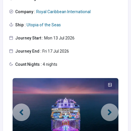
Company :
Royal Caribbean International
Ship :
Utopia of the Seas
Journey Start :
Mon 13 Jul 2026
Journey End :
Fri 17 Jul 2026
Count Nights :
4 nights