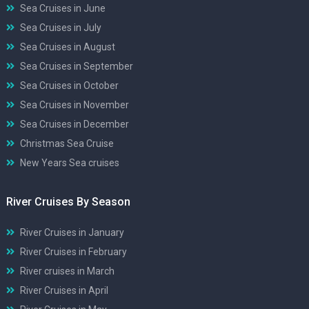
Sea Cruises in June
Sea Cruises in July
Sea Cruises in August
Sea Cruises in September
Sea Cruises in October
Sea Cruises in November
Sea Cruises in December
Christmas Sea Cruise
New Years Sea cruises
River Cruises By Season
River Cruises in January
River Cruises in February
River cruises in March
River Cruises in April