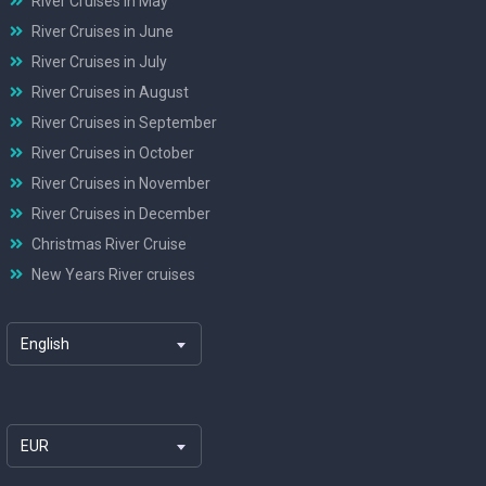
River Cruises in May
River Cruises in June
River Cruises in July
River Cruises in August
River Cruises in September
River Cruises in October
River Cruises in November
River Cruises in December
Christmas River Cruise
New Years River cruises
English
EUR