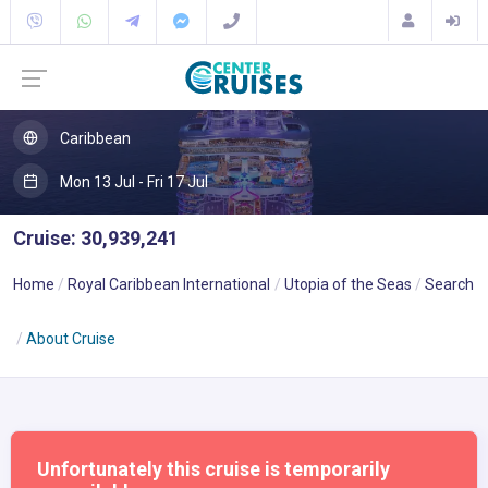
Caribbean
Mon 13 Jul - Fri 17 Jul
Cruise: 30,939,241
Home
Royal Caribbean International
Utopia of the Seas
Search
About Cruise
Unfortunately this cruise is temporarily