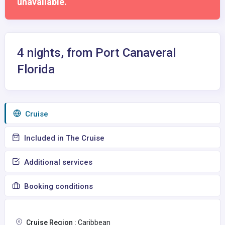
unavailable.
4 nights, from Port Canaveral
Florida
Сruise
Included in The Cruise
Additional services
Booking conditions
Cruise Region :
Caribbean