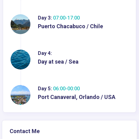
Day 3:
07:00-17:00
Puerto Chacabuco / Chile
Day 4:
Day at sea / Sea
Day 5:
06:00-00:00
Port Canaveral, Orlando / USA
Contact Me