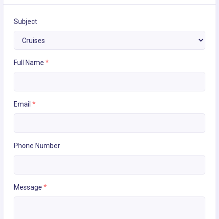
Subject
Full Name
*
Email
*
Phone Number
Message
*