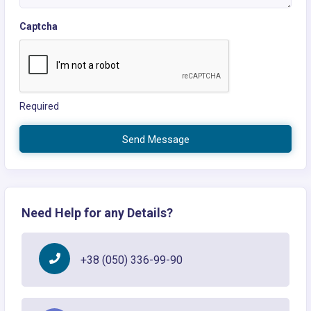
Captcha
Required
Send Message
Need Help for any Details?
+38 (050) 336-99-90