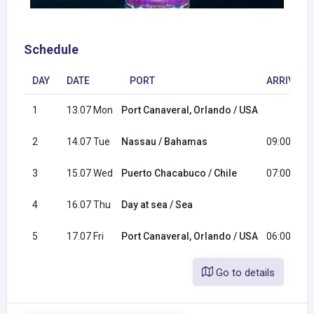
Schedule
DAY
DATE
PORT
ARRIVAL
1
13.07 Mon
Port Canaveral, Orlando / USA
2
14.07 Tue
Nassau / Bahamas
09:00
3
15.07 Wed
Puerto Chacabuco / Chile
07:00
4
16.07 Thu
Day at sea / Sea
5
17.07 Fri
Port Canaveral, Orlando / USA
06:00
Go to details