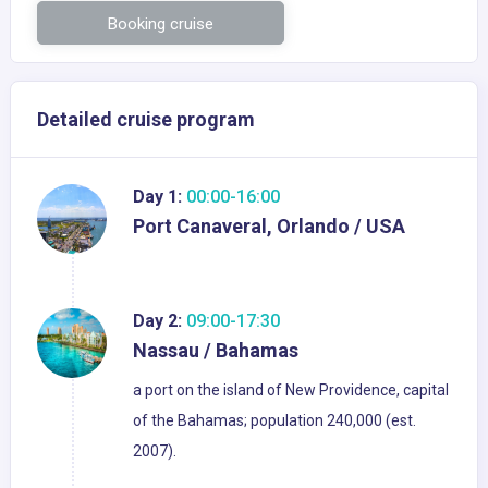
Booking cruise
Detailed cruise program
Day 1:
00:00-16:00
Port Canaveral, Orlando / USA
Day 2:
09:00-17:30
Nassau / Bahamas
a port on the island of New Providence, capital
of the Bahamas; population 240,000 (est.
2007).