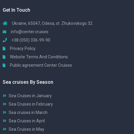
Get In Touch
Ukraine, 65047, Odesa, st. Zhukovskogo 32
info@center.cruises
+38 (050) 336-99-90
Privacy Policy
Website Terms And Conditions
Public agreement Center Cruises
Sea cruises By Season
Sea Cruises in January
Sea Cruises in February
Sea cruises in March
Sea Cruises in April
Sea Cruises in May