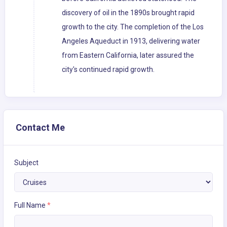
discovery of oil in the 1890s brought rapid
growth to the city. The completion of the Los
Angeles Aqueduct in 1913, delivering water
from Eastern California, later assured the
city's continued rapid growth.
Contact Me
Subject
Full Name
*