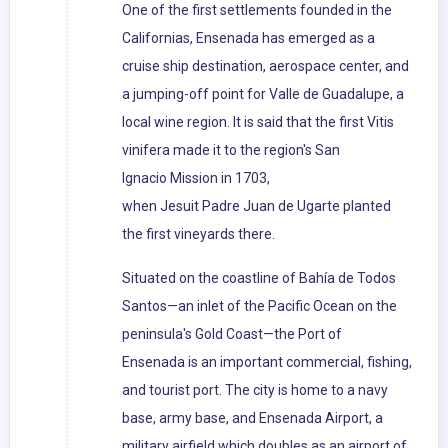
One of the first settlements founded in the
Californias, Ensenada has emerged as a
cruise ship destination, aerospace center, and
a jumping-off point for Valle de Guadalupe, a
local wine region. It is said that the first Vitis
vinifera made it to the region's San
Ignacio Mission in 1703,
when Jesuit Padre Juan de Ugarte planted
the first vineyards there.
Situated on the coastline of Bahía de Todos
Santos—an inlet of the Pacific Ocean on the
peninsula's Gold Coast—the Port of
Ensenada is an important commercial, fishing,
and tourist port. The city is home to a navy
base, army base, and Ensenada Airport, a
military airfield which doubles as an airport of