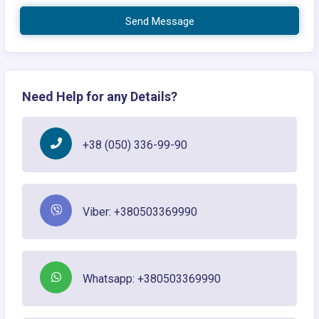
Send Message
Need Help for any Details?
+38 (050) 336-99-90
Viber: +380503369990
Whatsapp: +380503369990