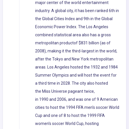
major center of the world entertainment
industry. A global city, it has been ranked 6th in
the Global Cities Index and 9th in the Global
Economic Power Index. The Los Angeles
combined statistical area also has a gross
metropolitan productof $831 billion (as of
2008), making it the third-largest in the world,
after the Tokyo and New York metropolitan
areas. Los Angeles hosted the 1932 and 1984
Summer Olympics and will host the event for
a third time in 2028. The city also hosted
the Miss Universe pageant twice,
in 1990 and 2006, and was one of 9 American
cities to host the 1994 FIFA men's soccer World
Cup and one of 8 to host the 1999 FIFA
women's soccer World Cup, hosting