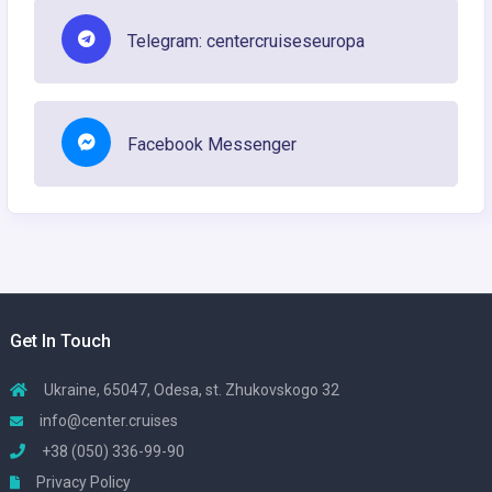
Telegram: centercruiseseuropa
Facebook Messenger
Get In Touch
Ukraine, 65047, Odesa, st. Zhukovskogo 32
info@center.cruises
+38 (050) 336-99-90
Privacy Policy