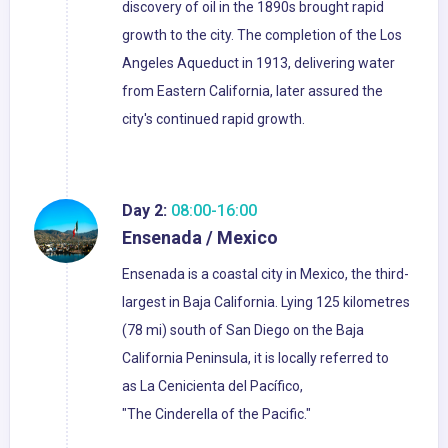
discovery of oil in the 1890s brought rapid
growth to the city. The completion of the Los
Angeles Aqueduct in 1913, delivering water
from Eastern California, later assured the
city's continued rapid growth.
Day 2:
08:00-16:00
Ensenada / Mexico
Ensenada is a coastal city in Mexico, the third-
largest in Baja California. Lying 125 kilometres
(78 mi) south of San Diego on the Baja
California Peninsula, it is locally referred to
as La Cenicienta del Pacífico,
"The Cinderella of the Pacific."