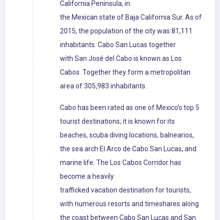
California Peninsula, in
the Mexican state of Baja California Sur. As of
2015, the population of the city was 81,111
inhabitants. Cabo San Lucas together
with San José del Cabo is known as Los
Cabos. Together they form a metropolitan
area of 305,983 inhabitants.
Cabo has been rated as one of Mexico's top 5
tourist destinations; it is known for its
beaches, scuba diving locations, balnearios,
the sea arch El Arco de Cabo San Lucas, and
marine life. The Los Cabos Corridor has
become a heavily
trafficked vacation destination for tourists,
with numerous resorts and timeshares along
the coast between Cabo San Lucas and San