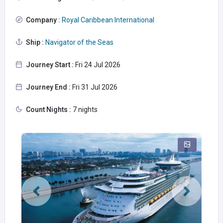
Company :
Royal Caribbean International
Ship :
Navigator of the Seas
Journey Start :
Fri 24 Jul 2026
Journey End :
Fri 31 Jul 2026
Count Nights :
7 nights