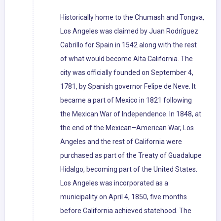
Historically home to the Chumash and Tongva,
Los Angeles was claimed by Juan Rodríguez
Cabrillo for Spain in 1542 along with the rest
of what would become Alta California. The
city was officially founded on September 4,
1781, by Spanish governor Felipe de Neve. It
became a part of Mexico in 1821 following
the Mexican War of Independence. In 1848, at
the end of the Mexican–American War, Los
Angeles and the rest of California were
purchased as part of the Treaty of Guadalupe
Hidalgo, becoming part of the United States.
Los Angeles was incorporated as a
municipality on April 4, 1850, five months
before California achieved statehood. The