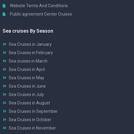
Website Terms And Conditions
Public agreement Center Cruises
Sea cruises By Season
Sea Cruises in January
Sea Cruises in February
Sea cruises in March
Sea Cruises in April
Sea Cruises in May
Sea Cruises in June
Sea Cruises in July
Sea Cruises in August
Sea Cruises in September
Sea Cruises in October
Sea Cruises in November