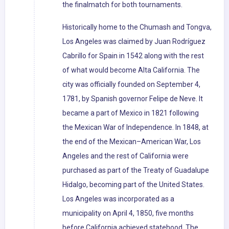
the finalmatch for both tournaments.
Historically home to the Chumash and Tongva,
Los Angeles was claimed by Juan Rodríguez
Cabrillo for Spain in 1542 along with the rest
of what would become Alta California. The
city was officially founded on September 4,
1781, by Spanish governor Felipe de Neve. It
became a part of Mexico in 1821 following
the Mexican War of Independence. In 1848, at
the end of the Mexican–American War, Los
Angeles and the rest of California were
purchased as part of the Treaty of Guadalupe
Hidalgo, becoming part of the United States.
Los Angeles was incorporated as a
municipality on April 4, 1850, five months
before California achieved statehood. The