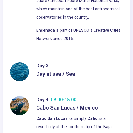
Juarez and San Pedro Martir National Parks,
which maintain one of the best astronomical
observatories in the country.
Ensenada is part of UNESCO´s Creative Cities
Network since 2015.
Day 3:
Day at sea / Sea
Day 4:
08:00-18:00
Cabo San Lucas / Mexico
Cabo San Lucas
or simply
Cabo
, is a
resort city at the southern tip of the Baja