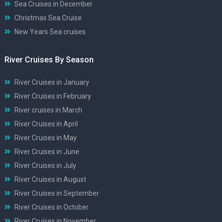
Sea Cruises in December
Christmas Sea Cruise
New Years Sea cruises
River Cruises By Season
River Cruises in January
River Cruises in February
River cruises in March
River Cruises in April
River Cruises in May
River Cruises in June
River Cruises in July
River Cruises in August
River Cruises in September
River Cruises in October
River Cruises in November