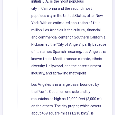
initials
L.A.
, is the most populous
city in California and the second most
populous city in the United States, after New
York. With an estimated population of four
million, Los Angeles is the cultural, financial,
and commercial center of Southern California.
Nicknamed the "City of Angels" partly because
of its name's Spanish meaning, Los Angeles is
known for its Mediterranean climate, ethnic
diversity, Hollywood, and the entertainment
industry, and sprawling metropolis.
Los Angeles is in a large basin bounded by
the Pacific Ocean on one side and by
mountains as high as 10,000 feet (3,000 m)
on the others. The city proper, which covers
about 469 square miles (1,210 km2), is