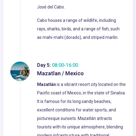
José del Cabo.
Cabo houses a range of wildlife, including
rays, sharks, birds, and a range of fish, such
as mahi-mahi (dorado), and striped marlin.
Day 5:
08:00-16:00
Mazatlan / Mexico
Mazatlán
is a vibrant resort city located on the
Pacific coast of Mexico, in the state of Sinaloa.
It is famous for its long sandy beaches,
excellent conditions for water sports, and
picturesque sunsets. Mazatlán attracts
tourists with its unique atmosphere, blending
modern infrastructure with traditional