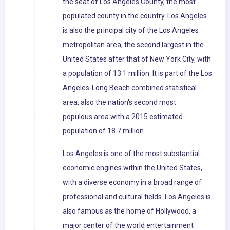
the seat of Los Angeles County, the most
populated county in the country. Los Angeles
is also the principal city of the Los Angeles
metropolitan area, the second largest in the
United States after that of New York City, with
a population of 13.1 million. It is part of the Los
Angeles-Long Beach combined statistical
area, also the nation's second most
populous area with a 2015 estimated
population of 18.7 million.
Los Angeles is one of the most substantial
economic engines within the United States,
with a diverse economy in a broad range of
professional and cultural fields. Los Angeles is
also famous as the home of Hollywood, a
major center of the world entertainment