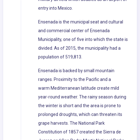
entry into Mexico.
Ensenada is the municipal seat and cultural
and commercial center of Ensenada
Municipality, one of five into which the state is
divided. As of 2015, the municipality had a
population of 519,813.
Ensenada is backed by small mountain
ranges. Proximity to the Pacific and a
warm Mediterranean latitude create mild
year-round weather. The rainy season during
the winter is short and the area is prone to
prolonged droughts, which can threaten its
grape harvests. The National Park
Constitution of 1857 created the Sierra de