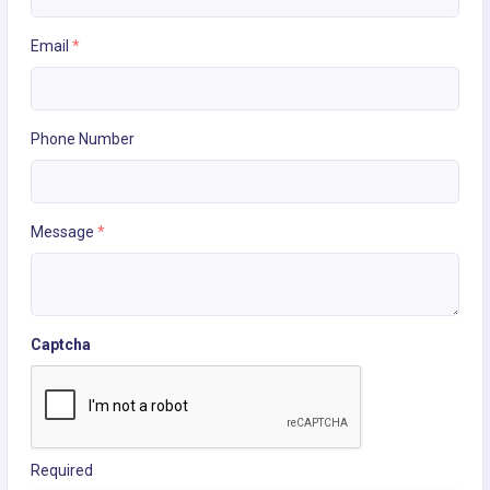
Email
*
Phone Number
Message
*
Captcha
Required