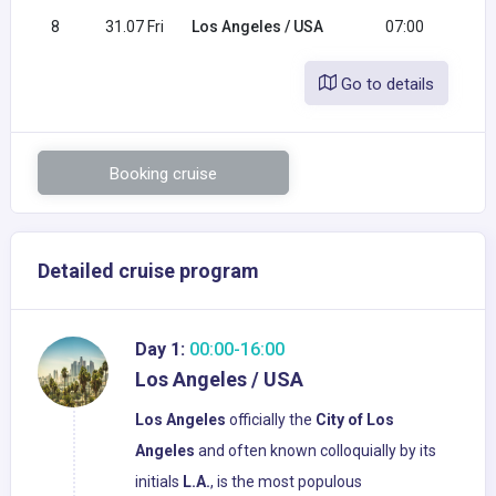
8
31.07 Fri
Los Angeles / USA
07:00
Go to details
Booking cruise
Detailed cruise program
Day 1:
00:00-16:00
Los Angeles / USA
Los Angeles
officially the
City of Los
Angeles
and often known colloquially by its
initials
L.A.
, is the most populous