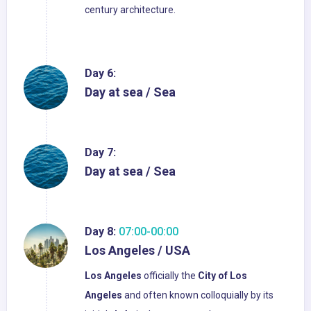
century architecture.
Day 6:
Day at sea / Sea
Day 7:
Day at sea / Sea
Day 8:
07:00-00:00
Los Angeles / USA
Los Angeles
officially the
City of Los
Angeles
and often known colloquially by its