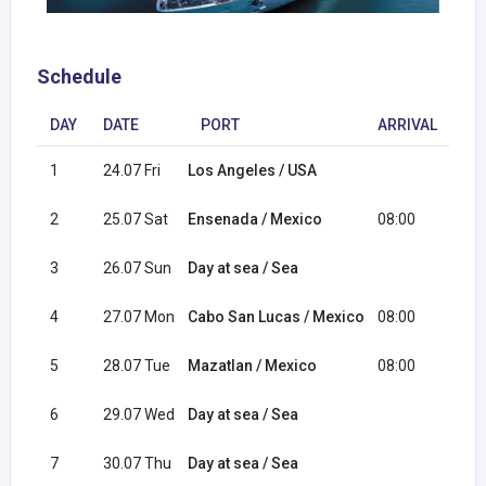
Schedule
DAY
DATE
PORT
ARRIVAL
DE
1
24.07 Fri
Los Angeles / USA
16:
2
25.07 Sat
Ensenada / Mexico
08:00
16:
3
26.07 Sun
Day at sea / Sea
4
27.07 Mon
Cabo San Lucas / Mexico
08:00
18:
5
28.07 Tue
Mazatlan / Mexico
08:00
16:
6
29.07 Wed
Day at sea / Sea
7
30.07 Thu
Day at sea / Sea