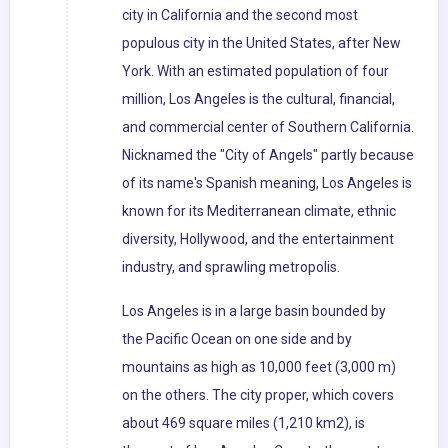
city in California and the second most
populous city in the United States, after New
York. With an estimated population of four
million, Los Angeles is the cultural, financial,
and commercial center of Southern California.
Nicknamed the "City of Angels" partly because
of its name's Spanish meaning, Los Angeles is
known for its Mediterranean climate, ethnic
diversity, Hollywood, and the entertainment
industry, and sprawling metropolis.
Los Angeles is in a large basin bounded by
the Pacific Ocean on one side and by
mountains as high as 10,000 feet (3,000 m)
on the others. The city proper, which covers
about 469 square miles (1,210 km2), is