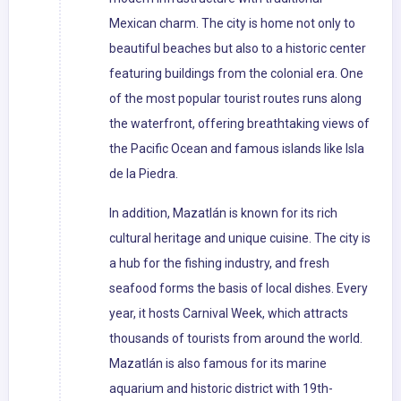
Mexican charm. The city is home not only to
beautiful beaches but also to a historic center
featuring buildings from the colonial era. One
of the most popular tourist routes runs along
the waterfront, offering breathtaking views of
the Pacific Ocean and famous islands like Isla
de la Piedra.
In addition, Mazatlán is known for its rich
cultural heritage and unique cuisine. The city is
a hub for the fishing industry, and fresh
seafood forms the basis of local dishes. Every
year, it hosts Carnival Week, which attracts
thousands of tourists from around the world.
Mazatlán is also famous for its marine
aquarium and historic district with 19th-