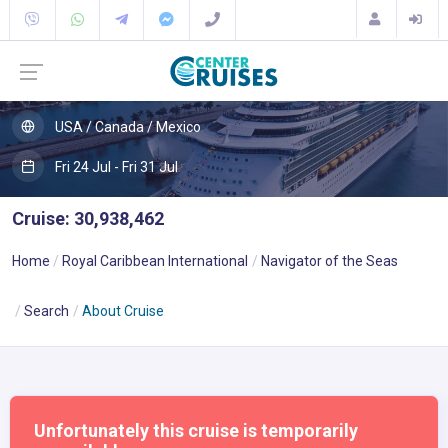
USA / Canada / Mexico
Fri 24 Jul - Fri 31 Jul
Cruise: 30,938,462
Home
Royal Caribbean International
Navigator of the Seas
Search
About Cruise
Unfortunately this cruise is temporarily