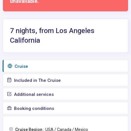
unavailable.
7 nights, from Los Angeles
California
Сruise
Included in The Cruise
Additional services
Booking conditions
Cruise Region :
USA / Canada / Mexico