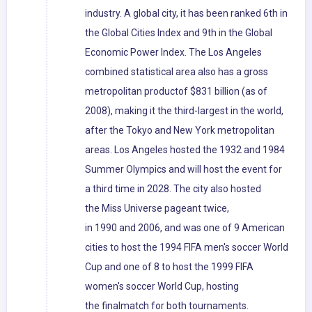
industry. A global city, it has been ranked 6th in
the Global Cities Index and 9th in the Global
Economic Power Index. The Los Angeles
combined statistical area also has a gross
metropolitan productof $831 billion (as of
2008), making it the third-largest in the world,
after the Tokyo and New York metropolitan
areas. Los Angeles hosted the 1932 and 1984
Summer Olympics and will host the event for
a third time in 2028. The city also hosted
the Miss Universe pageant twice,
in 1990 and 2006, and was one of 9 American
cities to host the 1994 FIFA men's soccer World
Cup and one of 8 to host the 1999 FIFA
women's soccer World Cup, hosting
the finalmatch for both tournaments.