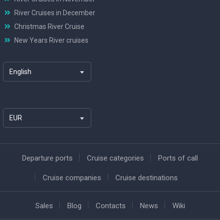
River Cruises in December
Christmas River Cruise
New Years River cruises
English
EUR
Departure ports
Cruise categories
Ports of call
Cruise companies
Cruise destinations
Sales
Blog
Contacts
News
Wiki