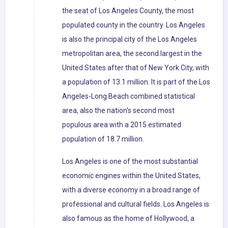
the seat of Los Angeles County, the most
populated county in the country. Los Angeles
is also the principal city of the Los Angeles
metropolitan area, the second largest in the
United States after that of New York City, with
a population of 13.1 million. It is part of the Los
Angeles-Long Beach combined statistical
area, also the nation's second most
populous area with a 2015 estimated
population of 18.7 million.
Los Angeles is one of the most substantial
economic engines within the United States,
with a diverse economy in a broad range of
professional and cultural fields. Los Angeles is
also famous as the home of Hollywood, a