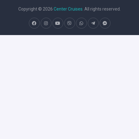
Copyright © 2026
Center Cruises
. All rights reserved.