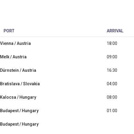
PORT
ARRIVAL
Vienna / Austria
18:00
Melk / Austria
09:00
Dürnstein / Austria
16:30
Bratislava / Slovakia
04:00
Kalocsa / Hungary
08:00
Budapest / Hungary
01:00
Budapest / Hungary