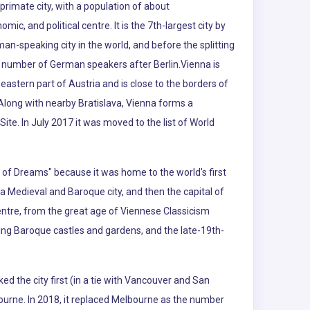
s primate city, with a population of about
omic, and political centre. It is the 7th-largest city by
rman-speaking city in the world, and before the splitting
est number of German speakers after Berlin.Vienna is
eastern part of Austria and is close to the borders of
Along with nearby Bratislava, Vienna forms a
ite. In July 2017 it was moved to the list of World
ty of Dreams" because it was home to the world's first
a Medieval and Baroque city, and then the capital of
entre, from the great age of Viennese Classicism
uding Baroque castles and gardens, and the late-19th-
ked the city first (in a tie with Vancouver and San
ourne. In 2018, it replaced Melbourne as the number