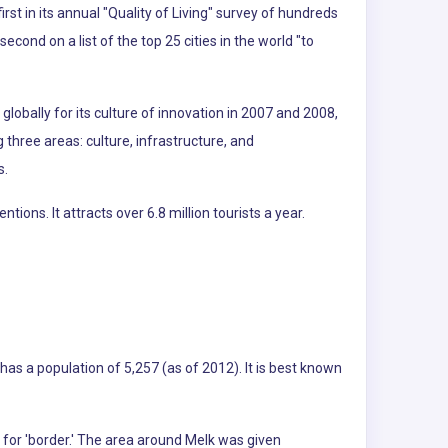
t in its annual "Quality of Living" survey of hundreds
second on a list of the top 25 cities in the world "to
lobally for its culture of innovation in 2007 and 2008,
g three areas: culture, infrastructure, and
s.
ns. It attracts over 6.8 million tourists a year.
 has a population of 5,257 (as of 2012). It is best known
 for 'border.' The area around Melk was given