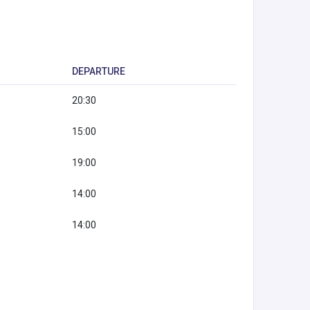
DEPARTURE
20:30
15:00
19:00
14:00
14:00