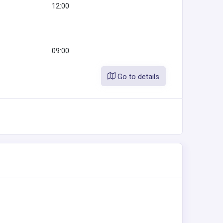
12:00
09:00
Go to details