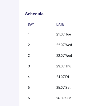
Schedule
DAY
DATE
1
21.07 Tue
2
22.07 Wed
2
22.07 Wed
3
23.07 Thu
4
24.07 Fri
5
25.07 Sat
6
26.07 Sun