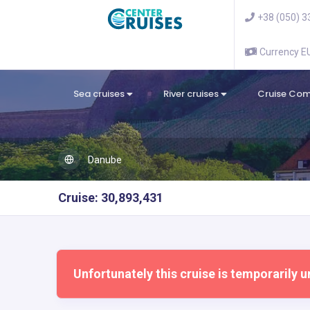
+38 (050) 3
Currency 
Sea cruises
River cruises
Cruise Co
Danube
Cruise: 30,893,431
Unfortunately this cruise is temporarily u