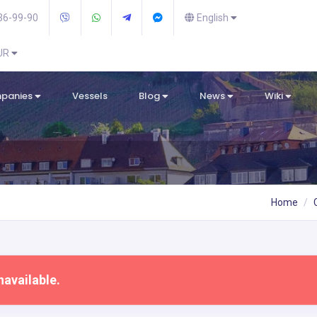
36-99-90
English
EUR
mpanies
Vessels
Blog
News
Wiki
Home
navailable.