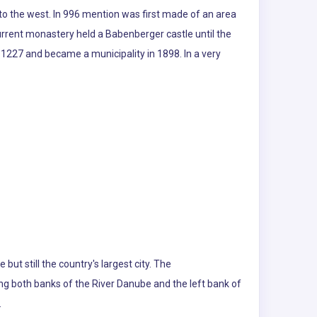
 to the west. In 996 mention was first made of an area
urrent monastery held a Babenberger castle until the
 1227 and became a municipality in 1898. In a very
 but still the country's largest city. The
ng both banks of the River Danube and the left bank of
.