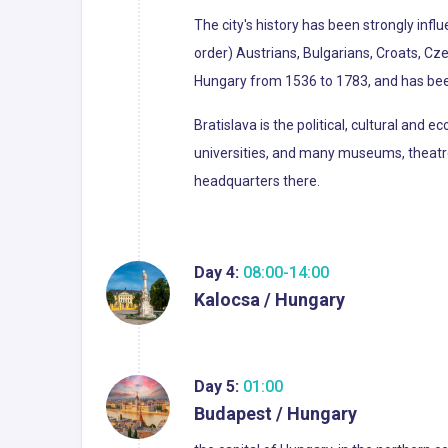
The city's history has been strongly infl
order) Austrians, Bulgarians, Croats, Cz
Hungary from 1536 to 1783, and has bee
Bratislava is the political, cultural and 
universities, and many museums, theatres,
headquarters there.
Day 4:
08:00-14:00
Kalocsa / Hungary
Day 5:
01:00
Budapest / Hungary