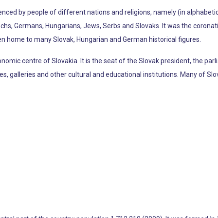
uenced by people of different nations and religions, namely (in alphabeti
echs, Germans, Hungarians, Jews, Serbs and Slovaks. It was the coronati
n home to many Slovak, Hungarian and German historical figures.
economic centre of Slovakia. It is the seat of the Slovak president, the pa
 galleries and other cultural and educational institutions. Many of Slov