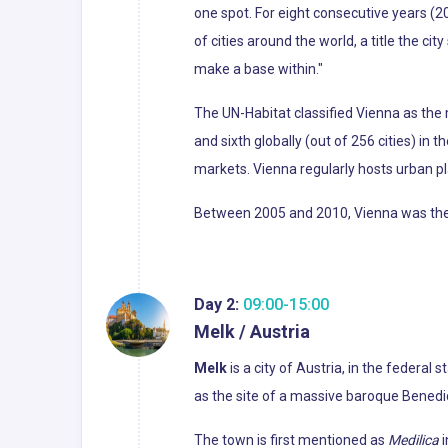
one spot. For eight consecutive years (2
of cities around the world, a title the cit
make a base within."
The UN-Habitat classified Vienna as the m
and sixth globally (out of 256 cities) in 
markets. Vienna regularly hosts urban p
Between 2005 and 2010, Vienna was the wo
Day 2:
09:00-15:00
Melk / Austria
Melk
is a city of Austria, in the federal
as the site of a massive baroque Bene
The town is first mentioned as
Medilica
i