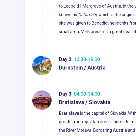
to Leopold I, Margrave of Austria, in th
known as
Ostarrîchi
, which is the origin
site was given to Benedictine monks from
small area, Melk presents a great deal o
Day 2:
16:30-19:00
Dürnstein / Austria
Day 3:
04:00-14:00
Bratislava / Slovakia
Bratislava
is the capital of Slovakia. Wit
greater metropolitan area is home to mo
the River Morava. Bordering Austria and H