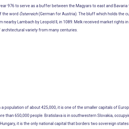
e year 976 to serve as a buffer between the Magyars to east and Bavaria
 of the word
Österreich
(German for Austria). The bluff which holds the c
 nearby Lambach by Leopold II, in 1089. Melk received market rights in
f architectural variety from many centuries.
h a population of about 425,000, it is one of the smaller capitals of Europe
re than 650,000 people. Bratislava is in southwestern Slovakia, occupyi
ungary, it is the only national capital that borders two sovereign states