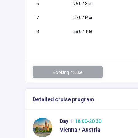
6
26.07 Sun
7
27.07 Mon
8
28.07 Tue
Booking cruise
Detailed cruise program
Day 1:
18:00-20:30
Vienna / Austria