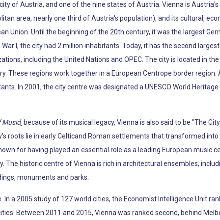
 city of Austria, and one of the nine states of Austria. Vienna is Austria'
litan area, nearly one third of Austria's population), and its cultural, econ
pean Union. Until the beginning of the 20th century, it was the largest Ge
War I, the city had 2 million inhabitants. Today, it has the second larg
tions, including the United Nations and OPEC. The city is located in the 
ry. These regions work together in a European Centrope border region. 
tants. In 2001, the city centre was designated a UNESCO World Heritage S
f Music
[ because of its musical legacy, Vienna is also said to be "The Ci
s roots lie in early Celticand Roman settlements that transformed into 
known for having played an essential role as a leading European music c
y. The historic centre of Vienna is rich in architectural ensembles, incl
ldings, monuments and parks.
fe. In a 2005 study of 127 world cities, the Economist Intelligence Unit ran
e cities. Between 2011 and 2015, Vienna was ranked second, behind Melb