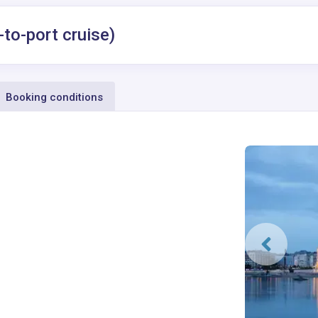
-to-port cruise)
Booking conditions