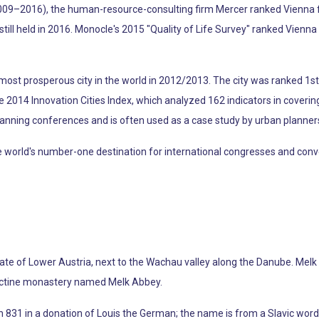
009–2016), the human-resource-consulting firm Mercer ranked Vienna firs
y still held in 2016. Monocle's 2015 "Quality of Life Survey" ranked Vienna 
ost prosperous city in the world in 2012/2013. The city was ranked 1st g
the 2014 Innovation Cities Index, which analyzed 162 indicators in coverin
lanning conferences and is often used as a case study by urban planner
rld's number-one destination for international congresses and conventio
 state of Lower Austria, next to the Wachau valley along the Danube. Melk
dictine monastery named Melk Abbey.
n 831 in a donation of Louis the German; the name is from a Slavic word