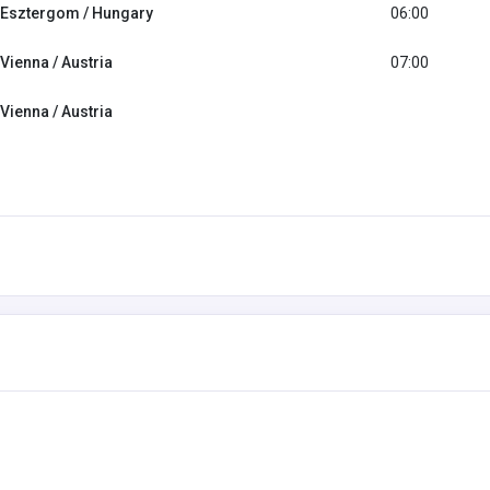
Esztergom / Hungary
06:00
Vienna / Austria
07:00
Vienna / Austria