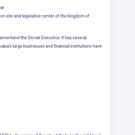
cal
on site and legislative center of the Kingdom of
rliamentand the Slovak Executive. It has several
akia's large businesses and financial institutions have