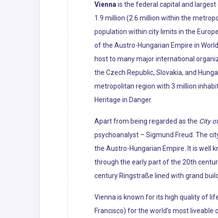
Vienna
is the federal capital and largest
1.9 million (2.6 million within the metropo
population within city limits in the Euro
of the Austro-Hungarian Empire in World 
host to many major international organiza
the Czech Republic, Slovakia, and Hunga
metropolitan region with 3 million inhabi
Heritage in Danger.
Apart from being regarded as the
City o
psychoanalyst – Sigmund Freud. The city'
the Austro-Hungarian Empire. It is well 
through the early part of the 20th centur
century Ringstraße lined with grand bui
Vienna is known for its high quality of li
Francisco) for the world's most liveabl