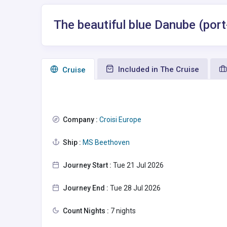
The beautiful blue Danube (port
Included in The Cruise
Сruise
Company :
Croisi Europe
Ship :
MS Beethoven
Journey Start :
Tue 21 Jul 2026
Journey End :
Tue 28 Jul 2026
Count Nights :
7 nights