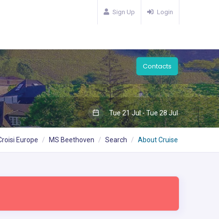
Sign Up
Login
Contacts
Tue 21 Jul - Tue 28 Jul
Croisi Europe
MS Beethoven
Search
About Cruise