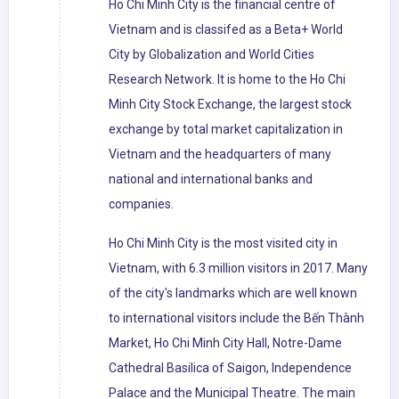
Ho Chi Minh City is the financial centre of
Vietnam and is classifed as a Beta+ World
City by Globalization and World Cities
Research Network. It is home to the Ho Chi
Minh City Stock Exchange, the largest stock
exchange by total market capitalization in
Vietnam and the headquarters of many
national and international banks and
companies.
Ho Chi Minh City is the most visited city in
Vietnam, with 6.3 million visitors in 2017. Many
of the city's landmarks which are well known
to international visitors include the Bến Thành
Market, Ho Chi Minh City Hall, Notre-Dame
Cathedral Basilica of Saigon, Independence
Palace and the Municipal Theatre. The main