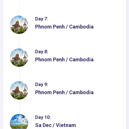
Day 7:
Phnom Penh / Cambodia
Day 8:
Phnom Penh / Cambodia
Day 9:
Phnom Penh / Cambodia
Day 10:
Sa Dec / Vietnam