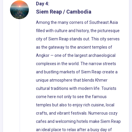
Day 4:
Siem Reap / Cambodia
Among the many corners of Southeast Asia
filled with culture and history, the picturesque
city of Siem Reap stands out. This city serves
as the gateway to the ancient temples of
Angkor — one of the largest archaeological
complexes in the world. The narrow streets
and bustling markets of Siem Reap create a
unique atmosphere that blends Khmer
cultural traditions with modern life. Tourists
come here not only to see the famous
temples but also to enjoy rich cuisine, local
crafts, and vibrant festivals. Numerous cozy
cafes and welcoming hotels make Siem Reap
an ideal place to relax after a busy day of