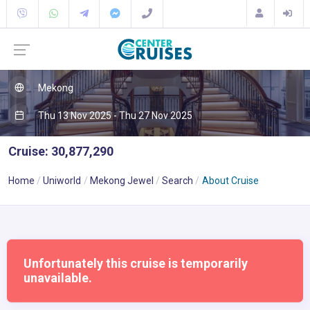
Mekong
Thu 13 Nov 2025 - Thu 27 Nov 2025
Cruise: 30,877,290
Home
Uniworld
Mekong Jewel
Search
About Cruise
Unfortunately this cruise is temporarily
unavailable.