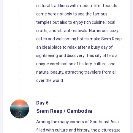
cultural traditions with modern life. Tourists
come here not only to see the famous
temples but also to enjoy rich cuisine, local
crafts, and vibrant festivals. Numerous cozy
cafes and welcoming hotels make Siem Reap
an ideal place to relax after a busy day of
sightseeing and discovery. This city offers a
unique combination of history, culture, and
natural beauty, attracting travelers from all
over the world.
Day 6:
Siem Reap / Cambodia
Among the many corners of Southeast Asia
filled with culture and history, the picturesque