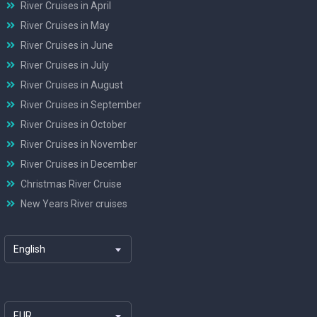
River Cruises in April
River Cruises in May
River Cruises in June
River Cruises in July
River Cruises in August
River Cruises in September
River Cruises in October
River Cruises in November
River Cruises in December
Christmas River Cruise
New Years River cruises
English
EUR