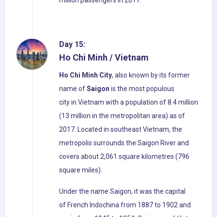
million passengers in 2017.
Day 15:
Ho Chi Minh / Vietnam
Ho Chi Minh City
, also known by its former
name of
Saigon
is the most populous
city in Vietnam with a population of 8.4 million
(13 million in the metropolitan area) as of
2017. Located in southeast Vietnam, the
metropolis surrounds the Saigon River and
covers about 2,061 square kilometres (796
square miles).
Under the name Saigon, it was the capital
of French Indochina from 1887 to 1902 and