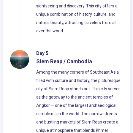
sightseeing and discovery. This city offers a
unique combination of history, culture, and
natural beauty, attracting travelers from all
over the world.
Day 5:
Siem Reap / Cambodia
Among the many corners of Southeast Asia
filled with culture and history, the picturesque
city of Siem Reap stands out. This city serves
as the gateway to the ancient temples of
Angkor — one of the largest archaeological
complexes in the world. The narrow streets
and bustling markets of Siem Reap create a
unique atmosphere that blends Khmer