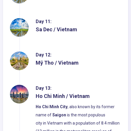
Day 11:
Sa Dec / Vietnam
Day 12:
Mỹ Tho / Vietnam
Day 13:
Ho Chi Minh / Vietnam
Ho Chi Minh City
, also known by its former
name of
Saigon
is the most populous
city in Vietnam with a population of 8.4 million