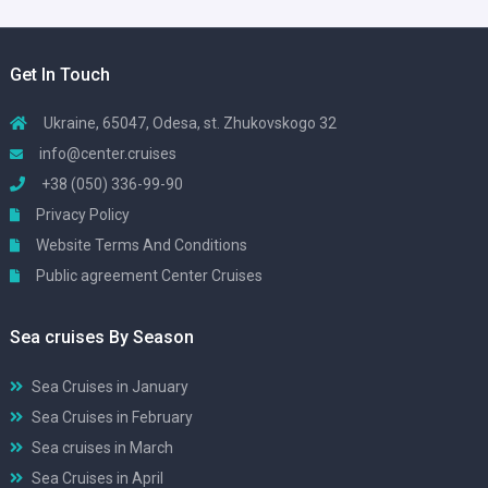
Get In Touch
Ukraine, 65047, Odesa, st. Zhukovskogo 32
info@center.cruises
+38 (050) 336-99-90
Privacy Policy
Website Terms And Conditions
Public agreement Center Cruises
Sea cruises By Season
Sea Cruises in January
Sea Cruises in February
Sea cruises in March
Sea Cruises in April