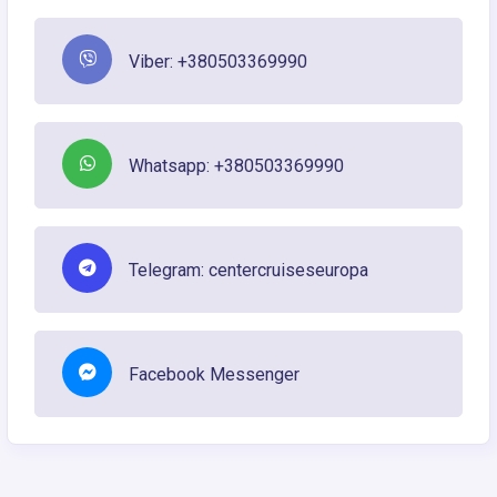
Viber: +380503369990
Whatsapp: +380503369990
Telegram: centercruiseseuropa
Facebook Messenger