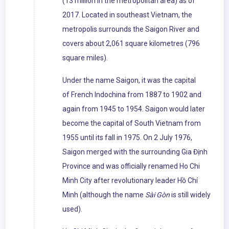
(13 million in the metropolitan area) as of
2017. Located in southeast Vietnam, the
metropolis surrounds the Saigon River and
covers about 2,061 square kilometres (796
square miles).
Under the name Saigon, it was the capital
of French Indochina from 1887 to 1902 and
again from 1945 to 1954. Saigon would later
become the capital of South Vietnam from
1955 until its fall in 1975. On 2 July 1976,
Saigon merged with the surrounding Gia Định
Province and was officially renamed Ho Chi
Minh City after revolutionary leader Hồ Chí
Minh (although the name
Sài Gòn
is still widely
used).