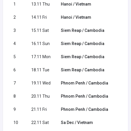
1
13.11 Thu
Hanoi / Vietnam
2
14.11 Fri
Hanoi / Vietnam
3
15.11 Sat
Siem Reap / Cambodia
4
16.11 Sun
Siem Reap / Cambodia
5
17.11 Mon
Siem Reap / Cambodia
6
18.11 Tue
Siem Reap / Cambodia
7
19.11 Wed
Phnom Penh / Cambodia
8
20.11 Thu
Phnom Penh / Cambodia
9
21.11 Fri
Phnom Penh / Cambodia
10
22.11 Sat
Sa Dec / Vietnam