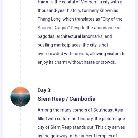
Hanoi
is the capital of Vietnam, a city with a
thousand-year history, formerly known as
Thang Long, which translates as “City of the
Soaring Dragon.” Despite the abundance of
pagodas, architectural landmarks, and
bustling marketplaces, the city is not
overcrowded with tourists, allowing visitors to
enjoy its charm without haste or crowds.
Day 3:
Siem Reap / Cambodia
Among the many corners of Southeast Asia
filled with culture and history, the picturesque
city of Siem Reap stands out. This city serves
as the gateway to the ancient temples of