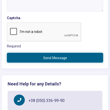
Captcha
Required
Send Message
Need Help for any Details?
+38 (050) 336-99-90