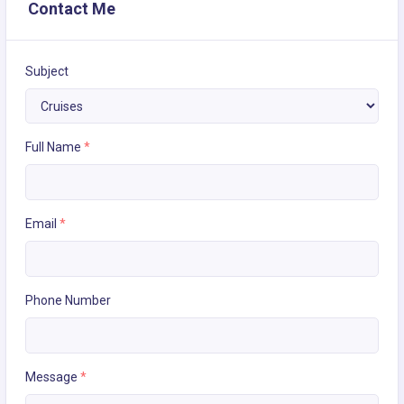
Contact Me
Subject
Full Name
*
Email
*
Phone Number
Message
*