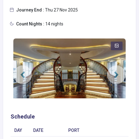
Journey End :
Thu 27 Nov 2025
Count Nights :
14 nights
Schedule
DAY
DATE
PORT