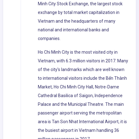
Minh City Stock Exchange, the largest stock
exchange by total market capitalization in
Vietnam and the headquarters of many
national and international banks and
companies.
Ho Chi Minh City is the most visited city in
Vietnam, with 6.3 million visitors in 2017. Many
of the city's landmarks which are well known
to international visitors include the Bến Thành
Market, Ho Chi Minh City Hall, Notre-Dame
Cathedral Basilica of Saigon, Independence
Palace and the Municipal Theatre. The main
passenger airport serving the metropolitan
area is Tan Son Nhat International Airport, it is
the busiest airport in Vietnam handling 36