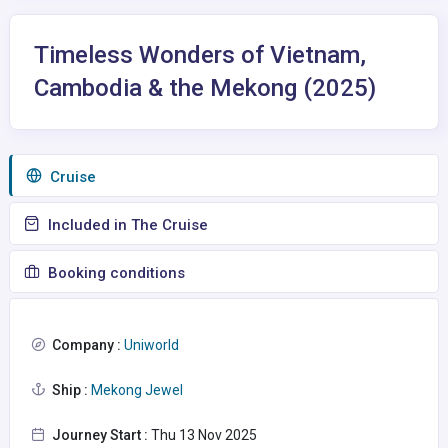
Timeless Wonders of Vietnam,
Cambodia & the Mekong (2025)
Сruise
Included in The Cruise
Booking conditions
Company :
Uniworld
Ship :
Mekong Jewel
Journey Start :
Thu 13 Nov 2025