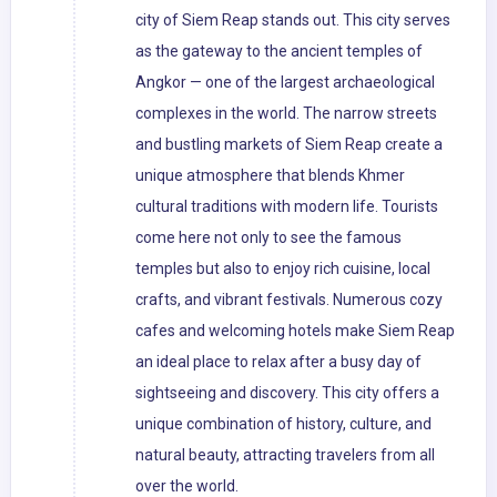
city of Siem Reap stands out. This city serves
as the gateway to the ancient temples of
Angkor — one of the largest archaeological
complexes in the world. The narrow streets
and bustling markets of Siem Reap create a
unique atmosphere that blends Khmer
cultural traditions with modern life. Tourists
come here not only to see the famous
temples but also to enjoy rich cuisine, local
crafts, and vibrant festivals. Numerous cozy
cafes and welcoming hotels make Siem Reap
an ideal place to relax after a busy day of
sightseeing and discovery. This city offers a
unique combination of history, culture, and
natural beauty, attracting travelers from all
over the world.