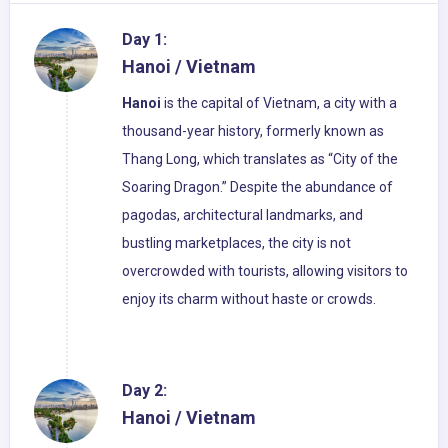
Day 1:
Hanoi / Vietnam
Hanoi
is the capital of Vietnam, a city with a
thousand-year history, formerly known as
Thang Long, which translates as “City of the
Soaring Dragon.” Despite the abundance of
pagodas, architectural landmarks, and
bustling marketplaces, the city is not
overcrowded with tourists, allowing visitors to
enjoy its charm without haste or crowds.
Day 2:
Hanoi / Vietnam