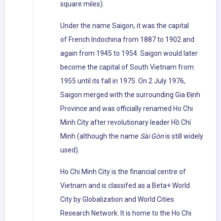
square miles).
Under the name Saigon, it was the capital
of French Indochina from 1887 to 1902 and
again from 1945 to 1954. Saigon would later
become the capital of South Vietnam from
1955 until its fall in 1975. On 2 July 1976,
Saigon merged with the surrounding Gia Định
Province and was officially renamed Ho Chi
Minh City after revolutionary leader Hồ Chí
Minh (although the name
Sài Gòn
is still widely
used).
Ho Chi Minh City is the financial centre of
Vietnam and is classifed as a Beta+ World
City by Globalization and World Cities
Research Network. It is home to the Ho Chi