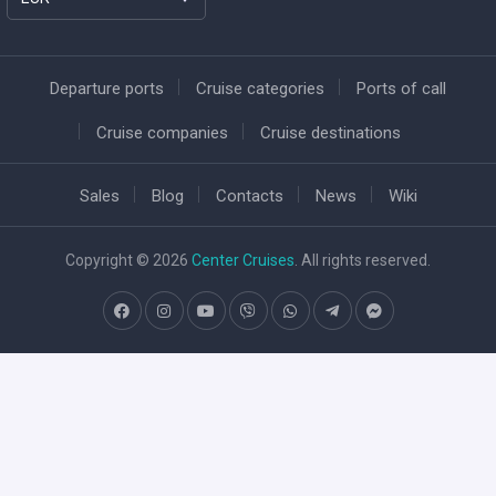
Departure ports
Cruise categories
Ports of call
Cruise companies
Cruise destinations
Sales
Blog
Contacts
News
Wiki
Copyright © 2026
Center Cruises
. All rights reserved.