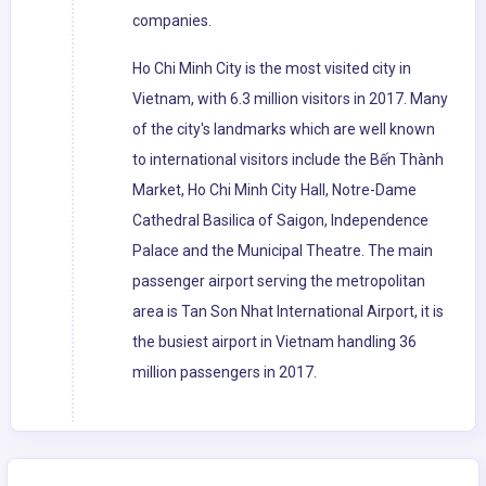
companies.
Ho Chi Minh City is the most visited city in
Vietnam, with 6.3 million visitors in 2017. Many
of the city's landmarks which are well known
to international visitors include the Bến Thành
Market, Ho Chi Minh City Hall, Notre-Dame
Cathedral Basilica of Saigon, Independence
Palace and the Municipal Theatre. The main
passenger airport serving the metropolitan
area is Tan Son Nhat International Airport, it is
the busiest airport in Vietnam handling 36
million passengers in 2017.