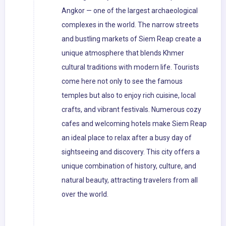
Angkor — one of the largest archaeological
complexes in the world. The narrow streets
and bustling markets of Siem Reap create a
unique atmosphere that blends Khmer
cultural traditions with modern life. Tourists
come here not only to see the famous
temples but also to enjoy rich cuisine, local
crafts, and vibrant festivals. Numerous cozy
cafes and welcoming hotels make Siem Reap
an ideal place to relax after a busy day of
sightseeing and discovery. This city offers a
unique combination of history, culture, and
natural beauty, attracting travelers from all
over the world.