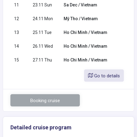
11
23.11 Sun
Sa Dec / Vietnam
12
24.11 Mon
Mỹ Tho / Vietnam
13
25.11 Tue
Ho Chi Minh / Vietnam
14
26.11 Wed
Ho Chi Minh / Vietnam
15
27.11 Thu
Ho Chi Minh / Vietnam
Go to details
Booking cruise
Detailed cruise program