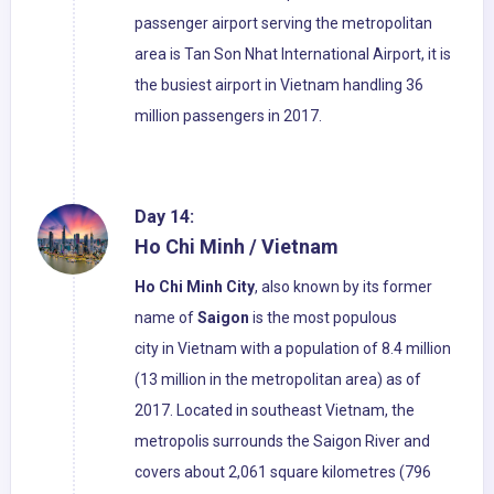
passenger airport serving the metropolitan
area is Tan Son Nhat International Airport, it is
the busiest airport in Vietnam handling 36
million passengers in 2017.
Day 14:
Ho Chi Minh / Vietnam
Ho Chi Minh City
, also known by its former
name of
Saigon
is the most populous
city in Vietnam with a population of 8.4 million
(13 million in the metropolitan area) as of
2017. Located in southeast Vietnam, the
metropolis surrounds the Saigon River and
covers about 2,061 square kilometres (796