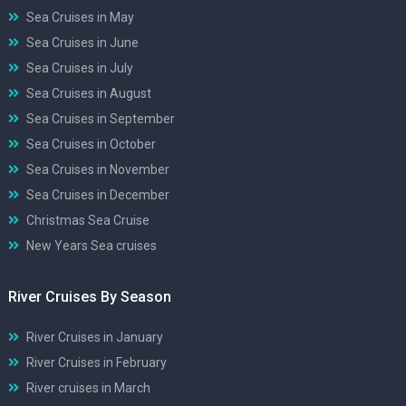
Sea Cruises in May
Sea Cruises in June
Sea Cruises in July
Sea Cruises in August
Sea Cruises in September
Sea Cruises in October
Sea Cruises in November
Sea Cruises in December
Christmas Sea Cruise
New Years Sea cruises
River Cruises By Season
River Cruises in January
River Cruises in February
River cruises in March