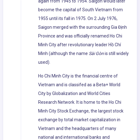
again from 1945 to 1954. Saigon would later
become the capital of South Vietnam from
1955 until its fall in 1975. On 2 July 1976,
Saigon merged with the surrounding Gia Định
Province and was officially renamed Ho Chi
Minh City after revolutionary leader Hồ Chí
Minh (although the name
Sài Gòn
is still widely
used).
Ho Chi Minh City is the financial centre of
Vietnam and is classifed as a Beta+ World
City by Globalization and World Cities
Research Network. It is home to the Ho Chi
Minh City Stock Exchange, the largest stock
exchange by total market capitalization in
Vietnam and the headquarters of many
national and international banks and