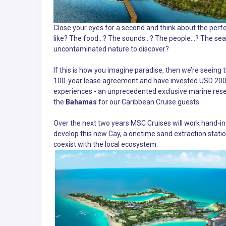
Close your eyes for a second and think about the perfe
like? The food...? The sounds…? The people...? The sea
uncontaminated nature to discover?
If this is how you imagine paradise, then we’re seeing
100-year lease agreement and have invested USD 200 m
experiences - an unprecedented exclusive marine res
the
Bahamas
for our Caribbean Cruise guests.
Over the next two years MSC Cruises will work hand-
develop this new Cay, a onetime sand extraction statio
coexist with the local ecosystem.