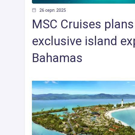
26 серп. 2025
MSC Cruises plans 
exclusive island ex
Bahamas