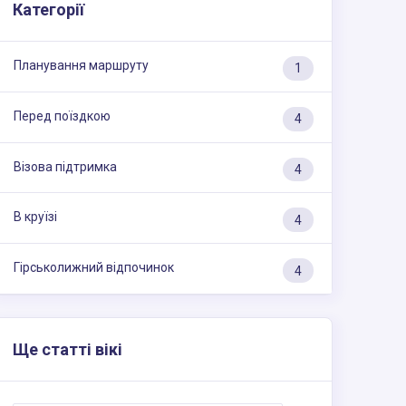
Категорії
Планування маршруту
1
Перед поїздкою
4
Візова підтримка
4
В круїзі
4
Гірськолижний відпочинок
4
Ще статті вікі