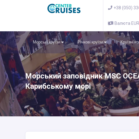
+38 (050) 3
Валюта EU
Морські круїзи
Річкові круїзи
Круїзні к
Морський заповідник MSC OCEA
Карибському морі