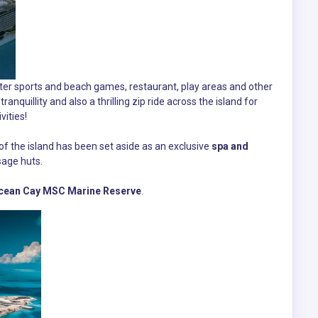
water sports and beach games, restaurant, play areas and other
ranquillity and also a thrilling zip ride across the island for
ities!
f the island has been set aside as an exclusive
spa and
sage huts.
cean Cay MSC Marine Reserve
.