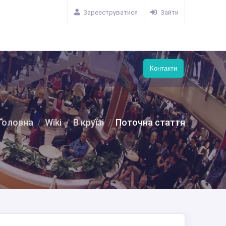
Зареєструватися
Зайти
Контакти
Головна
Wiki
В круїзі
Поточна стаття