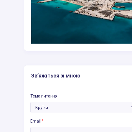
Зв’яжіться зі мною
Тема питання
Email
*