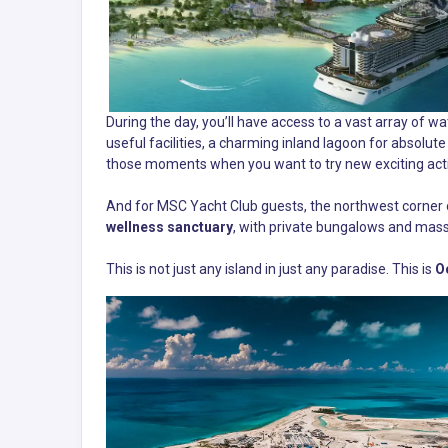
During the day, you’ll have access to a vast array of 
useful facilities, a charming inland lagoon for absolute t
those moments when you want to try new exciting activ
And for MSC Yacht Club guests, the northwest corner o
wellness sanctuary
, with private bungalows and mas
This is not just any island in just any paradise. This is
O