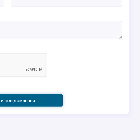
ти повідомлення