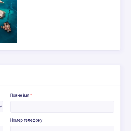
Повне імя
*
Номер телефону