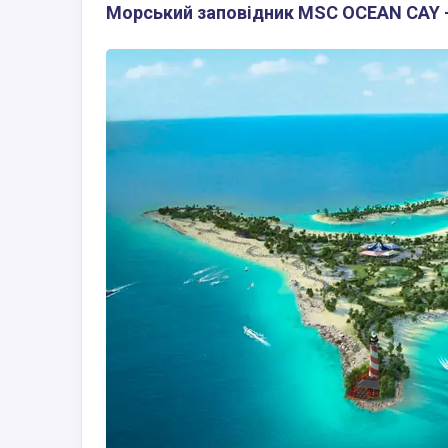
Морський заповідник MSC OCEAN CAY -