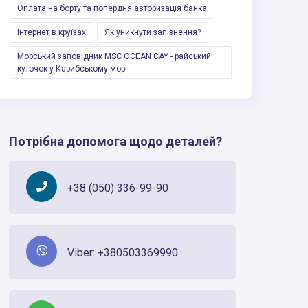
Оплата на борту та попердня авторизацiя банка
Інтернет в круїзах
Як уникнути запізнення?
Морський заповідник MSC OCEAN CAY - райський
куточок у Карибському морі
Потрібна допомога щодо деталей?
+38 (050) 336-99-90
Viber: +380503369990