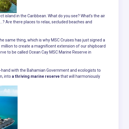
ct island in the Caribbean. What do you see? What’s the air
...? Are there places to relax, secluded beaches and
 the same thing, which is why MSC Cruises has just signed a
illion to create a magnificent extension of our shipboard
erve to be called Ocean Cay MSC Marine Reserve in
in-hand with the Bahamian Government and ecologists to
n, into
a thriving marine reserve
that will harmoniously