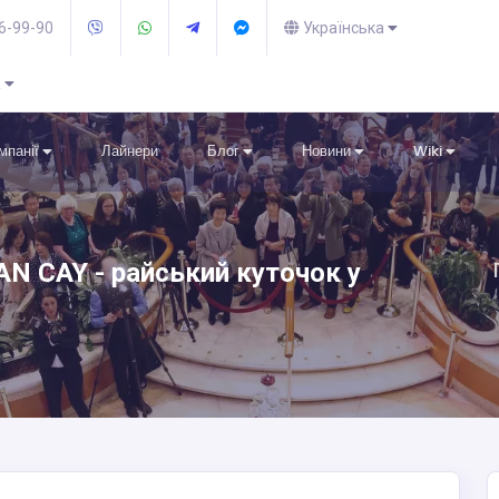
36-99-90
Українська
R
омпанії
Лайнери
Блог
Новини
Wiki
N CAY - райський куточок у