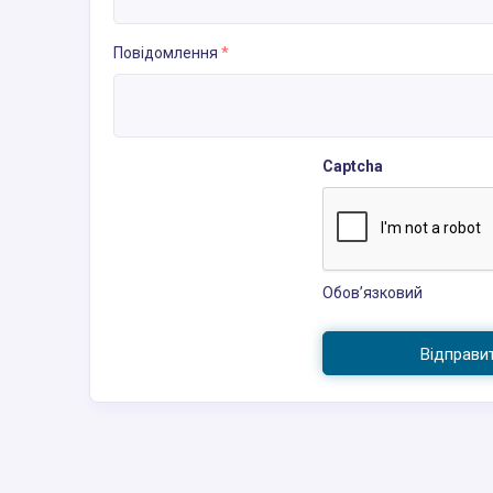
Повідомлення
*
Captcha
Обов’язковий
Відправи