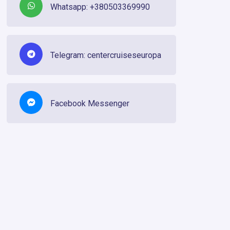
Whatsapp: +380503369990
Telegram: centercruiseseuropa
Facebook Messenger