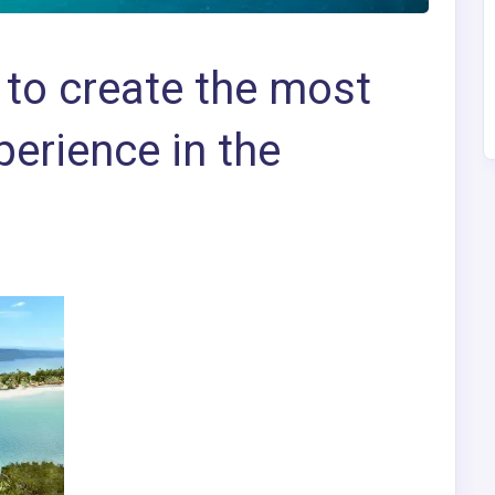
to create the most
perience in the