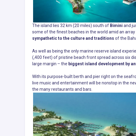
The island lies 32 km (20 miles) south of
Bimini
and ju
some of the finest beaches in the world amid an array
sympathetic to the culture and traditions
of the Bah
As well as being the only marine reserve island experi
(,400 feet) of pristine beach front spread across six 
large margin – the
biggest island development by an
With its purpose-built berth and pier right on the seafron
live music and entertainment will be nonstop in the ne
the many restaurants and bars.