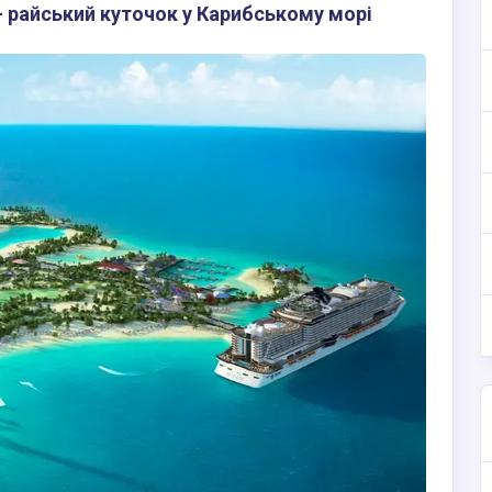
 райський куточок у Карибському морі