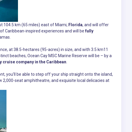
st 104.5 km (65 miles) east of Miami,
Florida
, and will offer
 of Caribbean-inspired experiences and will be
fully
amas.
ence, at 38.5-hectares (95-acres) in size, and with 3.5 km11
distinct beaches, Ocean Cay MSC Marine Reserve will be – by a
y cruise company in the Caribbean
.
t, you’ll be able to step off your ship straight onto the island,
w 2,000-seat amphitheatre, and exquisite local delicacies at