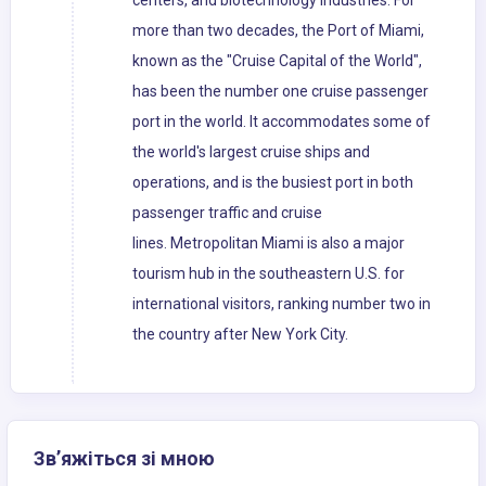
centers, and biotechnology industries. For
more than two decades, the Port of Miami,
known as the "Cruise Capital of the World",
has been the number one cruise passenger
port in the world. It accommodates some of
the world's largest cruise ships and
operations, and is the busiest port in both
passenger traffic and cruise
lines. Metropolitan Miami is also a major
tourism hub in the southeastern U.S. for
international visitors, ranking number two in
the country after New York City.
Зв’яжіться зі мною