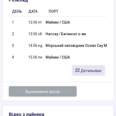
ДЕНЬ
ДАТА
ПОРТ
1
12.06 пт
Майамі / США
2
13.06 сб
Нассау / Багамскі о-ви
3
14.06 нд
Морський заповідник Ocean Cay MSC / 
4
15.06 пн
Майамі / США
Детальніше
Бронювання круїзу
Відео з лайнера