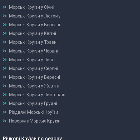
Морські Круїзи у Січні
Морські Круїзи у Лютому
Морські Круїзи у Березні
Морські Круїзи у Квітні
Морські Круїзи у Травні
Морські Круїзи у Червні
Морські Круїзи у Липні
Морські Круїзи у Серпні
Морські Круїзи у Вересні
Морські Круїзи у Жовтні
Морські Круїзи у Листопаді
Морські Круїзи у Грудні
Різдвяні Морські Круїзи
Новорічні Морські Круїзи
Річкові Круїзи по сезону