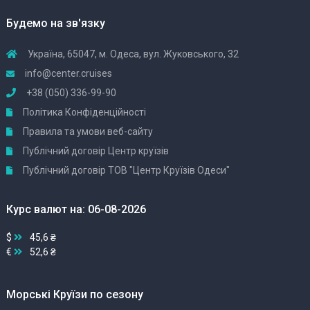
Будемо на зв'язку
Україна, 65047, м. Одеса, вул. Жуковського, 32
info@center.cruises
+38 (050) 336-99-90
Політика Конфіденційності
Правила та умови веб-сайту
Публічний договір Центр круїзів
Публічний договір ТОВ "Центр Круїзів Одеси"
Курс валют на: 06-08-2026
$
45,6 ₴
€
52,6 ₴
Морські Круїзи по сезону