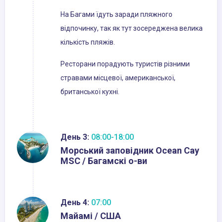
На Багами їдуть заради пляжного
відпочинку, так як тут зосереджена велика
кількість пляжів.
Ресторани порадують туристів різними
стравами місцевої, американської,
британської кухні.
День 3:
08:00-18:00
Морський заповідник Ocean Cay
MSC / Багамскі о-ви
День 4:
07:00
Майамі / США