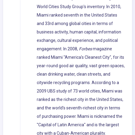
World Cities Study Group's inventory. In 2010,
Miami ranked seventh in the United States
and 33rd among global cities in terms of
business activity, human capital, information
exchange, cultural experience, and political
engagement. In 2008,
Forbes
magazine
ranked Miami "America's Cleanest City", for its
year-round good air quality, vast green spaces,
clean drinking water, clean streets, and
citywide recycling programs. According to a
2009 UBS study of 73 world cities, Miami was
ranked as the richest city in the United States,
and the world's seventh-richest city in terms
of purchasing power. Miami is nicknamed the
"Capital of Latin America" and is the largest
city with a Cuban-American plurality.