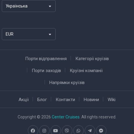
Українська
EUR
Порти відправлення
Категорії круїзів
Порти заходів
Круїзні компанії
Напрямки круїзів
Акції
Блог
Контакти
Новини
Wiki
Copyright © 2026
Center Cruises
. All rights reserved.