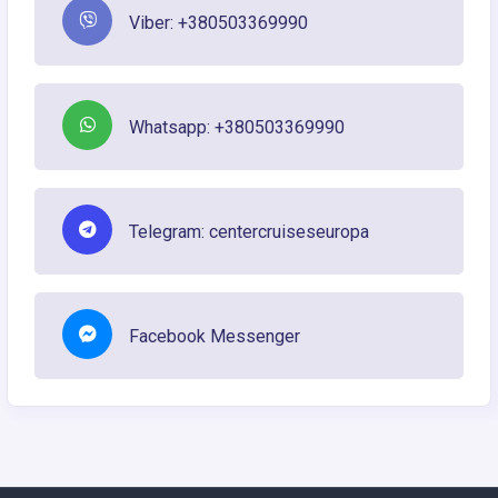
Viber: +380503369990
Whatsapp: +380503369990
Telegram: centercruiseseuropa
Facebook Messenger