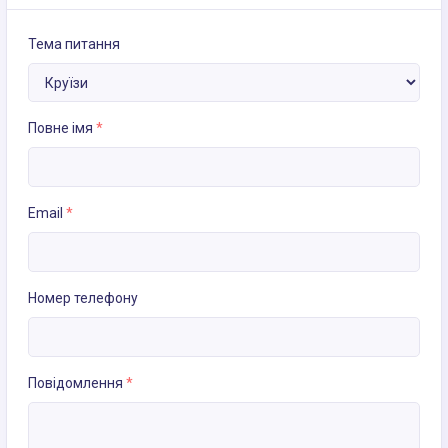
Тема питання
Повне імя
*
Email
*
Номер телефону
Повідомлення
*