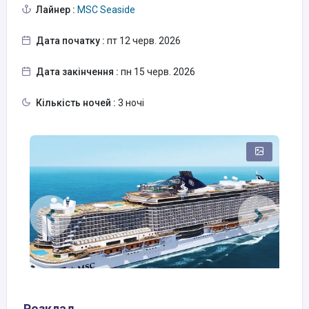
Лайнер :
MSC Seaside
Дата початку :
пт 12 черв. 2026
Дата закінчення :
пн 15 черв. 2026
Кількість ночей :
3 ночі
Розклад