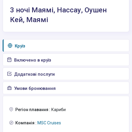
3 ночі Маямі, Нассау, Оушен
Кей, Маямі
Круїз
Включено в круїз
Додаткові послуги
Умови бронювання
Регіон плавання :
Кариби
Компанія :
MSC Cruises