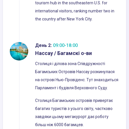
tourism hub in the southeastern U.S. for
international visitors, ranking number two in
the country after New York City.
День 2:
09:00-18:00
Нассау / Багамскі о-ви
Столиця і ділова зона Співдружності
Багамських Островів Нассау розкинулася
на острові Нью-Провіденс. Тут знаходиться
Парламент і будівля Верховного Суду.
Столиця Багамських островів привертає
багатих туристів з усього світу, частково
завдяки цьому мегакурорт дає роботу
більш ніж 6000 багамцев.