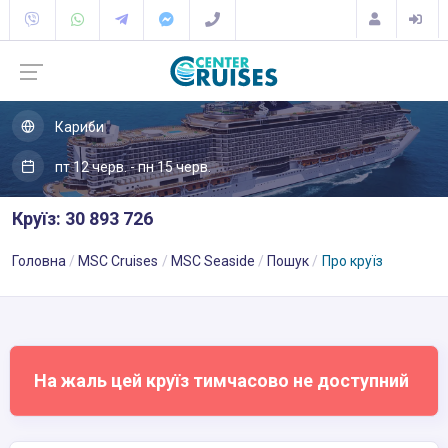
Кариби
пт 12 черв. - пн 15 черв.
Круїз: 30 893 726
Головна
MSC Cruises
MSC Seaside
Пошук
Про круїз
На жаль цей круїз тимчасово не доступний