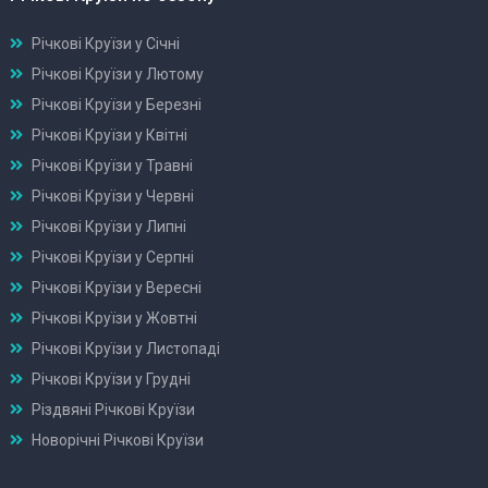
Річкові Круїзи у Січні
Річкові Круїзи у Лютому
Річкові Круїзи у Березні
Річкові Круїзи у Квітні
Річкові Круїзи у Травні
Річкові Круїзи у Червні
Річкові Круїзи у Липні
Річкові Круїзи у Серпні
Річкові Круїзи у Вересні
Річкові Круїзи у Жовтні
Річкові Круїзи у Листопаді
Річкові Круїзи у Грудні
Різдвяні Річкові Круїзи
Новорічні Річкові Круїзи