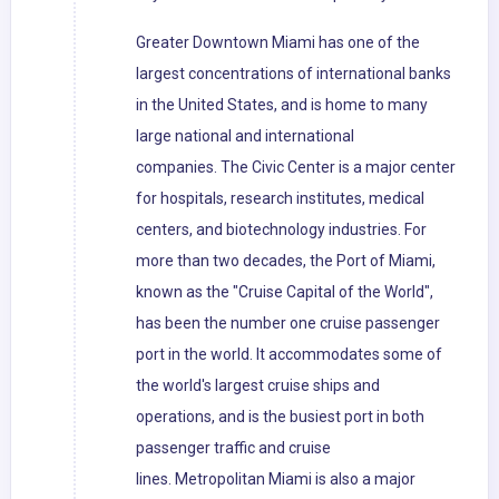
Greater Downtown Miami has one of the
largest concentrations of international banks
in the United States, and is home to many
large national and international
companies. The Civic Center is a major center
for hospitals, research institutes, medical
centers, and biotechnology industries. For
more than two decades, the Port of Miami,
known as the "Cruise Capital of the World",
has been the number one cruise passenger
port in the world. It accommodates some of
the world's largest cruise ships and
operations, and is the busiest port in both
passenger traffic and cruise
lines. Metropolitan Miami is also a major