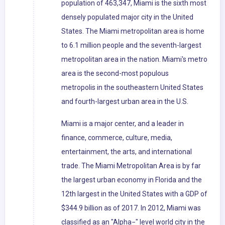
population of 463,347, Miami is the sixth most
densely populated major city in the United
States. The Miami metropolitan area is home
to 6.1 million people and the seventh-largest
metropolitan area in the nation. Miami's metro
area is the second-most populous
metropolis in the southeastern United States
and fourth-largest urban area in the U.S.
Miami is a major center, and a leader in
finance, commerce, culture, media,
entertainment, the arts, and international
trade. The Miami Metropolitan Area is by far
the largest urban economy in Florida and the
12th largest in the United States with a GDP of
$344.9 billion as of 2017. In 2012, Miami was
classified as an "Alpha−" level world city in the