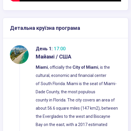
Детальна круїзна програма
День 1:
17:00
Майамі / США
Miami
, officially the
City of Miami
, is the
cultural, economic and financial center
of South Florida. Miami is the seat of Miami-
Dade County, the most populous
county in Florida. The city covers an area of
about 56.6 square miles (147 km2), between
the Everglades to the west and Biscayne
Bay on the east; with a 2017 estimated