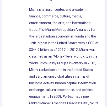
Miami is a major center, and a leader in
finance, commerce, culture, media,
entertainment, the arts, and international
trade. The Miami Metropolitan Area is by far
the largest urban economy in Florida and the
12th largest in the United States with a GDP of
$344.9 billion as of 2017. In 2012, Miami was
classified as an "Alpha−" level world city in the
World Cities Study Group's inventory. In 2010,
Miami ranked seventh in the United States
and 33rd among global cities in terms of
business activity, human capital, information
exchange, cultural experience, and political
engagement. In 2008,
Forbes
magazine
ranked Miami "America's Cleanest City", for its