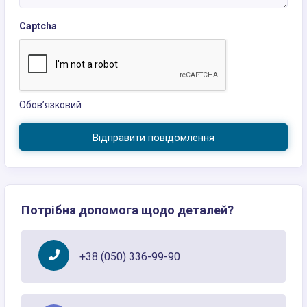
Captcha
Обов’язковий
Відправити повідомлення
Потрібна допомога щодо деталей?
+38 (050) 336-99-90