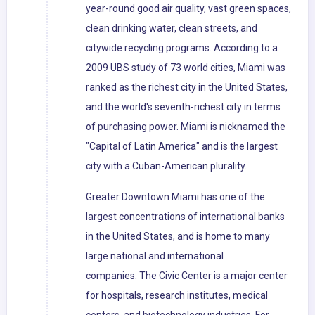
year-round good air quality, vast green spaces,
clean drinking water, clean streets, and
citywide recycling programs. According to a
2009 UBS study of 73 world cities, Miami was
ranked as the richest city in the United States,
and the world's seventh-richest city in terms
of purchasing power. Miami is nicknamed the
"Capital of Latin America" and is the largest
city with a Cuban-American plurality.
Greater Downtown Miami has one of the
largest concentrations of international banks
in the United States, and is home to many
large national and international
companies. The Civic Center is a major center
for hospitals, research institutes, medical