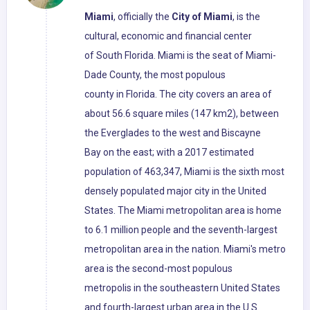
Miami
, officially the
City of Miami
, is the
cultural, economic and financial center
of South Florida. Miami is the seat of Miami-
Dade County, the most populous
county in Florida. The city covers an area of
about 56.6 square miles (147 km2), between
the Everglades to the west and Biscayne
Bay on the east; with a 2017 estimated
population of 463,347, Miami is the sixth most
densely populated major city in the United
States. The Miami metropolitan area is home
to 6.1 million people and the seventh-largest
metropolitan area in the nation. Miami's metro
area is the second-most populous
metropolis in the southeastern United States
and fourth-largest urban area in the U.S.