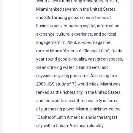
World Cities Study Group's inventory. In 2010,
Miami ranked seventh in the United States
and 33rd among global cities in terms of
business activity, human capital, information
exchange, cultural experience, and political
engagement. In 2008,
Forbes
magazine
ranked Miami "America's Cleanest City", for its
year-round good air quality, vast green spaces,
clean drinking water, clean streets, and
citywide recycling programs. According to a
2009 UBS study of 73 world cities, Miami was
ranked as the richest city in the United States,
and the world's seventh-richest city in terms
of purchasing power. Miami is nicknamed the
"Capital of Latin America" and is the largest
city with a Cuban-American plurality.