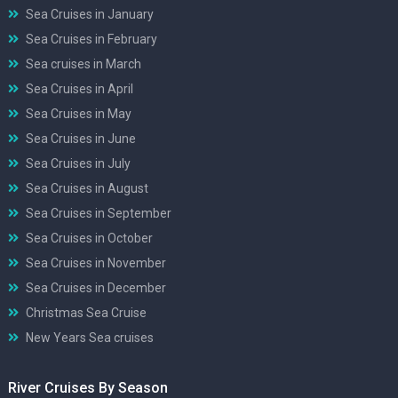
Sea Cruises in January
Sea Cruises in February
Sea cruises in March
Sea Cruises in April
Sea Cruises in May
Sea Cruises in June
Sea Cruises in July
Sea Cruises in August
Sea Cruises in September
Sea Cruises in October
Sea Cruises in November
Sea Cruises in December
Christmas Sea Cruise
New Years Sea cruises
River Cruises By Season