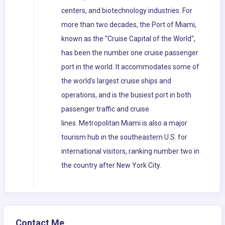
centers, and biotechnology industries. For
more than two decades, the Port of Miami,
known as the "Cruise Capital of the World",
has been the number one cruise passenger
port in the world. It accommodates some of
the world's largest cruise ships and
operations, and is the busiest port in both
passenger traffic and cruise
lines. Metropolitan Miami is also a major
tourism hub in the southeastern U.S. for
international visitors, ranking number two in
the country after New York City.
Contact Me