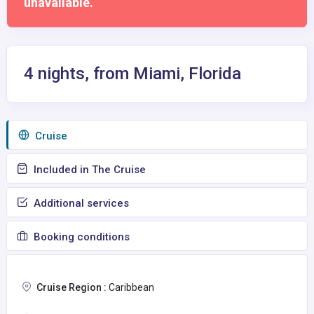
unavailable.
4 nights, from Miami, Florida
Сruise
Included in The Cruise
Additional services
Booking conditions
Cruise Region :
Caribbean