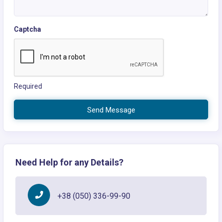
Captcha
Required
Send Message
Need Help for any Details?
+38 (050) 336-99-90