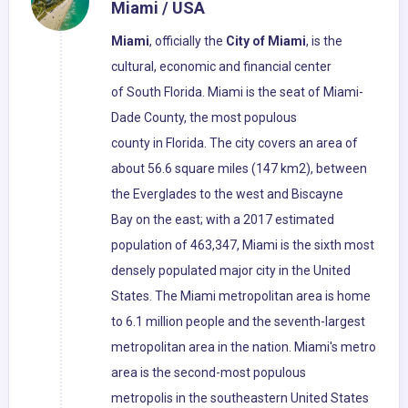
Miami / USA
Miami
, officially the
City of Miami
, is the
cultural, economic and financial center
of South Florida. Miami is the seat of Miami-
Dade County, the most populous
county in Florida. The city covers an area of
about 56.6 square miles (147 km2), between
the Everglades to the west and Biscayne
Bay on the east; with a 2017 estimated
population of 463,347, Miami is the sixth most
densely populated major city in the United
States. The Miami metropolitan area is home
to 6.1 million people and the seventh-largest
metropolitan area in the nation. Miami's metro
area is the second-most populous
metropolis in the southeastern United States