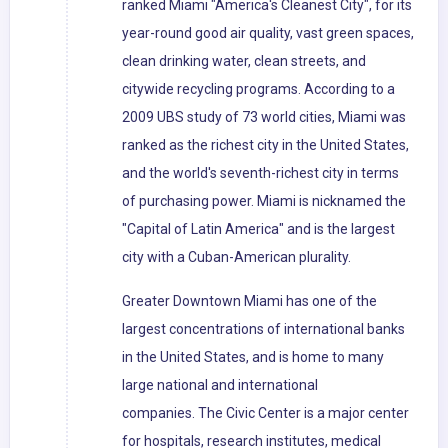
ranked Miami "America's Cleanest City", for its
year-round good air quality, vast green spaces,
clean drinking water, clean streets, and
citywide recycling programs. According to a
2009 UBS study of 73 world cities, Miami was
ranked as the richest city in the United States,
and the world's seventh-richest city in terms
of purchasing power. Miami is nicknamed the
"Capital of Latin America" and is the largest
city with a Cuban-American plurality.
Greater Downtown Miami has one of the
largest concentrations of international banks
in the United States, and is home to many
large national and international
companies. The Civic Center is a major center
for hospitals, research institutes, medical