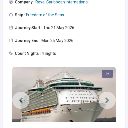
Company :
Royal Caribbean International
Ship :
Freedom of the Seas
Journey Start :
Thu 21 May 2026
Journey End :
Mon 25 May 2026
Count Nights :
4 nights