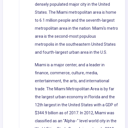
densely populated major city in the United
States. The Miami metropolitan area is home
to 6.1 million people and the seventh-largest
metropolitan area in the nation. Miami's metro
area is the second-most populous
metropolis in the southeastern United States
and fourth-largest urban area in the U.S.
Miami is a major center, and a leader in
finance, commerce, culture, media,
entertainment, the arts, and international
trade. The Miami Metropolitan Area is by far
the largest urban economy in Florida and the
12th largest in the United States with a GDP of
$344.9 billion as of 2017. In 2012, Miami was
classified as an "Alpha−" level world city in the