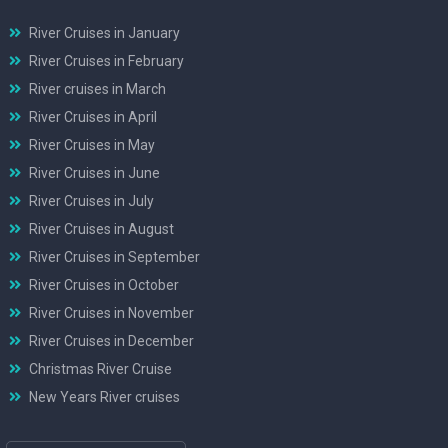
River Cruises in January
River Cruises in February
River cruises in March
River Cruises in April
River Cruises in May
River Cruises in June
River Cruises in July
River Cruises in August
River Cruises in September
River Cruises in October
River Cruises in November
River Cruises in December
Christmas River Cruise
New Years River cruises