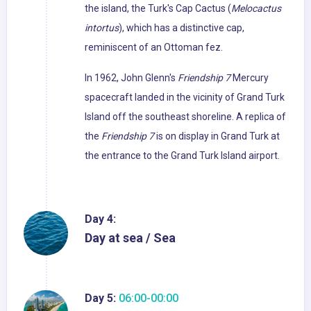
the island, the Turk's Cap Cactus (
Melocactus
intortus
), which has a distinctive cap,
reminiscent of an Ottoman fez.
In 1962, John Glenn's
Friendship 7
Mercury
spacecraft landed in the vicinity of Grand Turk
Island off the southeast shoreline. A replica of
the
Friendship 7
is on display in Grand Turk at
the entrance to the Grand Turk Island airport.
Day 4:
Day at sea / Sea
Day 5:
06:00-00:00