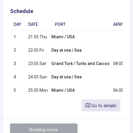
Schedule
DAY
DATE
PORT
ARRIVAL
1
21.05 Thu
Miami / USA
2
22.05 Fri
Day at sea / Sea
3
23.05 Sat
Grand Turk / Turks and Caicos
08:00
4
24.05 Sun
Day at sea / Sea
5
25.05 Mon
Miami / USA
06:00
Go to details
Booking cruise