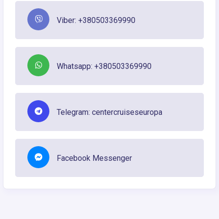
Viber: +380503369990
Whatsapp: +380503369990
Telegram: centercruiseseuropa
Facebook Messenger