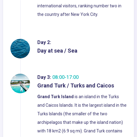
international visitors, ranking number two in
the country after New York City.
Day 2:
Day at sea / Sea
Day 3:
08:00-17:00
Grand Turk / Turks and Caicos
Grand Turk Island
is an island in the Turks
and Caicos Islands. It is the largest island in the
Turks Islands (the smaller of the two
archipelagos that make up the island nation)
with 18 km2 (6.9 sq mi). Grand Turk contains