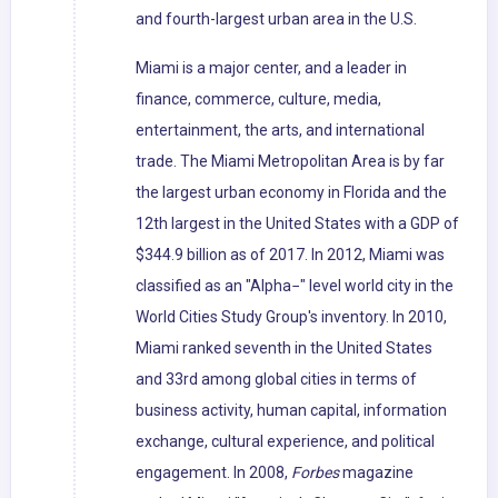
and fourth-largest urban area in the U.S.
Miami is a major center, and a leader in
finance, commerce, culture, media,
entertainment, the arts, and international
trade. The Miami Metropolitan Area is by far
the largest urban economy in Florida and the
12th largest in the United States with a GDP of
$344.9 billion as of 2017. In 2012, Miami was
classified as an "Alpha−" level world city in the
World Cities Study Group's inventory. In 2010,
Miami ranked seventh in the United States
and 33rd among global cities in terms of
business activity, human capital, information
exchange, cultural experience, and political
engagement. In 2008,
Forbes
magazine