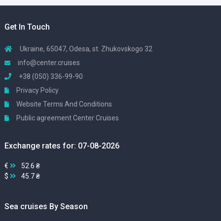
Get In Touch
Ukraine, 65047, Odesa, st. Zhukovskogo 32
info@center.cruises
+38 (050) 336-99-90
Privacy Policy
Website Terms And Conditions
Public agreement Center Cruises
Exchange rates for: 07-08-2026
€
52.6 ₴
$
45.7 ₴
Sea cruises By Season