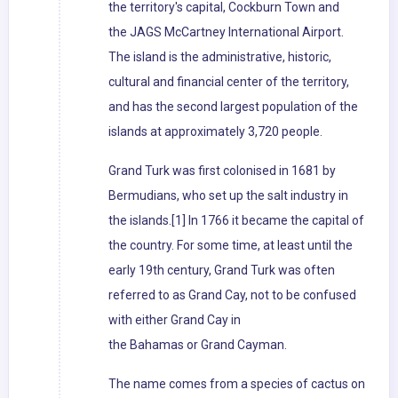
the territory's capital, Cockburn Town and
the JAGS McCartney International Airport.
The island is the administrative, historic,
cultural and financial center of the territory,
and has the second largest population of the
islands at approximately 3,720 people.
Grand Turk was first colonised in 1681 by
Bermudians, who set up the salt industry in
the islands.[1] In 1766 it became the capital of
the country. For some time, at least until the
early 19th century, Grand Turk was often
referred to as Grand Cay, not to be confused
with either Grand Cay in
the Bahamas or Grand Cayman.
The name comes from a species of cactus on