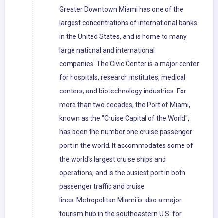
Greater Downtown Miami has one of the
largest concentrations of international banks
in the United States, and is home to many
large national and international
companies. The Civic Center is a major center
for hospitals, research institutes, medical
centers, and biotechnology industries. For
more than two decades, the Port of Miami,
known as the "Cruise Capital of the World",
has been the number one cruise passenger
port in the world. It accommodates some of
the world's largest cruise ships and
operations, and is the busiest port in both
passenger traffic and cruise
lines. Metropolitan Miami is also a major
tourism hub in the southeastern U.S. for