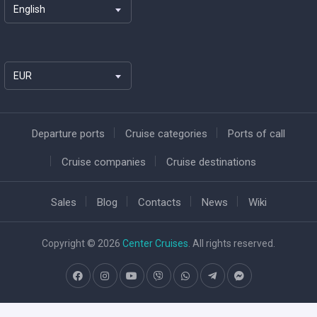
English
EUR
Departure ports
Cruise categories
Ports of call
Cruise companies
Cruise destinations
Sales
Blog
Contacts
News
Wiki
Copyright © 2026
Center Cruises
. All rights reserved.