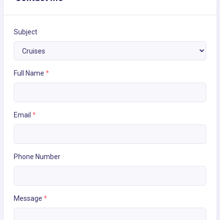
Subject
Full Name
*
Email
*
Phone Number
Message
*