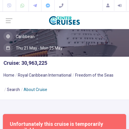
Caribbean
Thu 21 May - Mon 25 May
Cruise: 30,963,225
Home
Royal Caribbean International
Freedom of the Seas
Search
About Cruise
Unfortunately this cruise is temporarily