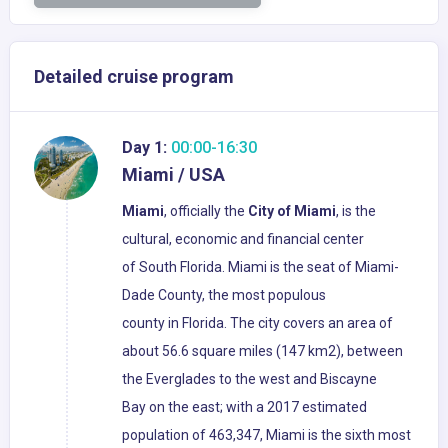
Detailed cruise program
Day 1:
00:00-16:30
Miami / USA
Miami
, officially the
City of Miami
, is the
cultural, economic and financial center
of South Florida. Miami is the seat of Miami-
Dade County, the most populous
county in Florida. The city covers an area of
about 56.6 square miles (147 km2), between
the Everglades to the west and Biscayne
Bay on the east; with a 2017 estimated
population of 463,347, Miami is the sixth most